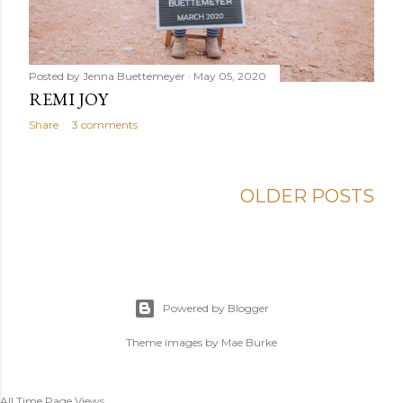
Posted by
Jenna Buettemeyer
May 05, 2020
REMI JOY
Share
3 comments
OLDER POSTS
Powered by Blogger
Theme images by
Mae Burke
All Time Page Views