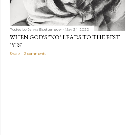
Posted by
Jenna Buettemeyer
May 24, 2020
WHEN GOD'S "NO" LEADS TO THE BEST
"YES"
Share
2 comments