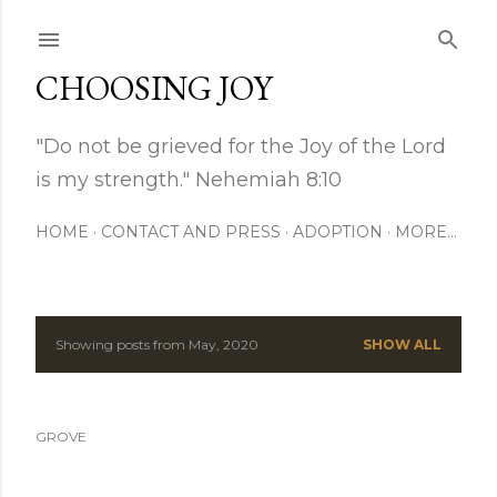
Skip to main content
CHOOSING JOY
"Do not be grieved for the Joy of the Lord
is my strength." Nehemiah 8:10
HOME
CONTACT AND PRESS
ADOPTION
MORE…
Showing posts from May, 2020
SHOW ALL
P
o
GROVE
s
t