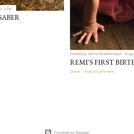
9, 2019
SABER
Posted by
Jenna Buettemeyer
Augus
REMI'S FIRST BIRT
Share
Post a Comment
Powered by Blogger