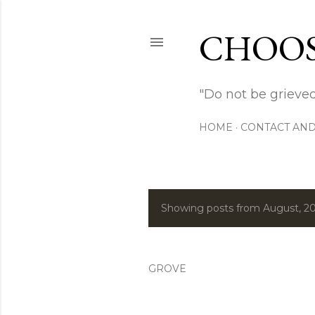
CHOOS
"Do not be grieved
HOME
CONTACT AND
Showing posts from August, 2
P
o
s
GROVE
t