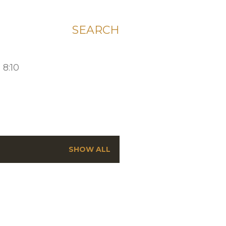
SEARCH
 8:10
SHOW ALL