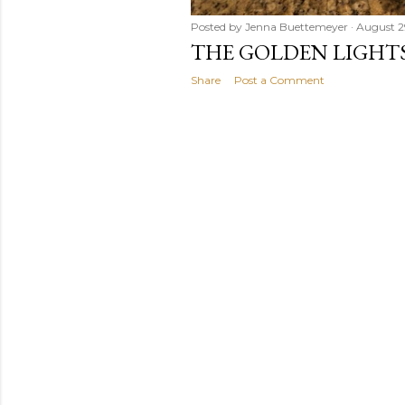
Posted by
Jenna Buettemeyer
August 2
THE GOLDEN LIGHT
Share
Post a Comment