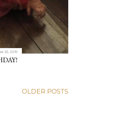
t 25, 2019
HDAY!
OLDER POSTS