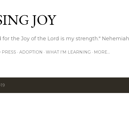
Skip to main content
ING JOY
 for the Joy of the Lord is my strength." Nehemiah
 PRESS
ADOPTION
WHAT I'M LEARNING
MORE…
019