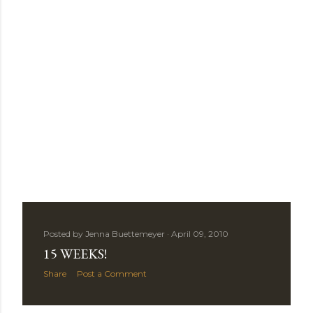
Posted by
Jenna Buettemeyer
April 09, 2010
15 WEEKS!
Share
Post a Comment