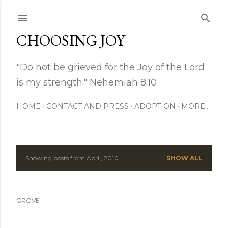
Skip to main content
CHOOSING JOY
"Do not be grieved for the Joy of the Lord
is my strength." Nehemiah 8:10
HOME
CONTACT AND PRESS
ADOPTION
MORE…
Showing posts from April, 2010
SHOW ALL
P
o
GROVE
s
t