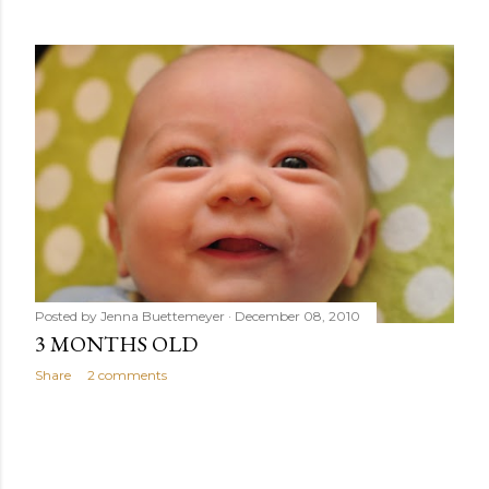
s
Posted by
Jenna Buettemeyer
December 08, 2010
3 MONTHS OLD
Share
2 comments