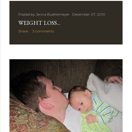
Posted by
Jenna Buettemeyer
December 07, 2010
WEIGHT LOSS...
Share
3 comments