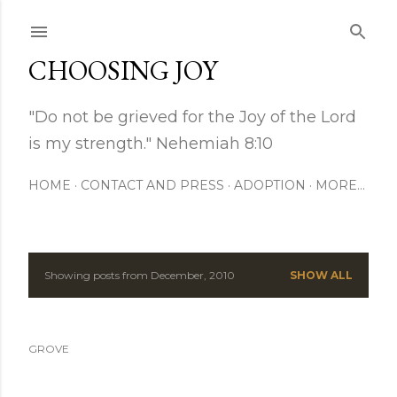
Skip to main content
CHOOSING JOY
"Do not be grieved for the Joy of the Lord
is my strength." Nehemiah 8:10
HOME
CONTACT AND PRESS
ADOPTION
MORE…
Showing posts from December, 2010
SHOW ALL
P
o
GROVE
s
t