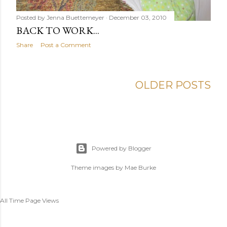
Posted by
Jenna Buettemeyer
December 03, 2010
BACK TO WORK...
Share
Post a Comment
OLDER POSTS
Powered by Blogger
Theme images by
Mae Burke
All Time Page Views