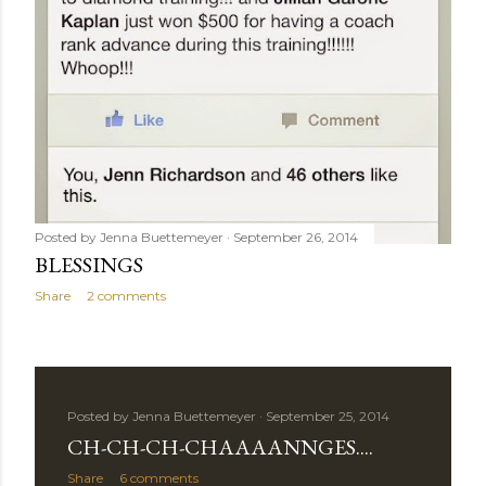
Posted by
Jenna Buettemeyer
September 26, 2014
BLESSINGS
Share
2 comments
Posted by
Jenna Buettemeyer
September 25, 2014
CH-CH-CH-CHAAAANNGES....
Share
6 comments