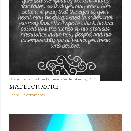
Posted by
Jenna Buettemeyer
September 18, 2014
MADE FOR MORE
Share
3 comments