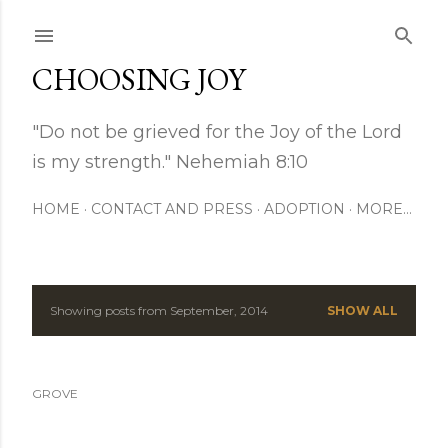
Skip to main content
CHOOSING JOY
"Do not be grieved for the Joy of the Lord
is my strength." Nehemiah 8:10
HOME
CONTACT AND PRESS
ADOPTION
MORE…
Showing posts from September, 2014
SHOW ALL
P
o
GROVE
s
t