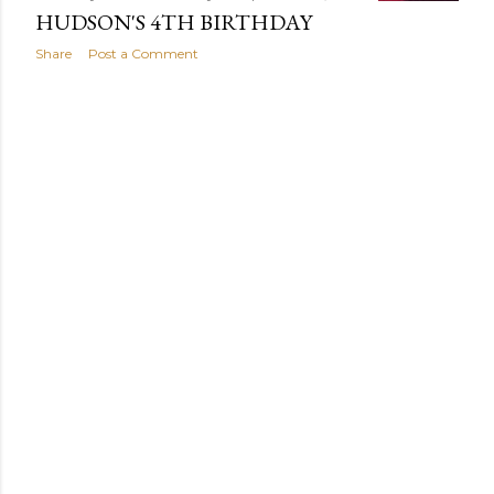
HUDSON'S 4TH BIRTHDAY
Share
Post a Comment