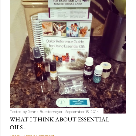
Posted by
Jenna Buettemeyer
September 15, 2014
WHAT I THINK ABOUT ESSENTIAL
OILS...
Share
Post a Comment