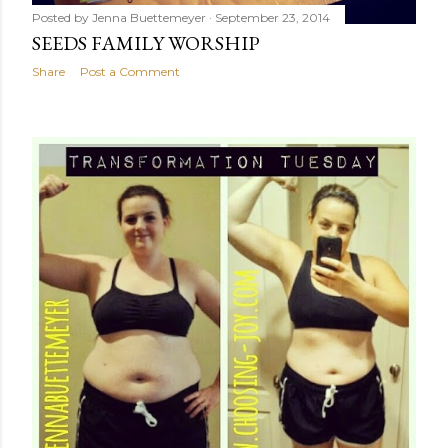
Posted by
Jenna Buettemeyer
September 23, 2014
SEEDS FAMILY WORSHIP
Share
Post a Comment