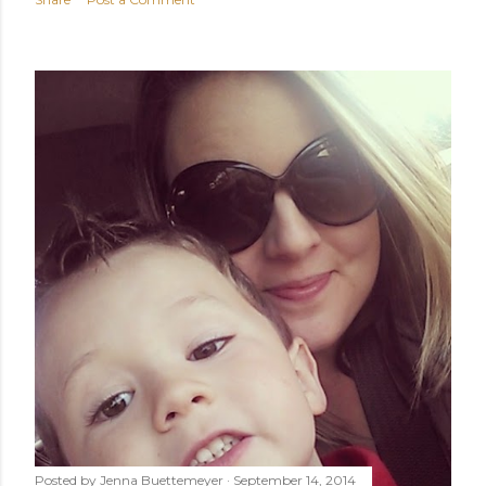
Posted by
Jenna Buettemeyer
September 14, 2014