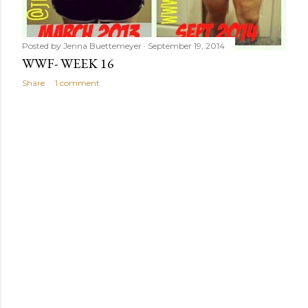
Posted by
Jenna Buettemeyer
September 19, 2014
WWF- WEEK 16
Share
1 comment