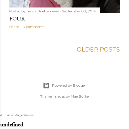
Posted by
Jenna Buettemeyer
September 08, 2014
FOUR.
Share
4 comments
OLDER POSTS
Powered by Blogger
Theme images by
Mae Burke
All Time Page Views
u
n
d
e
f
n
e
d