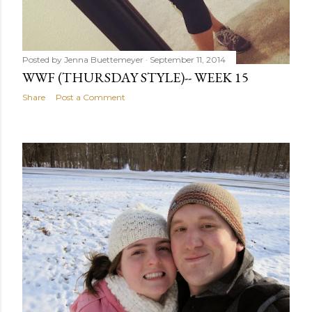
Posted by
Jenna Buettemeyer
September 11, 2014
WWF (THURSDAY STYLE)-- WEEK 15
Share
Post a Comment