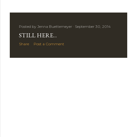
s
Posted by
Jenna Buettemeyer
September 30, 2014
STILL HERE...
Share
Post a Comment