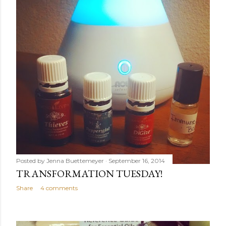
Posted by
Jenna Buettemeyer
September 16, 2014
TRANSFORMATION TUESDAY!
Share
4 comments