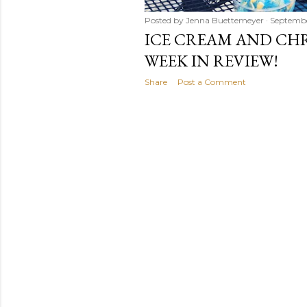
Posted by
Jenna Buettemeyer
Septembe
ICE CREAM AND CHR
WEEK IN REVIEW!
Share
Post a Comment