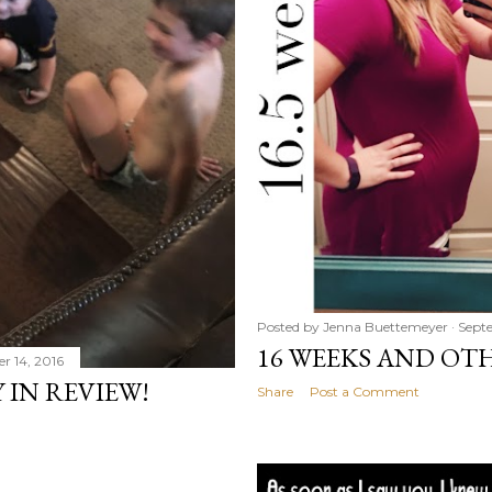
Posted by
Jenna Buettemeyer
Septe
16 WEEKS AND OT
r 14, 2016
 IN REVIEW!
Share
Post a Comment