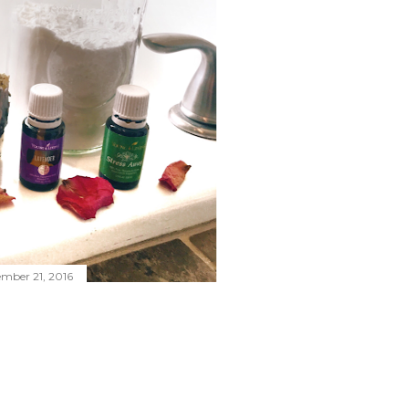
mber 21, 2016