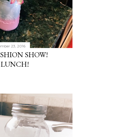
ember 23, 2016
ASHION SHOW!
 LUNCH!