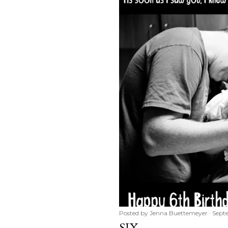
Posted by
Jenna Buettemeyer
Sept
SIX.