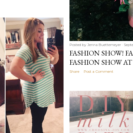
Posted by
Jenna Buettemeyer
Sept
FASHION SHOW! F
FASHION SHOW AT
Share
Post a Comment