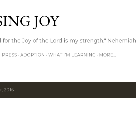
Skip to main content
ING JOY
 for the Joy of the Lord is my strength." Nehemiah
 PRESS
ADOPTION
WHAT I'M LEARNING
MORE…
, 2016