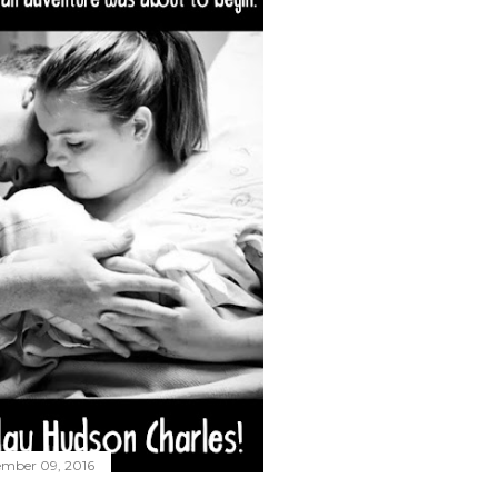
ember 09, 2016