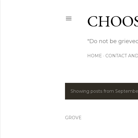
CHOOS
"Do not be grieved
HOME
CONTACT AND
Showing posts from September
P
o
s
GROVE
t