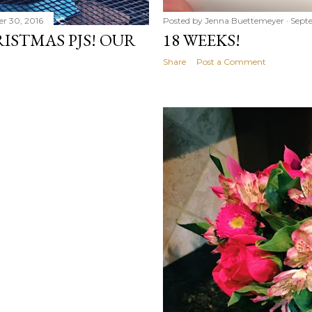
r 30, 2016
Posted by
Jenna Buettemeyer
Sept
ISTMAS PJS! OUR
18 WEEKS!
Share
Post a Comment