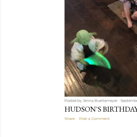
Posted by
Jenna Buettemeyer
Septembe
HUDSON'S BIRTHDAY
Share
Post a Comment