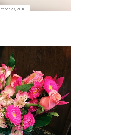
ember 29, 2016