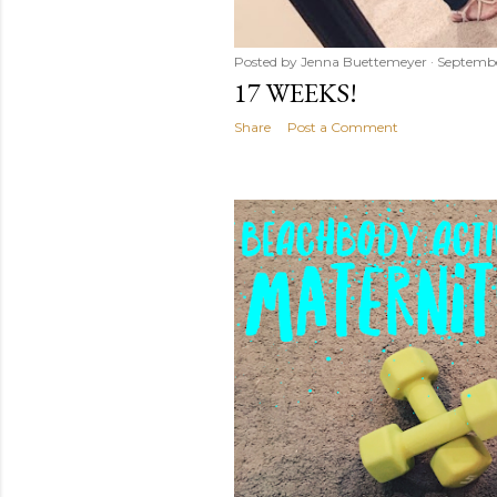
Posted by
Jenna Buettemeyer
Septembe
17 WEEKS!
Share
Post a Comment