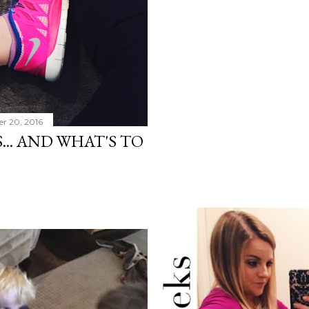
r 20, 2016
.. AND WHAT'S TO