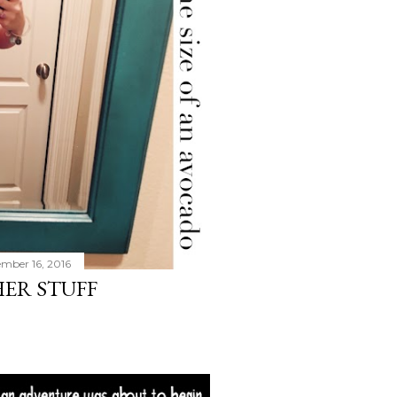
mber 16, 2016
HER STUFF