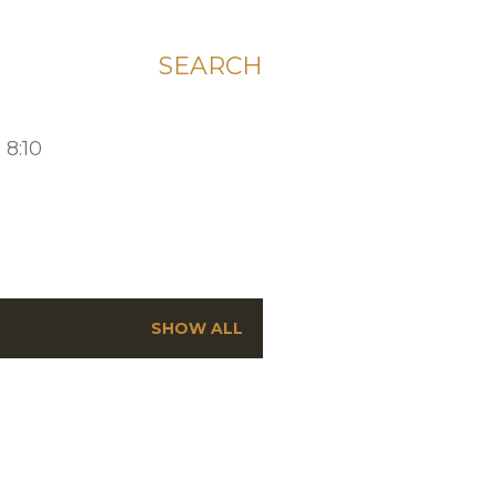
SEARCH
 8:10
SHOW ALL