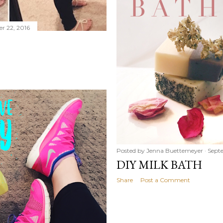
r 22, 2016
Posted by
Jenna Buettemeyer
Septe
DIY MILK BATH
Share
Post a Comment