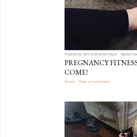
Posted by
Jenna Buettemeyer
Septembe
PREGNANCY FITNESS.
COME!
Share
Post a Comment