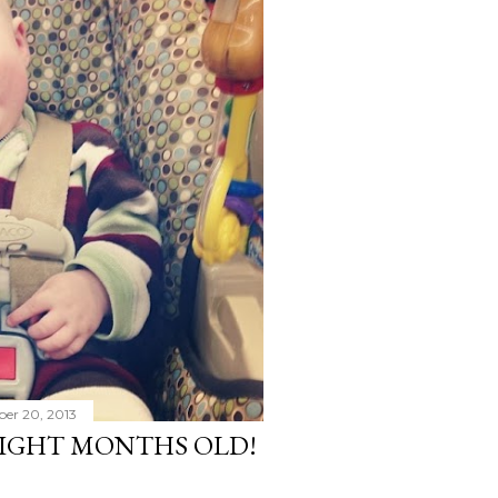
ber 20, 2013
 EIGHT MONTHS OLD!