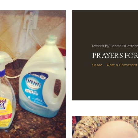
Posted by
Jenna Buettem
PRAYERS FOR
Share
Post a Comment