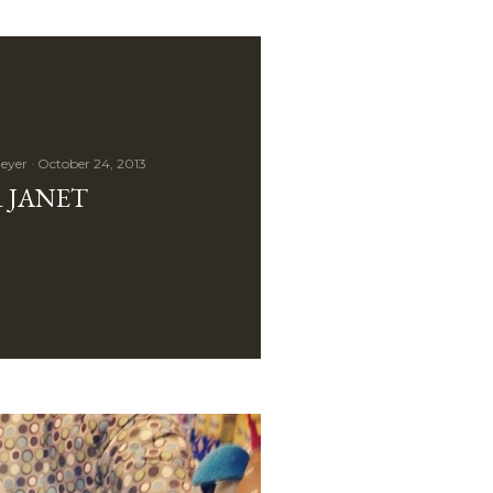
eyer
October 24, 2013
 JANET