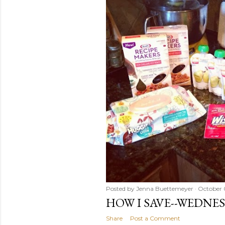
Posted by
Jenna Buettemeyer
October 
HOW I SAVE--WEDNE
Share
Post a Comment