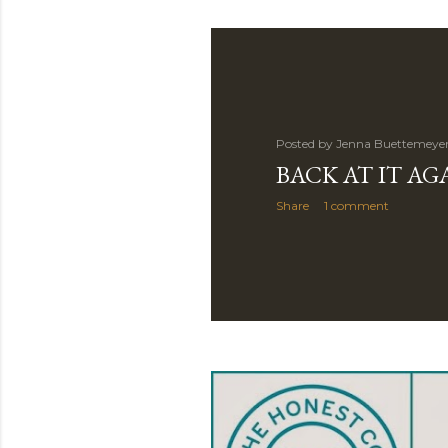
Posted by
Jenna Buettemeye
BACK AT IT AG
Share
1 comment