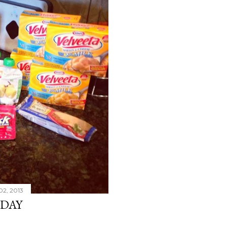
02, 2013
SDAY