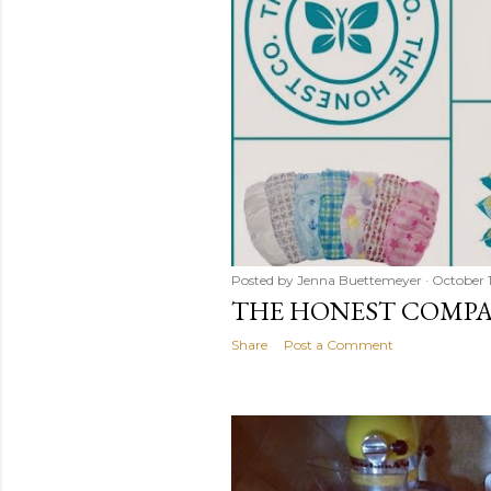
Posted by
Jenna Buettemeyer
October 1
THE HONEST COMPAN
Share
Post a Comment