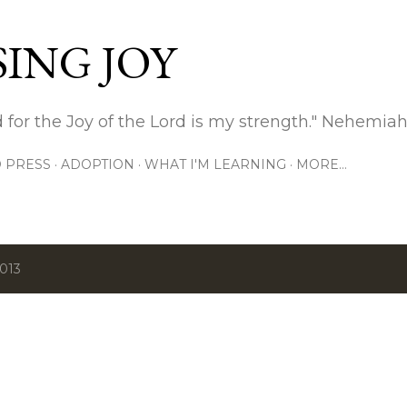
Skip to main content
ING JOY
 for the Joy of the Lord is my strength." Nehemiah
 PRESS
ADOPTION
WHAT I'M LEARNING
MORE…
2013