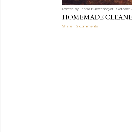
Posted by
Jenna Buettemeyer
October 
HOMEMADE CLEANER
Share
2 comments