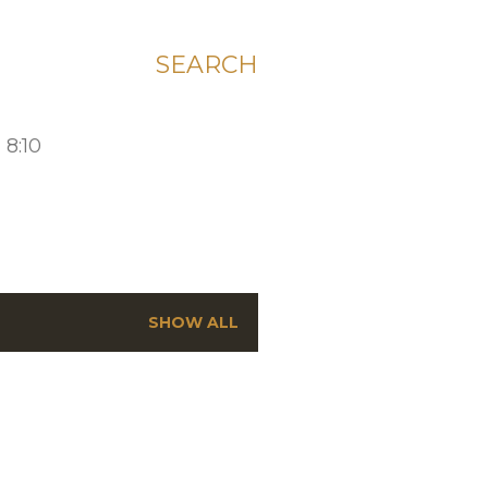
SEARCH
 8:10
SHOW ALL