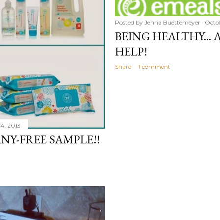
Posted by
Jenna Buettemeyer
Octob
BEING HEALTHY...
HELP!
Share
1 comment
4, 2013
Y-FREE SAMPLE!!