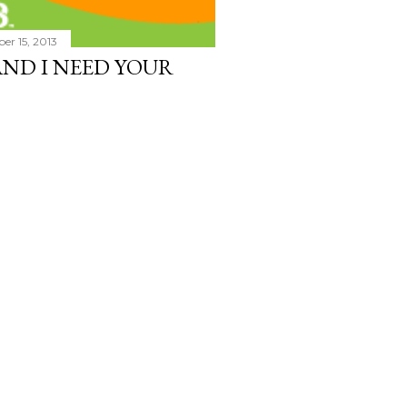
er 15, 2013
 AND I NEED YOUR