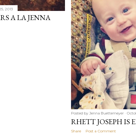
25, 2013
S A LA JENNA
Posted by
Jenna Buettemeyer
Octo
RHETT JOSEPH IS
Share
Post a Comment