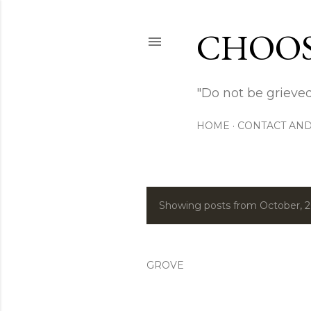
CHOOS
"Do not be grieved
HOME
CONTACT AND
Showing posts from October, 
P
o
s
GROVE
t