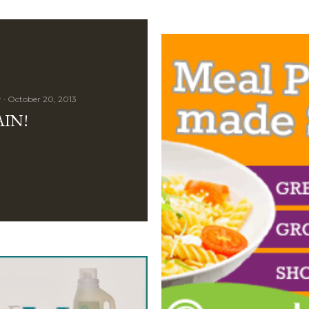
r
October 20, 2013
AIN!