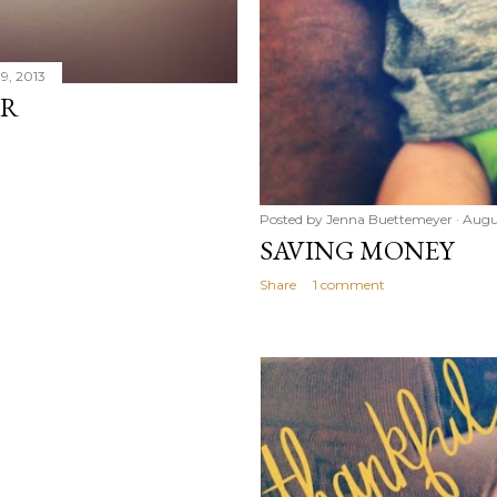
9, 2013
OR
Posted by
Jenna Buettemeyer
Augu
SAVING MONEY
Share
1 comment