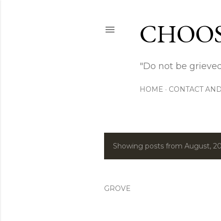
CHOOS
"Do not be grieved
HOME
CONTACT AND
Showing posts from August, 2
P
o
s
GROVE
t