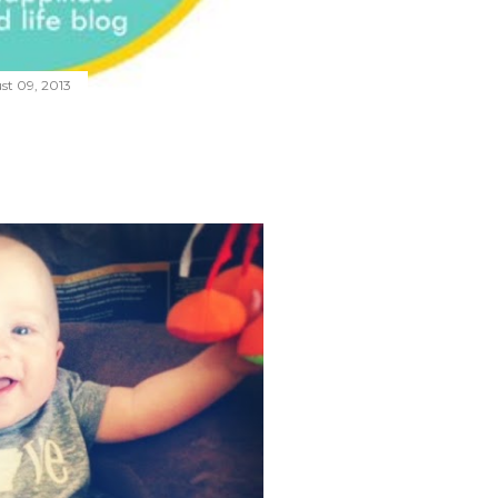
st 09, 2013