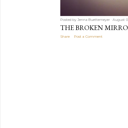
Posted by
Jenna Buettemeyer
August 0
THE BROKEN MIRR
Share
Post a Comment