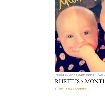
Posted by
Jenna Buettemeyer
Augu
RHETT IS 5 MONT
Share
Post a Comment