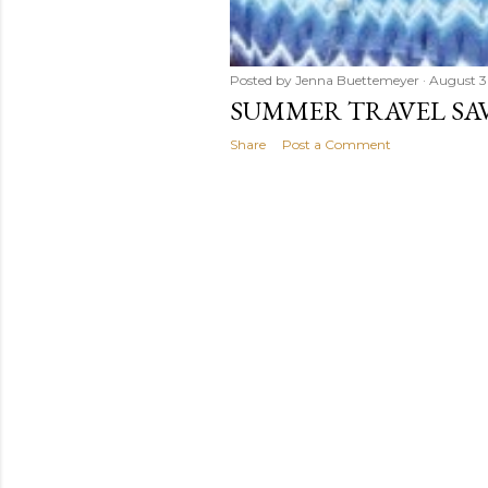
Posted by
Jenna Buettemeyer
August 3
SUMMER TRAVEL SAV
Share
Post a Comment