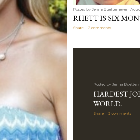
Posted by
Jenna Buettemeyer
Augus
RHETT IS SIX MON
Share
2 comments
Posted by
Jenna Buettem
HARDEST JOB
WORLD.
Share
3 comments