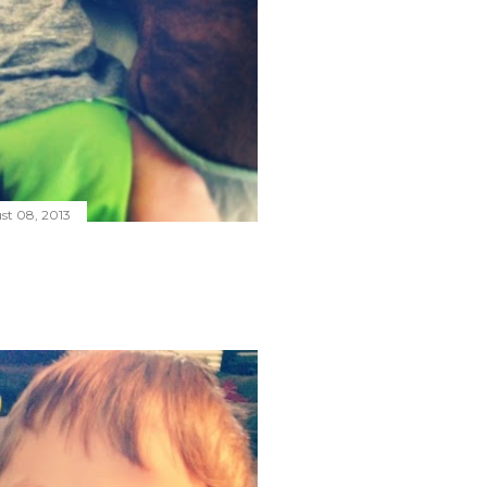
st 08, 2013