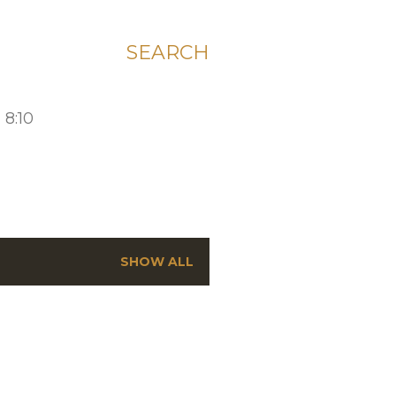
SEARCH
 8:10
SHOW ALL