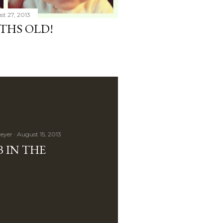
t 27, 2013
THS OLD!
eyer
August 15, 2013
 IN THE