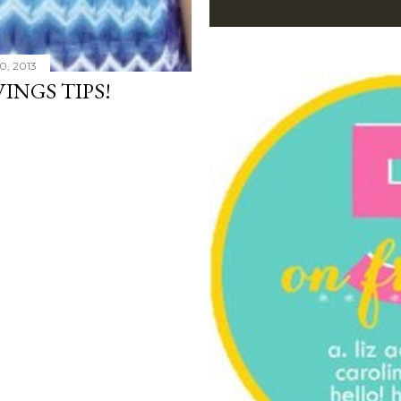
0, 2013
INGS TIPS!