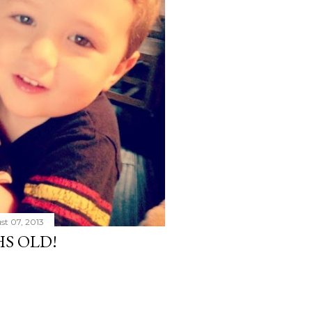
st 07, 2013
HS OLD!