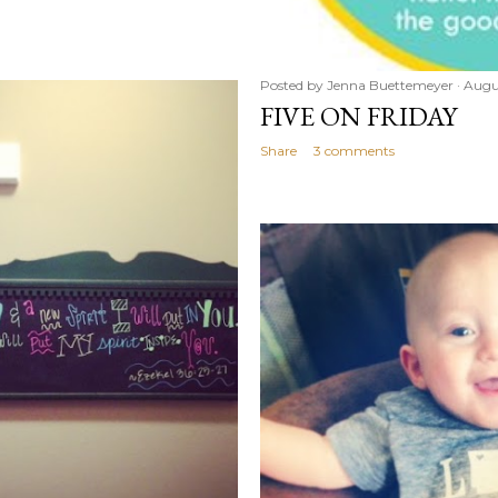
Posted by
Jenna Buettemeyer
Augu
FIVE ON FRIDAY
Share
3 comments