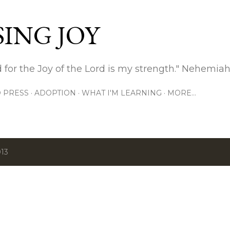
Skip to main content
ING JOY
 for the Joy of the Lord is my strength." Nehemiah
 PRESS
ADOPTION
WHAT I'M LEARNING
MORE…
013