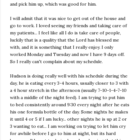
and pick him up, which was good for him.
I will admit that it was nice to get out of the house and
go to work. I loved seeing my friends and taking care of
my patients... I feel like all I do is take care of people,
luckily that is a quality that the Lord has blessed me
with, and it is something that I really enjoy. I only
worked Monday and Tuesday and now I have 9 days off.
So I really can't complain about my schedule.
Hudson is doing really well with his schedule during the
day, he is eating every 3-4 hours, usually closer to 3 with
a 4 hour stretch in the afternoon (usually 7-10-1-4-7-10
with a middle of the night feed). I am trying to put him
to bed consistently around 9:30 every night after he eats
his one formula bottle of the day. Some nights he makes
it until 4 or 5 if I am lucky... other nights he is up at 2 or
3 wanting to eat... I am working on trying to let him cry
for awhile before I go to him at night, but its hard