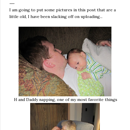
I am going to put some pictures in this post that are a
little old, I have been slacking off on uploading...
H and Daddy napping, one of my most favorite things