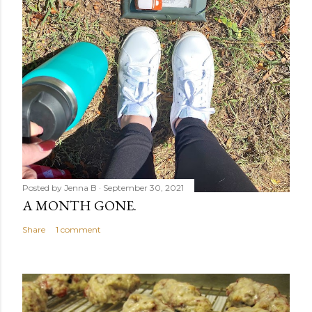
Posted by
Jenna B
September 30, 2021
A MONTH GONE.
Share
1 comment