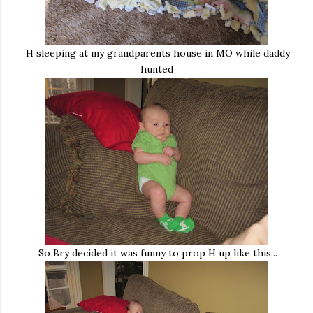
H sleeping at my grandparents house in MO while daddy
hunted
So Bry decided it was funny to prop H up like this...