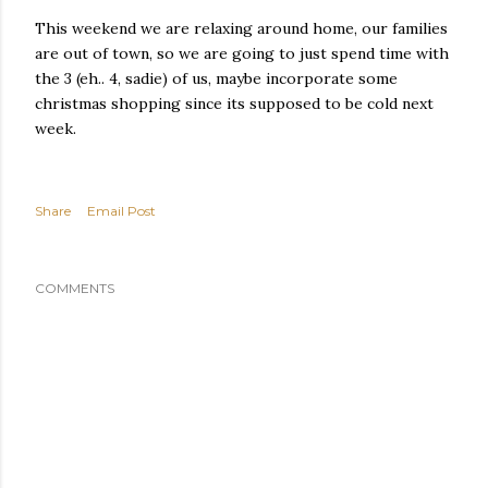
This weekend we are relaxing around home, our families
are out of town, so we are going to just spend time with
the 3 (eh.. 4, sadie) of us, maybe incorporate some
christmas shopping since its supposed to be cold next
week.
Share
Email Post
COMMENTS