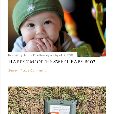
Posted by
Jenna Buettemeyer
April 12, 2011
HAPPY 7 MONTHS SWEET BABY BOY!
Share
Post a Comment