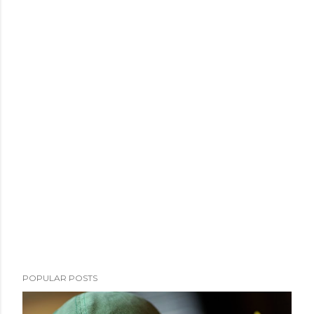
POPULAR POSTS