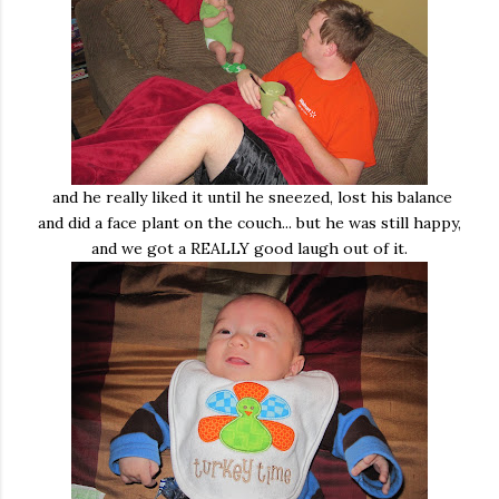
and he really liked it until he sneezed, lost his balance
and did a face plant on the couch... but he was still happy,
and we got a REALLY good laugh out of it.