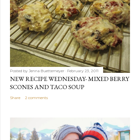
Posted by
Jenna Buettemeyer
February 23, 2011
NEW RECIPE WEDNESDAY- MIXED BERRY
SCONES AND TACO SOUP
Share
2 comments