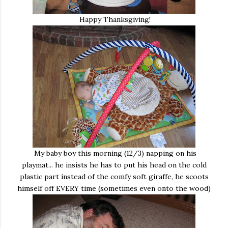
Happy Thanksgiving!
My baby boy this morning (12/3) napping on his
playmat... he insists he has to put his head on the cold
plastic part instead of the comfy soft giraffe, he scoots
himself off EVERY time (sometimes even onto the wood)