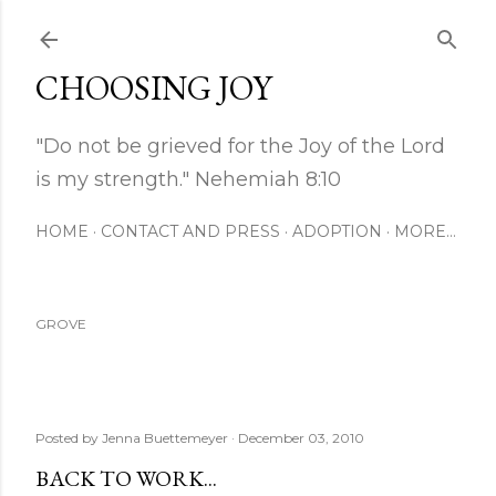
Skip to main content
CHOOSING JOY
"Do not be grieved for the Joy of the Lord
is my strength." Nehemiah 8:10
HOME
CONTACT AND PRESS
ADOPTION
MORE…
GROVE
Posted by
Jenna Buettemeyer
December 03, 2010
BACK TO WORK...