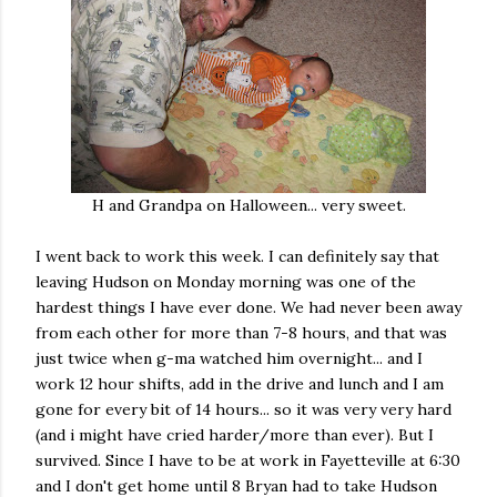
H and Grandpa on Halloween... very sweet.
I went back to work this week. I can definitely say that
leaving Hudson on Monday morning was one of the
hardest things I have ever done. We had never been away
from each other for more than 7-8 hours, and that was
just twice when g-ma watched him overnight... and I
work 12 hour shifts, add in the drive and lunch and I am
gone for every bit of 14 hours... so it was very very hard
(and i might have cried harder/more than ever). But I
survived. Since I have to be at work in Fayetteville at 6:30
and I don't get home until 8 Bryan had to take Hudson