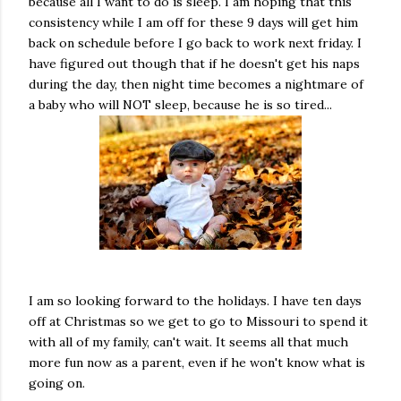
because all I want to do is sleep. I am hoping that this
consistency while I am off for these 9 days will get him
back on schedule before I go back to work next friday. I
have figured out though that if he doesn't get his naps
during the day, then night time becomes a nightmare of
a baby who will NOT sleep, because he is so tired...
I am so looking forward to the holidays. I have ten days
off at Christmas so we get to go to Missouri to spend it
with all of my family, can't wait. It seems all that much
more fun now as a parent, even if he won't know what is
going on.