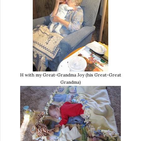
H with my Great-Grandma Joy (his Great-Great
Grandma)