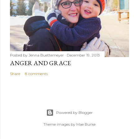
Posted by
Jenna Buettemeyer
December 19, 2013
ANGER AND GRACE
Share
8 comments
Powered by Blogger
Theme images by
Mae Burke