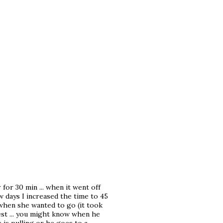
for 30 min ... when it went off
few days I increased the time to 45
me when she wanted to go (it took
est ... you might know when he