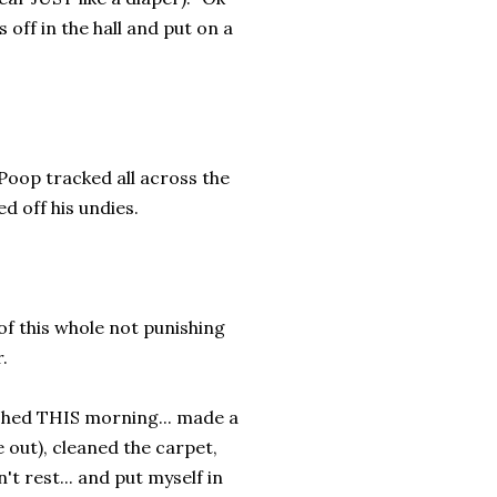
 off in the hall and put on a
 Poop tracked all across the
d off his undies.
of this whole not punishing
.
washed THIS morning... made a
 out), cleaned the carpet,
t rest... and put myself in