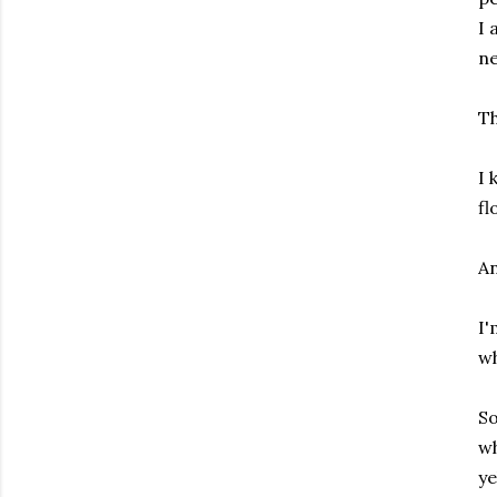
I 
ne
Th
I 
fl
An
I'
wh
So
wh
ye