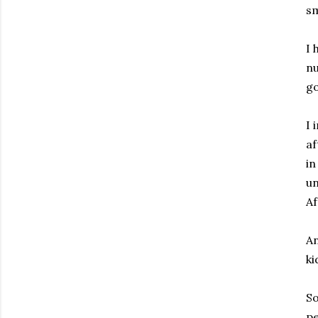
sm
I 
nu
go
I 
af
in
un
Af
An
ki
So
pe