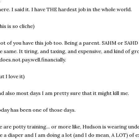
ere. I said it. I have THE hardest job in the whole world.
his is so cliche)
lot of you have this job too. Being a parent. SAHM or SAHD 
e same. It tiring, and taxing, and expensive, and kind of gr
.does.not.pay.well.financially.
ut I love it)
d also most days I am pretty sure that it might kill me.
day has been one of those days.
 are potty training... or more like, Hudson is wearing und
ke a diaper and I am doing a lot (and I do mean, A LOT) of