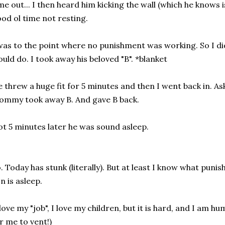
me out... I then heard him kicking the wall (which he knows
od ol time not resting.
was to the point where no punishment was working. So I di
uld do. I took away his beloved "B". *blanket
 threw a huge fit for 5 minutes and then I went back in. Ask
mmy took away B. And gave B back.
t 5 minutes later he was sound asleep.
. Today has stunk (literally). But at least I know what pu
n is asleep.
 love my "job", I love my children, but it is hard, and I am h
r me to vent!)