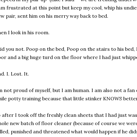
am frustrated at this point but keep my cool, whip his undies
w pair, sent him on his merry way back to bed.
en I look in his room.
kid you not. Poop on the bed, Poop on the stairs to his bed,
oor and a big huge turd on the floor where I had just whippe
d. I. Lost. It.
m not proud of myself, but I am human. I am also not a fan 
ile potty training because that little stinker KNOWS better
 after I took off the freshly clean sheets that I had just 
ole new batch of floor cleaner (because of course we were
lled, punished and threatened what would happen if he didn'