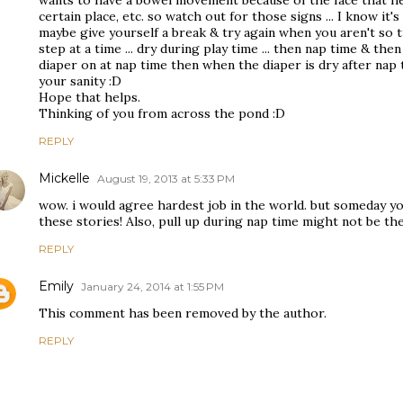
wants to have a bowel movement because of the face that he 
certain place, etc. so watch out for those signs ... I know it's
maybe give yourself a break & try again when you aren't so ti
step at a time ... dry during play time ... then nap time & then
diaper on at nap time then when the diaper is dry after nap ti
your sanity :D
Hope that helps.
Thinking of you from across the pond :D
REPLY
Mickelle
August 19, 2013 at 5:33 PM
wow. i would agree hardest job in the world. but someday yo
these stories! Also, pull up during nap time might not be the
REPLY
Emily
January 24, 2014 at 1:55 PM
This comment has been removed by the author.
REPLY