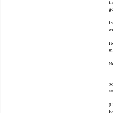
ti
go
I 
wo
He
mo
No
So
so
(I
fo