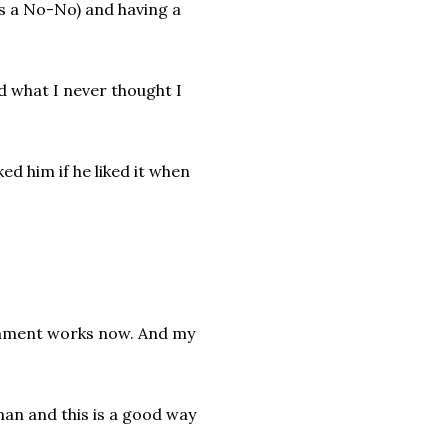
 is a No-No) and having a
d what I never thought I
ed him if he liked it when
nishment works now. And my
uman and this is a good way