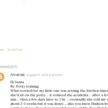
are
Email Post
OMMENTS
Amanda
August 17, 2013 at 8:11 AM
Hi Jenna
Re: Potty training
What worked for my little one was setting the kitchen timer 
she'd sit on the potty ... it reduced the accidents ... after a 
min ... then a few days later to 1 hr ... eventually she told 
about 2-3 weeks but it was done) ... also you know Hudson b