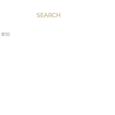
SEARCH
 8:10