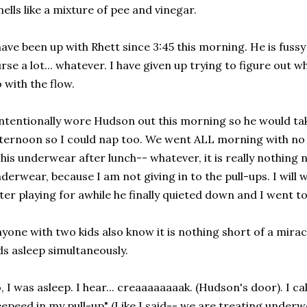
ells like a mixture of pee and vinegar.
have been up with Rhett since 3:45 this morning. He is fuss
rse a lot... whatever. I have given up trying to figure out w
 with the flow.
intentionally wore Hudson out this morning so he would ta
ternoon so I could nap too. We went ALL morning with no
 his underwear after lunch-- whatever, it is really nothing 
derwear, because I am not giving in to the pull-ups. I will wi
ter playing for awhile he finally quieted down and I went to
yone with two kids also know it is nothing short of a mira
ds asleep simultaneously.
, I was asleep. I hear... creaaaaaaaak. (Hudson's door). I ca
epeed in my pull-up" (Like I said-- we are treating underwe