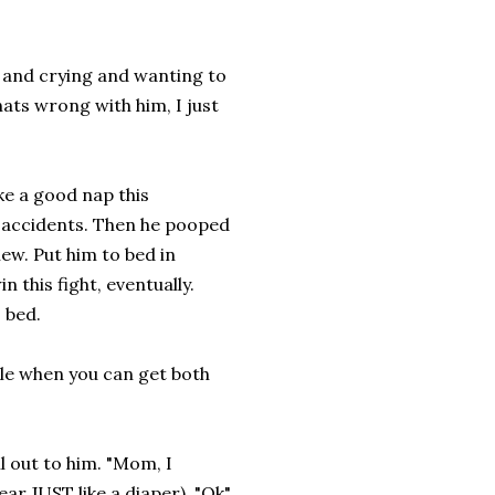
y and crying and wanting to
hats wrong with him, I just
ke a good nap this
 accidents. Then he pooped
new. Put him to bed in
n this fight, eventually.
 bed.
cle when you can get both
ll out to him. "Mom, I
ar JUST like a diaper). "Ok"