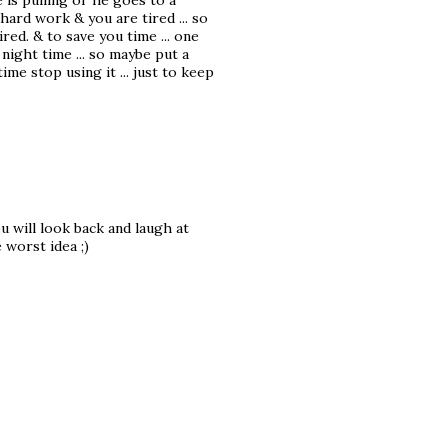
is pulling or he goes to a
 hard work & you are tired ... so
red. & to save you time ... one
 night time ... so maybe put a
me stop using it ... just to keep
u will look back and laugh at
 worst idea ;)