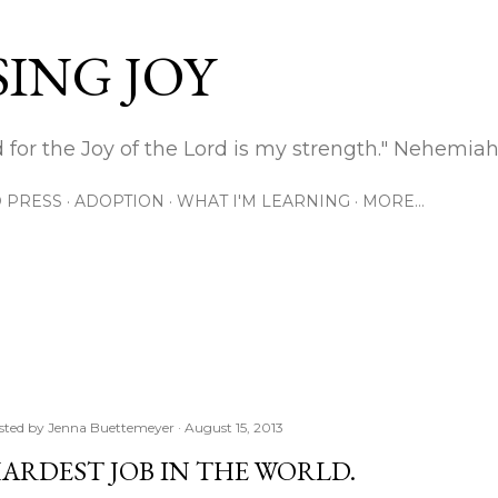
Skip to main content
ING JOY
 for the Joy of the Lord is my strength." Nehemiah
 PRESS
ADOPTION
WHAT I'M LEARNING
MORE…
sted by
Jenna Buettemeyer
August 15, 2013
ARDEST JOB IN THE WORLD.