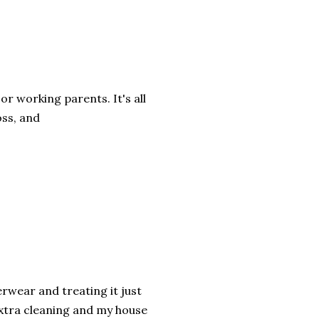
or working parents. It's all
oss, and
erwear and treating it just
 extra cleaning and my house