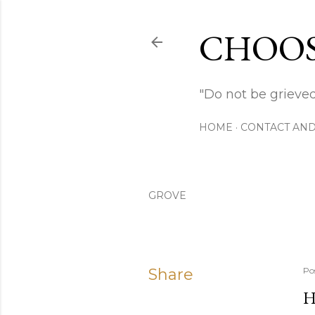
CHOOS
"Do not be grieved
HOME
CONTACT AND
GROVE
Share
Po
H