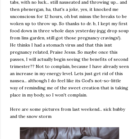
tabs, with no luck... still nauseated and throwing up... and
then phenergan, ha, that's a joke, yes, it knocked me
unconscious for 12 hours, oh but minus the breaks to be
woken up to throw up. So thanks to dr. b, I kept my first
food down in three whole days yesterday (egg drop soup
from lins garden, still got those pregnancy cravings!).
He thinks I had a stomach virus and that this isnt
pregnancy related, Praise Jesus. So maybe once this
passes, I will actually begin seeing the benefits of second
trimester?? Not to complain, because I have already seen
an increase in my energy level. Lets just get rid of this
nausea... although I do feel like its God's not-so-little
way of reminding me of the sweet creation that is taking
place in my body, so I won't complain.
Here are some pictures from last weekend... sick hubby
and the snow storm