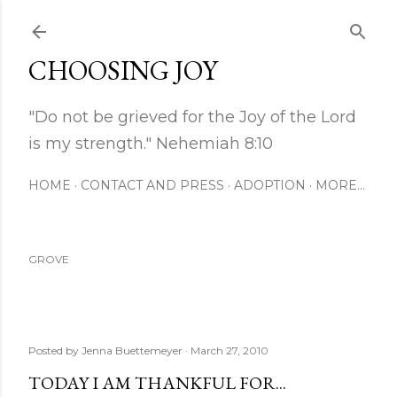
Skip to main content
CHOOSING JOY
"Do not be grieved for the Joy of the Lord
is my strength." Nehemiah 8:10
HOME
CONTACT AND PRESS
ADOPTION
MORE…
GROVE
Posted by
Jenna Buettemeyer
March 27, 2010
TODAY I AM THANKFUL FOR...