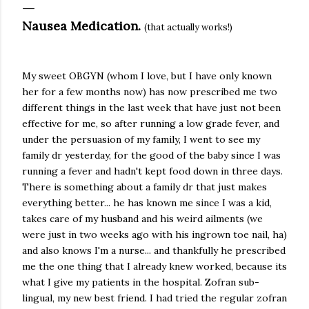
Nausea Medication.
(that actually works!)
My sweet OBGYN (whom I love, but I have only known
her for a few months now) has now prescribed me two
different things in the last week that have just not been
effective for me, so after running a low grade fever, and
under the persuasion of my family, I went to see my
family dr yesterday, for the good of the baby since I was
running a fever and hadn't kept food down in three days.
There is something about a family dr that just makes
everything better... he has known me since I was a kid,
takes care of my husband and his weird ailments (we
were just in two weeks ago with his ingrown toe nail, ha)
and also knows I'm a nurse... and thankfully he prescribed
me the one thing that I already knew worked, because its
what I give my patients in the hospital. Zofran sub-
lingual, my new best friend. I had tried the regular zofran