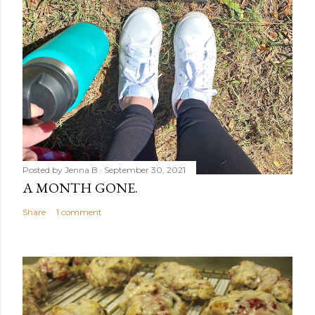
Posted by
Jenna B
September 30, 2021
A MONTH GONE.
Share
1 comment