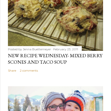
Posted by
Jenna Buettemeyer
February 23, 2011
NEW RECIPE WEDNESDAY- MIXED BERRY
SCONES AND TACO SOUP
Share
2 comments