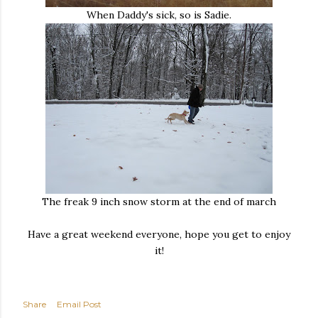
When Daddy's sick, so is Sadie.
The freak 9 inch snow storm at the end of march
Have a great weekend everyone, hope you get to enjoy
it!
Share
Email Post