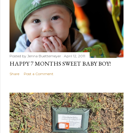
Posted by
Jenna Buettemeyer
April 12, 2011
HAPPY 7 MONTHS SWEET BABY BOY!
Share
Post a Comment