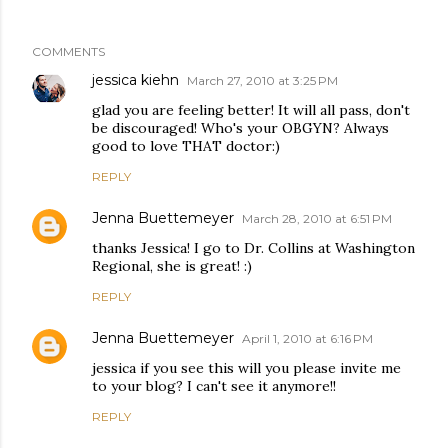
COMMENTS
jessica kiehn
March 27, 2010 at 3:25 PM
glad you are feeling better! It will all pass, don't
be discouraged! Who's your OBGYN? Always
good to love THAT doctor:)
REPLY
Jenna Buettemeyer
March 28, 2010 at 6:51 PM
thanks Jessica! I go to Dr. Collins at Washington
Regional, she is great! :)
REPLY
Jenna Buettemeyer
April 1, 2010 at 6:16 PM
jessica if you see this will you please invite me
to your blog? I can't see it anymore!!
REPLY