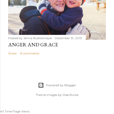
Posted by
Jenna Buettemeyer
December 19, 2013
ANGER AND GRACE
Share
8 comments
Powered by Blogger
Theme images by
Mae Burke
All Time Page Views