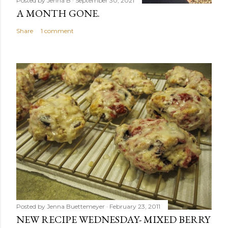
Posted by
Jenna B
September 30, 2021
A MONTH GONE.
Share
1 comment
Posted by
Jenna Buettemeyer
February 23, 2011
NEW RECIPE WEDNESDAY- MIXED BERRY