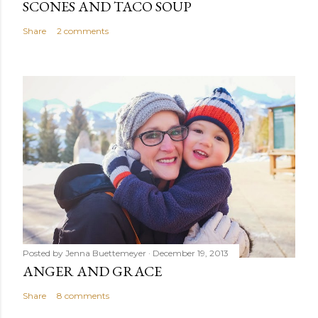
SCONES AND TACO SOUP
Share
2 comments
Posted by
Jenna Buettemeyer
December 19, 2013
ANGER AND GRACE
Share
8 comments