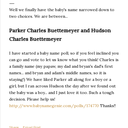
Well we finally have the baby's name narrowed down to
two choices. We are between...
Parker Charles Buettemeyer and Hudson
Charles Buettemeyer
I have started a baby name poll, so if you feel inclined you
can go and vote to let us know what you think! Charles is
a family name (my papaw, my dad and bryan's dad's first
names... and bryan and adam's middle names, so it is
staying!) We have liked Parker all along for a boy or a
girl, but I ran across Hudson the day after we found out
the baby was a boy... and I just love it too. Such a tough
decision. Please help us!
http://www.babynamegenie.com/polls/174770
Thanks!!
Share
Email Post