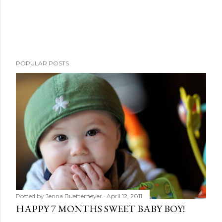
POPULAR POSTS
Posted by
Jenna Buettemeyer
April 12, 2011
HAPPY 7 MONTHS SWEET BABY BOY!