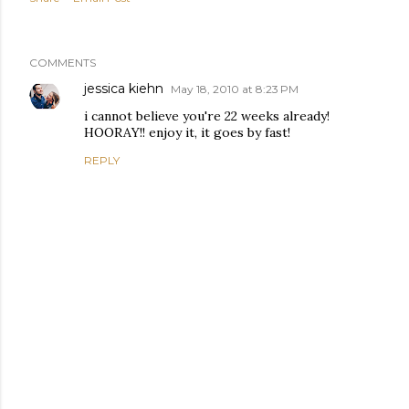
COMMENTS
jessica kiehn
May 18, 2010 at 8:23 PM
i cannot believe you're 22 weeks already!
HOORAY!! enjoy it, it goes by fast!
REPLY