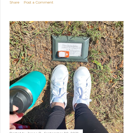
Share
Post a Comment