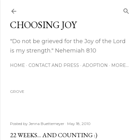
Skip to main content
CHOOSING JOY
"Do not be grieved for the Joy of the Lord
is my strength." Nehemiah 8:10
HOME
CONTACT AND PRESS
ADOPTION
MORE…
GROVE
Posted by
Jenna Buettemeyer
May 18, 2010
22 WEEKS... AND COUNTING :)