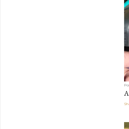
Po
A
Sh