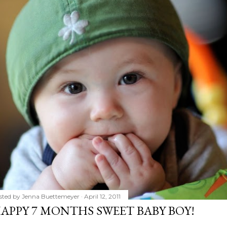
sted by
Jenna Buettemeyer
April 12, 2011
APPY 7 MONTHS SWEET BABY BOY!