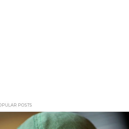
OPULAR POSTS