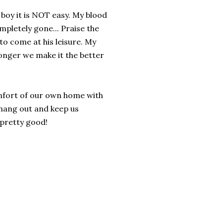
 boy it is NOT easy. My blood
pletely gone... Praise the
 to come at his leisure. My
longer we make it the better
mfort of our own home with
 hang out and keep us
 pretty good!