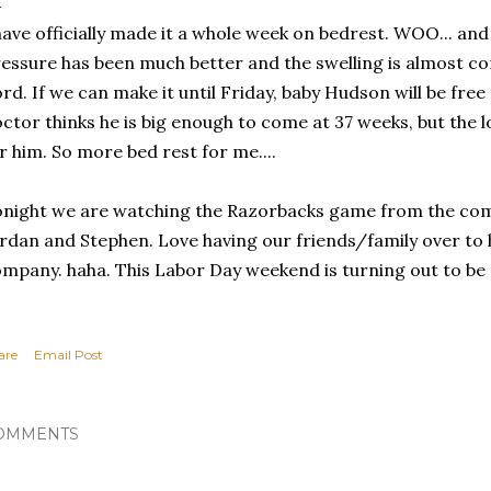
have officially made it a whole week on bedrest. WOO... and
essure has been much better and the swelling is almost com
rd. If we can make it until Friday, baby Hudson will be free
ctor thinks he is big enough to come at 37 weeks, but the 
r him. So more bed rest for me....
night we are watching the Razorbacks game from the co
rdan and Stephen. Love having our friends/family over to
mpany. haha. This Labor Day weekend is turning out to be
are
Email Post
OMMENTS