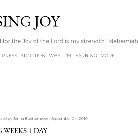
Skip to main content
ING JOY
 for the Joy of the Lord is my strength." Nehemiah
 PRESS
ADOPTION
WHAT I'M LEARNING
MORE…
sted by
Jenna Buettemeyer
September 04, 2010
6 WEEKS 1 DAY