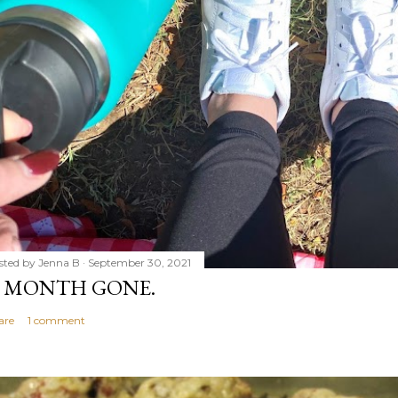
sted by
Jenna B
September 30, 2021
 MONTH GONE.
are
1 comment