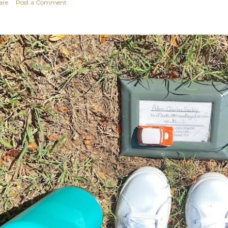
are
Post a Comment