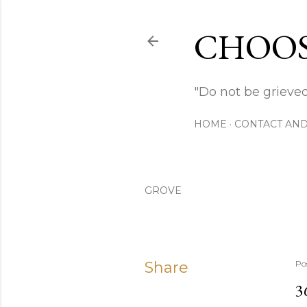
CHOOS
"Do not be grieved
HOME
CONTACT AND
GROVE
Share
Po
3