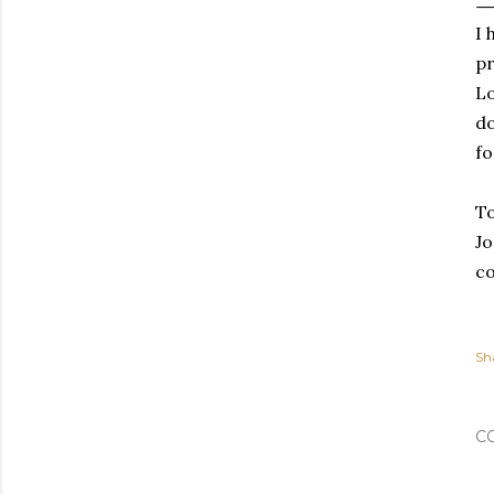
I 
pr
Lo
do
fo
To
Jo
co
Sh
C