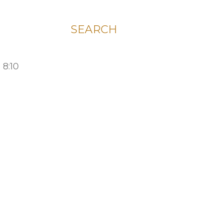
SEARCH
 8:10