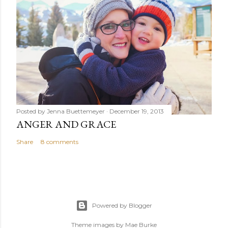
Posted by
Jenna Buettemeyer
December 19, 2013
ANGER AND GRACE
Share
8 comments
Powered by Blogger
Theme images by
Mae Burke