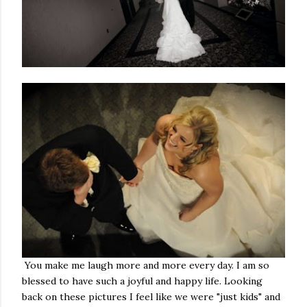
You make me laugh more and more every day. I am so
blessed to have such a joyful and happy life. Looking
back on these pictures I feel like we were "just kids" and