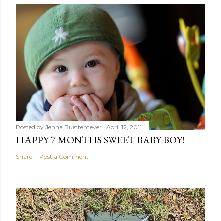
Posted by
Jenna Buettemeyer
April 12, 2011
HAPPY 7 MONTHS SWEET BABY BOY!
Share
Post a Comment