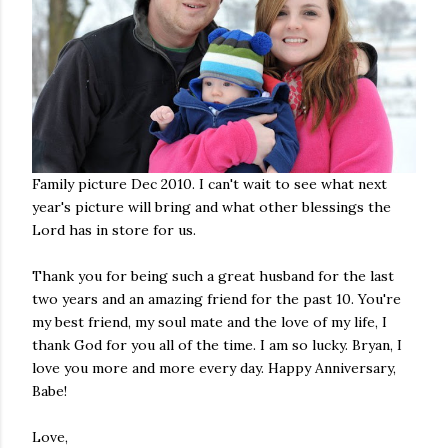
Family picture Dec 2010. I can't wait to see what next
year's picture will bring and what other blessings the
Lord has in store for us.
Thank you for being such a great husband for the last
two years and an amazing friend for the past 10. You're
my best friend, my soul mate and the love of my life, I
thank God for you all of the time. I am so lucky. Bryan, I
love you more and more every day. Happy Anniversary,
Babe!
Love,