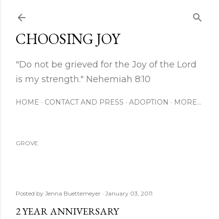
Skip to main content
CHOOSING JOY
"Do not be grieved for the Joy of the Lord
is my strength." Nehemiah 8:10
HOME
CONTACT AND PRESS
ADOPTION
MORE…
GROVE
Posted by
Jenna Buettemeyer
January 03, 2011
2 YEAR ANNIVERSARY