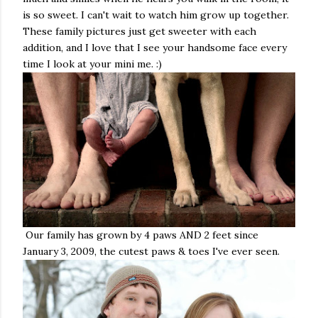
is so sweet. I can't wait to watch him grow up together.
These family pictures just get sweeter with each
addition, and I love that I see your handsome face every
time I look at your mini me. :)
Our family has grown by 4 paws AND 2 feet since
January 3, 2009, the cutest paws & toes I've ever seen.