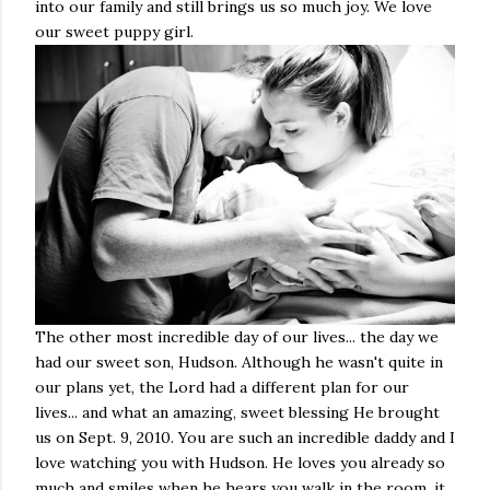
into our family and still brings us so much joy. We love
our sweet puppy girl.
The other most incredible day of our lives... the day we
had our sweet son, Hudson. Although he wasn't quite in
our plans yet, the Lord had a different plan for our
lives... and what an amazing, sweet blessing He brought
us on Sept. 9, 2010. You are such an incredible daddy and I
love watching you with Hudson. He loves you already so
much and smiles when he hears you walk in the room, it