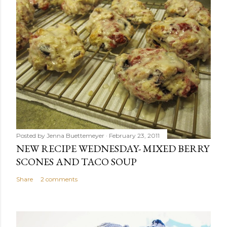
Posted by
Jenna Buettemeyer
February 23, 2011
NEW RECIPE WEDNESDAY- MIXED BERRY
SCONES AND TACO SOUP
Share
2 comments