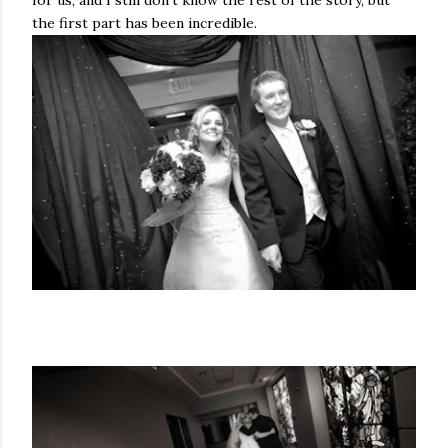
for us, and I still don't know the rest of the story, but
the first part has been incredible.