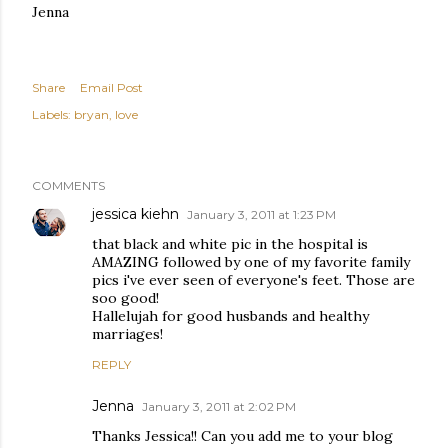
Jenna
Share
Email Post
Labels:
bryan
love
COMMENTS
jessica kiehn
January 3, 2011 at 1:23 PM
that black and white pic in the hospital is
AMAZING followed by one of my favorite family
pics i've ever seen of everyone's feet. Those are
soo good!
Hallelujah for good husbands and healthy
marriages!
REPLY
Jenna
January 3, 2011 at 2:02 PM
Thanks Jessica!! Can you add me to your blog