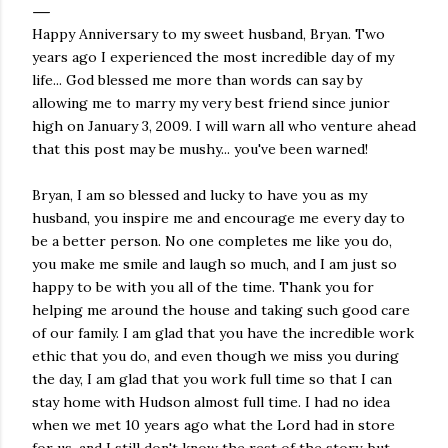
Happy Anniversary to my sweet husband, Bryan. Two
years ago I experienced the most incredible day of my
life... God blessed me more than words can say by
allowing me to marry my very best friend since junior
high on January 3, 2009. I will warn all who venture ahead
that this post may be mushy... you've been warned!
Bryan, I am so blessed and lucky to have you as my
husband, you inspire me and encourage me every day to
be a better person. No one completes me like you do,
you make me smile and laugh so much, and I am just so
happy to be with you all of the time. Thank you for
helping me around the house and taking such good care
of our family. I am glad that you have the incredible work
ethic that you do, and even though we miss you during
the day, I am glad that you work full time so that I can
stay home with Hudson almost full time. I had no idea
when we met 10 years ago what the Lord had in store