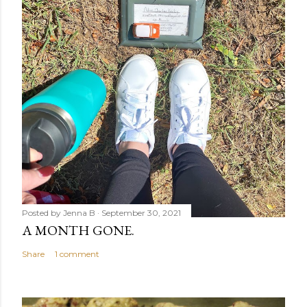
Posted by
Jenna B
September 30, 2021
A MONTH GONE.
Share
1 comment