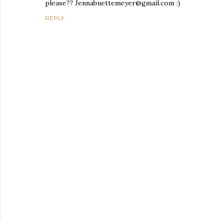
please?? Jennabuettemeyer@gmail.com :)
REPLY
P
o
s