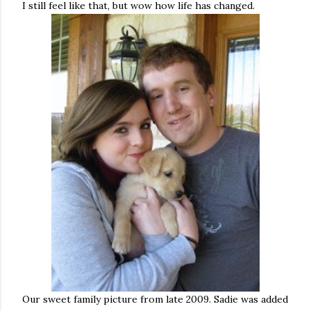
I still feel like that, but wow how life has changed.
Our sweet family picture from late 2009. Sadie was added