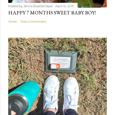
Posted by
Jenna Buettemeyer
April 12, 2011
HAPPY 7 MONTHS SWEET BABY BOY!
Share
Post a Comment