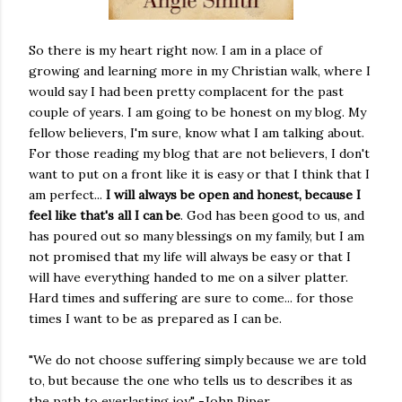
So there is my heart right now. I am in a place of
growing and learning more in my Christian walk, where I
would say I had been pretty complacent for the past
couple of years. I am going to be honest on my blog. My
fellow believers, I'm sure, know what I am talking about.
For those reading my blog that are not believers, I don't
want to put on a front like it is easy or that I think that I
am perfect...
I will always be open and honest, because I
feel like that's all I can be
. God has been good to us, and
has poured out so many blessings on my family, but I am
not promised that my life will always be easy or that I
will have everything handed to me on a silver platter.
Hard times and suffering are sure to come... for those
times I want to be as prepared as I can be.
"We do not choose suffering simply because we are told
to, but because the one who tells us to describes it as
the path to everlasting joy." -John Piper