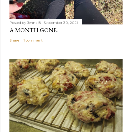
Posted by
Jenna B
September 30, 2021
A MONTH GONE.
Share
1 comment