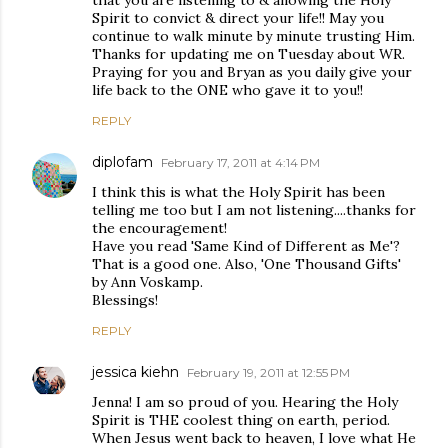
that you are listening to & allowing the Holy
Spirit to convict & direct your life!! May you
continue to walk minute by minute trusting Him.
Thanks for updating me on Tuesday about WR.
Praying for you and Bryan as you daily give your
life back to the ONE who gave it to you!!
REPLY
diplofam
February 17, 2011 at 4:14 PM
I think this is what the Holy Spirit has been
telling me too but I am not listening....thanks for
the encouragement!
Have you read 'Same Kind of Different as Me'?
That is a good one. Also, 'One Thousand Gifts'
by Ann Voskamp.
Blessings!
REPLY
jessica kiehn
February 19, 2011 at 12:55 PM
Jenna! I am so proud of you. Hearing the Holy
Spirit is THE coolest thing on earth, period.
When Jesus went back to heaven, I love what He