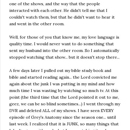
one of the shows, and the way that the people
interacted with each other. He didn't tell me that I
couldn't watch them, but that he didn't want to hear it
and went in the other room.
Well, for those of you that know me, my love language is
quality time. I would never want to do something that
sent my husband into the other room. So I automatically
stopped watching that show... but it doesn't stop there...
A few days later I pulled out my bible study book and
bible and started reading again... the Lord convicted me
again about the junk I was putting in my mind and how
much time I was wasting by watching so much tv. At this
point (the third time that the Lord pointed it out to me,
geez, we can be so blind sometimes...) I went through my
DVR and deleted ALL of my shows. I have seen EVERY
episode of Grey's Anatomy since the season one... until
last week. I realized that it is JUNK, so many things that