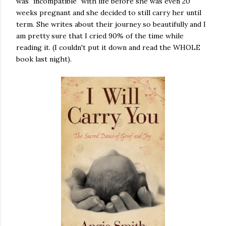
was "incompatible" with life before she was even 20
weeks pregnant and she decided to still carry her until
term. She writes about their journey so beautifully and I
am pretty sure that I cried 90% of the time while
reading it. (I couldn't put it down and read the WHOLE
book last night).