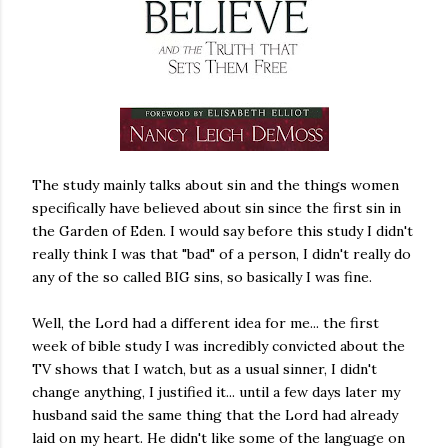
The study mainly talks about sin and the things women
specifically have believed about sin since the first sin in
the Garden of Eden. I would say before this study I didn't
really think I was that "bad" of a person, I didn't really do
any of the so called BIG sins, so basically I was fine.
Well, the Lord had a different idea for me... the first
week of bible study I was incredibly convicted about the
TV shows that I watch, but as a usual sinner, I didn't
change anything, I justified it... until a few days later my
husband said the same thing that the Lord had already
laid on my heart. He didn't like some of the language on