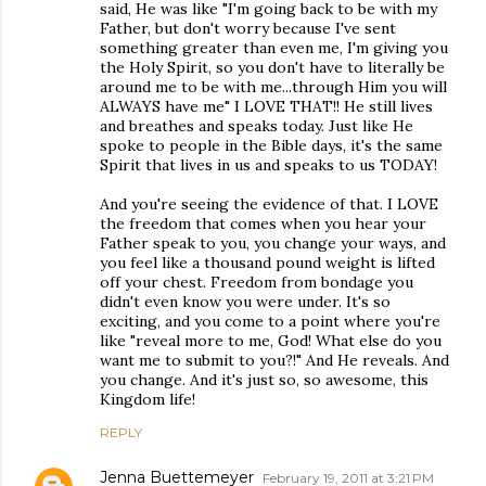
said, He was like "I'm going back to be with my
Father, but don't worry because I've sent
something greater than even me, I'm giving you
the Holy Spirit, so you don't have to literally be
around me to be with me...through Him you will
ALWAYS have me" I LOVE THAT!! He still lives
and breathes and speaks today. Just like He
spoke to people in the Bible days, it's the same
Spirit that lives in us and speaks to us TODAY!
And you're seeing the evidence of that. I LOVE
the freedom that comes when you hear your
Father speak to you, you change your ways, and
you feel like a thousand pound weight is lifted
off your chest. Freedom from bondage you
didn't even know you were under. It's so
exciting, and you come to a point where you're
like "reveal more to me, God! What else do you
want me to submit to you?!" And He reveals. And
you change. And it's just so, so awesome, this
Kingdom life!
REPLY
Jenna Buettemeyer
February 19, 2011 at 3:21 PM