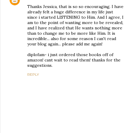
Thanks Jessica, that is so so encouraging. I have
already felt a huge difference in my life just
since i started LISTENING to Him. And I agree, I
am to the point of wanting more to be revealed,
and I have realized that He wants nothing more
than to change me to be more like Him. It is
incredible... also for some reason I can't read
your blog again... please add me again!
diplofam- i just ordered those books off of
amazon! cant wait to read them! thanks for the
suggestions.
REPLY