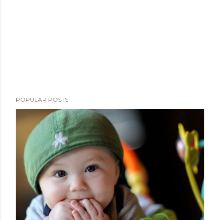
POPULAR POSTS