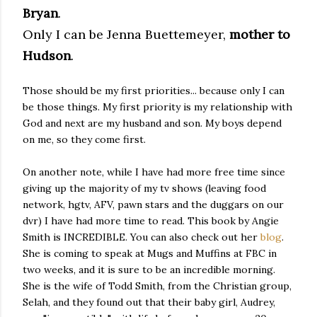
Bryan
.
Only I can be Jenna Buettemeyer,
mother to
Hudson
.
Those should be my first priorities... because only I can
be those things. My first priority is my relationship with
God and next are my husband and son. My boys depend
on me, so they come first.
On another note, while I have had more free time since
giving up the majority of my tv shows (leaving food
network, hgtv, AFV, pawn stars and the duggars on our
dvr) I have had more time to read. This book by Angie
Smith is INCREDIBLE. You can also check out her
blog
.
She is coming to speak at Mugs and Muffins at FBC in
two weeks, and it is sure to be an incredible morning.
She is the wife of Todd Smith, from the Christian group,
Selah, and they found out that their baby girl, Audrey,