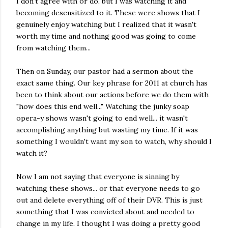
I don't agree with or do, but I was watching it and
becoming desensitized to it. These were shows that I
genuinely enjoy watching but I realized that it wasn't
worth my time and nothing good was going to come
from watching them...
Then on Sunday, our pastor had a sermon about the
exact same thing. Our key phrase for 2011 at church has
been to think about our actions before we do them with
"how does this end well..." Watching the junky soap
opera-y shows wasn't going to end well... it wasn't
accomplishing anything but wasting my time. If it was
something I wouldn't want my son to watch, why should I
watch it?
Now I am not saying that everyone is sinning by
watching these shows... or that everyone needs to go
out and delete everything off of their DVR. This is just
something that I was convicted about and needed to
change in my life. I thought I was doing a pretty good