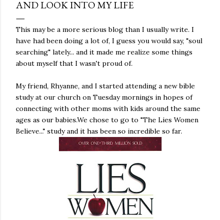
AND LOOK INTO MY LIFE
This may be a more serious blog than I usually write. I
have had been doing a lot of, I guess you would say, "soul
searching" lately... and it made me realize some things
about myself that I wasn't proud of.
My friend, Rhyanne, and I started attending a new bible
study at our church on Tuesday mornings in hopes of
connecting with other moms with kids around the same
ages as our babies.We chose to go to "The Lies Women
Believe..." study and it has been so incredible so far.