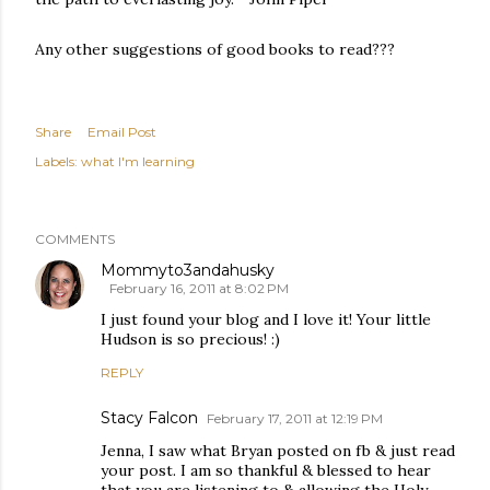
Any other suggestions of good books to read???
Share
Email Post
Labels:
what I'm learning
COMMENTS
Mommyto3andahusky
February 16, 2011 at 8:02 PM
I just found your blog and I love it! Your little
Hudson is so precious! :)
REPLY
Stacy Falcon
February 17, 2011 at 12:19 PM
Jenna, I saw what Bryan posted on fb & just read
your post. I am so thankful & blessed to hear