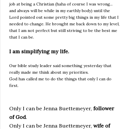
job at being a Christian (haha of course I was wrong...
and always will be while in my earthly body) until the
Lord pointed out some pretty big things in my life that I
needed to change. He brought me back down to my level,
that I am not perfect but still striving to be the best me
that I can be.
I am simplifying my life.
Our bible study leader said something yesterday that
really made me think about my priorities.
God has called me to do the things that only I can do
first.
Only I can be Jenna Buettemeyer,
follower
of God
.
Only I can be Jenna Buettemeyer,
wife of