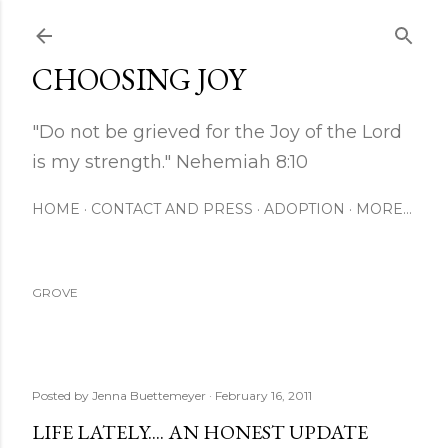
Skip to main content
CHOOSING JOY
"Do not be grieved for the Joy of the Lord
is my strength." Nehemiah 8:10
HOME
CONTACT AND PRESS
ADOPTION
MORE…
GROVE
Posted by
Jenna Buettemeyer
February 16, 2011
LIFE LATELY.... AN HONEST UPDATE