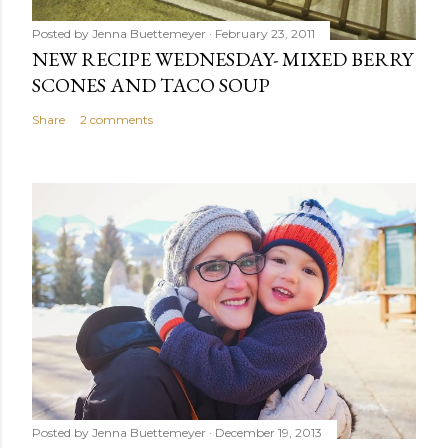
Posted by
Jenna Buettemeyer
February 23, 2011
NEW RECIPE WEDNESDAY- MIXED BERRY
SCONES AND TACO SOUP
Share
2 comments
Posted by
Jenna Buettemeyer
December 19, 2013