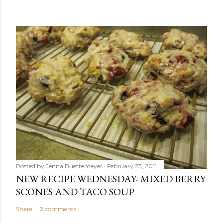
Posted by
Jenna Buettemeyer
February 23, 2011
NEW RECIPE WEDNESDAY- MIXED BERRY
SCONES AND TACO SOUP
Share
2 comments