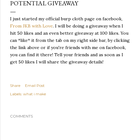
POTENTIAL GIVEAWAY
I just started my official burp cloth page on facebook,
From JKB with Love
. I will be doing a giveaway when I
hit 50 likes and an even better giveaway at 100 likes. You
can *like* it from the tab on my right side bar, by clicking
the link above or if you're friends with me on facebook,
you can find it there! Tell your friends and as soon as I
get 50 likes I will share the giveaway details!
Share
Email Post
Labels:
what i make
COMMENTS