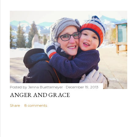
Posted by
Jenna Buettemeyer
December 19, 2013
ANGER AND GRACE
Share
8 comments