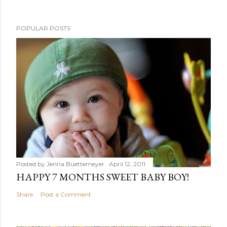
POPULAR POSTS
Posted by
Jenna Buettemeyer
April 12, 2011
HAPPY 7 MONTHS SWEET BABY BOY!
Share
Post a Comment