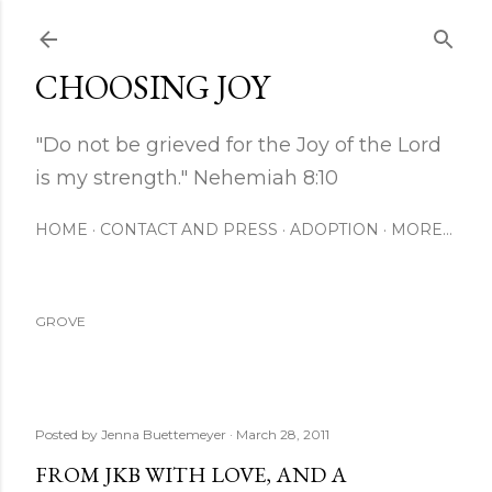
Skip to main content
CHOOSING JOY
"Do not be grieved for the Joy of the Lord
is my strength." Nehemiah 8:10
HOME
CONTACT AND PRESS
ADOPTION
MORE…
GROVE
Posted by
Jenna Buettemeyer
March 28, 2011
FROM JKB WITH LOVE, AND A