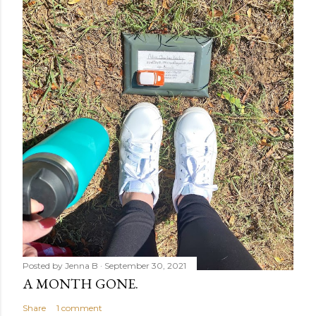
Posted by
Jenna B
September 30, 2021
A MONTH GONE.
Share
1 comment