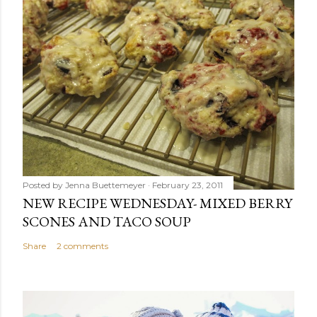
Posted by
Jenna Buettemeyer
February 23, 2011
NEW RECIPE WEDNESDAY- MIXED BERRY
SCONES AND TACO SOUP
Share
2 comments