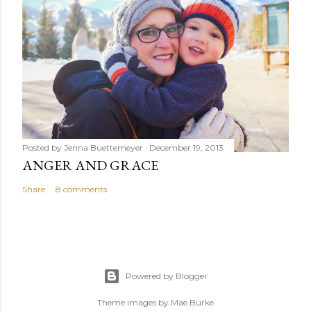
Posted by
Jenna Buettemeyer
December 19, 2013
ANGER AND GRACE
Share
8 comments
Powered by Blogger
Theme images by
Mae Burke