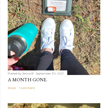
Posted by
Jenna B
September 30, 2021
A MONTH GONE.
Share
1 comment