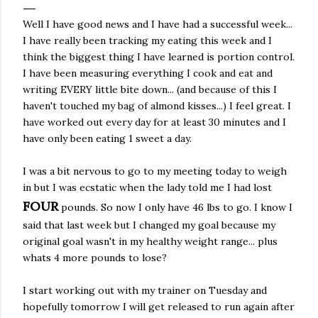
Well I have good news and I have had a successful week...
I have really been tracking my eating this week and I
think the biggest thing I have learned is portion control.
I have been measuring everything I cook and eat and
writing EVERY little bite down... (and because of this I
haven't touched my bag of almond kisses...) I feel great. I
have worked out every day for at least 30 minutes and I
have only been eating 1 sweet a day.
I was a bit nervous to go to my meeting today to weigh
in but I was ecstatic when the lady told me I had lost
FOUR
pounds. So now I only have 46 lbs to go. I know I
said that last week but I changed my goal because my
original goal wasn't in my healthy weight range... plus
whats 4 more pounds to lose?
I start working out with my trainer on Tuesday and
hopefully tomorrow I will get released to run again after