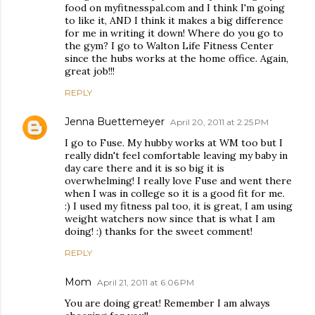
food on myfitnesspal.com and I think I'm going
to like it, AND I think it makes a big difference
for me in writing it down! Where do you go to
the gym? I go to Walton Life Fitness Center
since the hubs works at the home office. Again,
great job!!!
REPLY
Jenna Buettemeyer
April 20, 2011 at 2:25 PM
I go to Fuse. My hubby works at WM too but I
really didn't feel comfortable leaving my baby in
day care there and it is so big it is
overwhelming! I really love Fuse and went there
when I was in college so it is a good fit for me.
:) I used my fitness pal too, it is great, I am using
weight watchers now since that is what I am
doing! :) thanks for the sweet comment!
REPLY
Mom
April 21, 2011 at 6:06 PM
You are doing great! Remember I am always