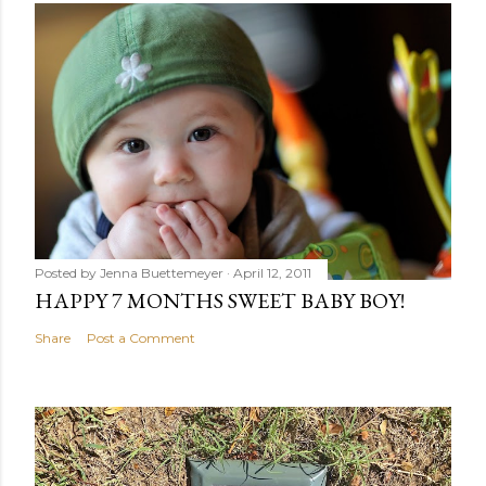
Posted by
Jenna Buettemeyer
April 12, 2011
HAPPY 7 MONTHS SWEET BABY BOY!
Share
Post a Comment