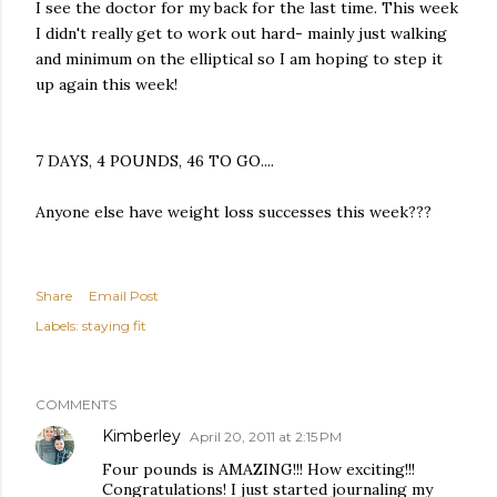
I see the doctor for my back for the last time. This week
I didn't really get to work out hard- mainly just walking
and minimum on the elliptical so I am hoping to step it
up again this week!
7 DAYS, 4 POUNDS, 46 TO GO....
Anyone else have weight loss successes this week???
Share
Email Post
Labels:
staying fit
COMMENTS
Kimberley
April 20, 2011 at 2:15 PM
Four pounds is AMAZING!!! How exciting!!!
Congratulations! I just started journaling my