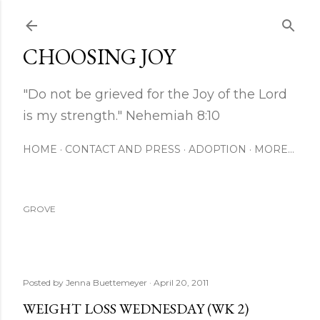
Skip to main content
CHOOSING JOY
"Do not be grieved for the Joy of the Lord
is my strength." Nehemiah 8:10
HOME
CONTACT AND PRESS
ADOPTION
MORE…
GROVE
Posted by
Jenna Buettemeyer
April 20, 2011
WEIGHT LOSS WEDNESDAY (WK 2)