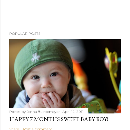
POPULAR POSTS
Posted by
Jenna Buettemeyer
April 12, 2011
HAPPY 7 MONTHS SWEET BABY BOY!
Share
Post a Comment