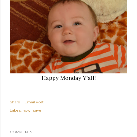
Happy Monday Y'all!
Share
Email Post
Labels:
how i save
COMMENTS