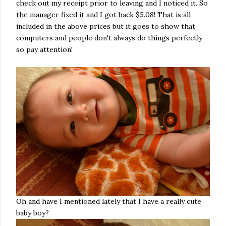
check out my receipt prior to leaving and I noticed it. So
the manager fixed it and I got back $5.08! That is all
included in the above prices but it goes to show that
computers and people don't always do things perfectly
so pay attention!
Oh and have I mentioned lately that I have a really cute
baby boy?