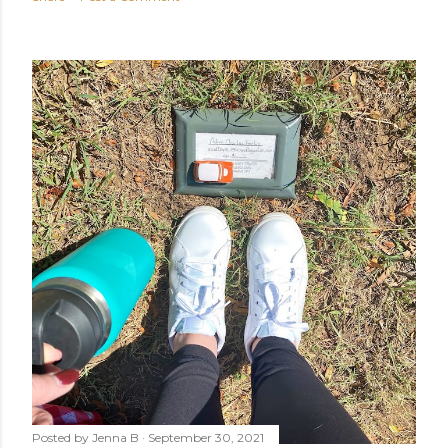
Posted by
Jenna B
September 30, 2021