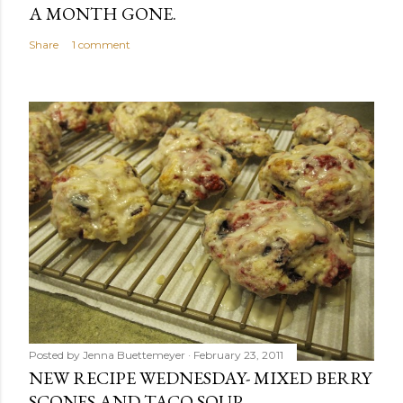
A MONTH GONE.
Share
1 comment
Posted by
Jenna Buettemeyer
February 23, 2011
NEW RECIPE WEDNESDAY- MIXED BERRY
SCONES AND TACO SOUP