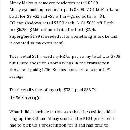
Almay Makeup remover towlettes retail $5.99
Almay eye makeup remover pads $5.99 B1G1 50% off... so
both for $9 -$2 and -$3 off in wgc so both for $4.
CG eye shadows retail $3.50 each, B1G1 50% off. Both
for $5.25 -$2.50 off mfc. Total for both $2.75.
Superglue $1.99 (I needed it for something H broke and
it counted as my extra item)
Total retail $31. I used my RR to pay so my total was $7.36
but I used those to show savings in the transaction
above so I paid $17.36. So this transaction was a 44%
savings!
Total retail value of my trip $72. I paid $36.74.
49% savings!
What I didn't include in this was that the cashier didn't
ring up the CG and Almay stuff at the B1G1 price, but I
had to pick up a prescription for B and had time to