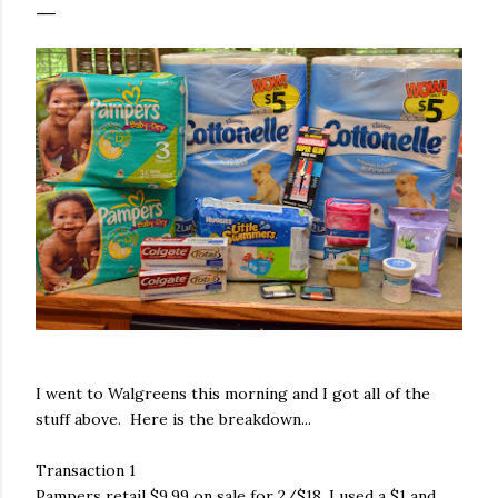
I went to Walgreens this morning and I got all of the
stuff above. Here is the breakdown...
Transaction 1
Pampers retail $9.99 on sale for 2/$18. I used a $1 and