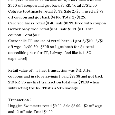
$1.50 off coupon and got back $3 RR. Total 2/$12.50
Colgate toothpaste retail $3.99. Sale 2/$6. I used a $.75
off coupon and got back $4 RR. Total 2/$1.25.
Carefree liners retail $1.40, sale $0.99. Free with coupon.
Gerber baby food retail $1.50, sale $1.19. $1.00 off
coupon. Total $0.19.
Cottonelle TP unsure of retail here... I got 2/$10- 2/$1
off wgc -2/$0.50 -$3RR so I got both for $4 total.
(incredible price for TP, I always feel like it is SO
expensive!)
Retail value of my first transaction was $41. After
coupons and in store savings I paid $29.38 and got back
$10 RR. So my first transaction total was $19.38 when
subtracting the RR. That's a 53% savings!
Transaction 2
Huggies Swimmers retail $9.99, Sale $8.99. -$2 off wgc
and -2 off mfc. Total $4.99.