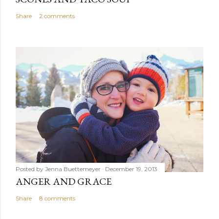
Share
2 comments
Posted by
Jenna Buettemeyer
December 19, 2013
ANGER AND GRACE
Share
8 comments