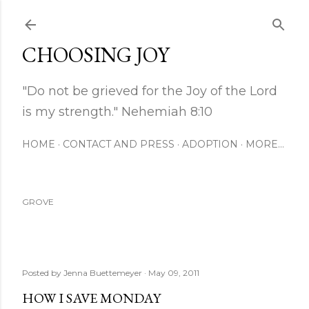
Skip to main content
CHOOSING JOY
"Do not be grieved for the Joy of the Lord
is my strength." Nehemiah 8:10
HOME
CONTACT AND PRESS
ADOPTION
MORE…
GROVE
Posted by
Jenna Buettemeyer
May 09, 2011
HOW I SAVE MONDAY