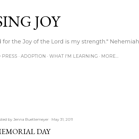
Skip to main content
ING JOY
 for the Joy of the Lord is my strength." Nehemiah
 PRESS
ADOPTION
WHAT I'M LEARNING
MORE…
sted by
Jenna Buettemeyer
May 31, 2011
EMORIAL DAY