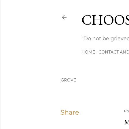
CHOOS
"Do not be grieved
HOME
CONTACT AND
GROVE
Share
Po
M