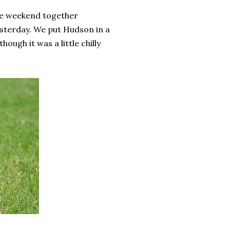
le weekend together
esterday. We put Hudson in a
hough it was a little chilly