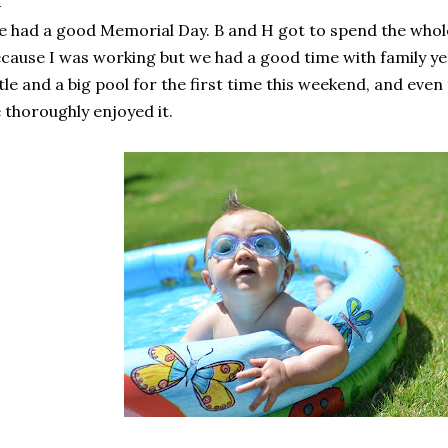
 had a good Memorial Day. B and H got to spend the who
cause I was working but we had a good time with family y
ttle and a big pool for the first time this weekend, and even t
 thoroughly enjoyed it.