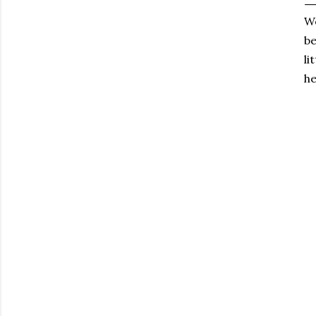
We
be
li
he