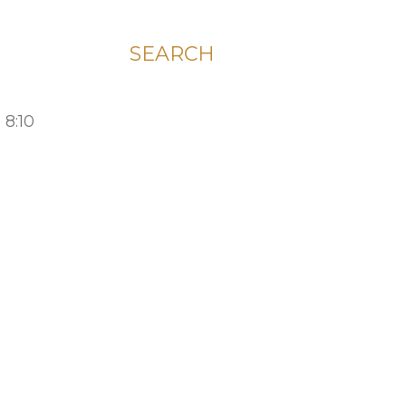
SEARCH
 8:10