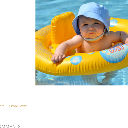
are
Email Post
OMMENTS