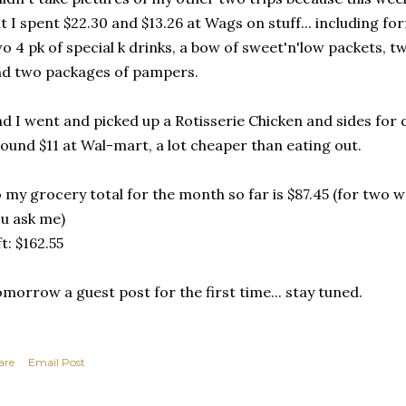
t I spent $22.30 and $13.26 at Wags on stuff... including fo
o 4 pk of special k drinks, a bow of sweet'n'low packets, 
d two packages of pampers.
d I went and picked up a Rotisserie Chicken and sides for 
ound $11 at Wal-mart, a lot cheaper than eating out.
 my grocery total for the month so far is $87.45 (for two we
u ask me)
ft: $162.55
morrow a guest post for the first time... stay tuned.
are
Email Post