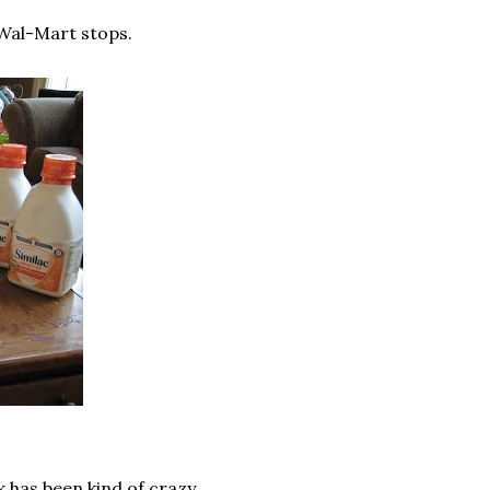
 Wal-Mart stops.
 has been kind of crazy...