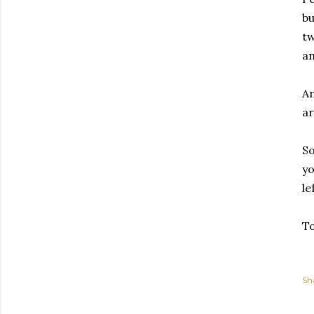
bu
tw
an
An
ar
So
yo
le
To
Sh