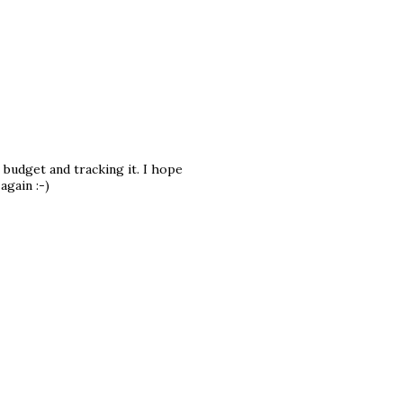
 budget and tracking it. I hope
again :-)