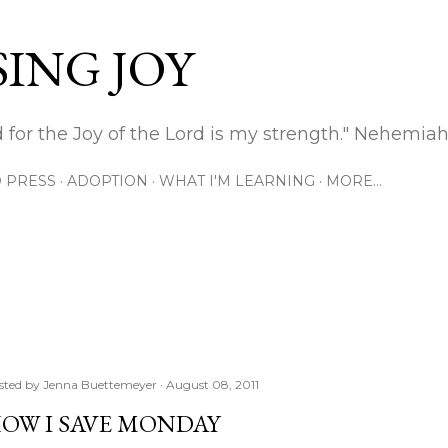
Skip to main content
ING JOY
 for the Joy of the Lord is my strength." Nehemiah
 PRESS
ADOPTION
WHAT I'M LEARNING
MORE…
sted by
Jenna Buettemeyer
August 08, 2011
OW I SAVE MONDAY