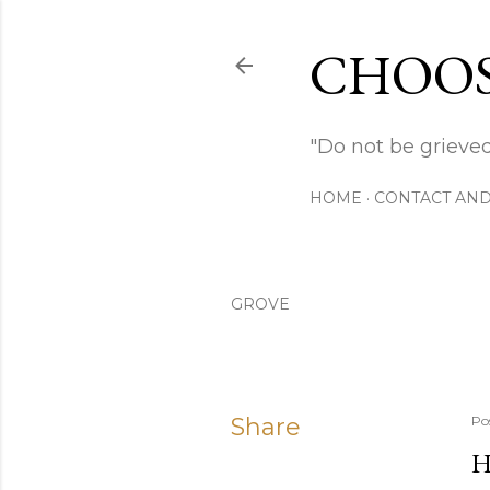
CHOOS
"Do not be grieved
HOME
CONTACT AND
GROVE
Share
Po
H