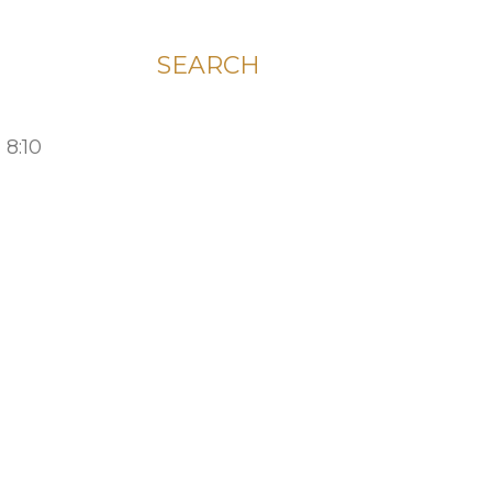
SEARCH
 8:10