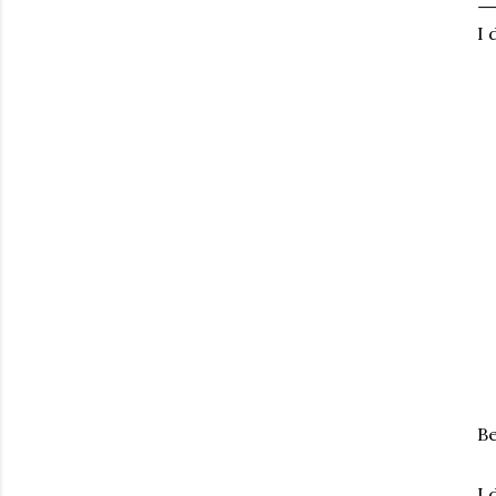
I 
Be
I 