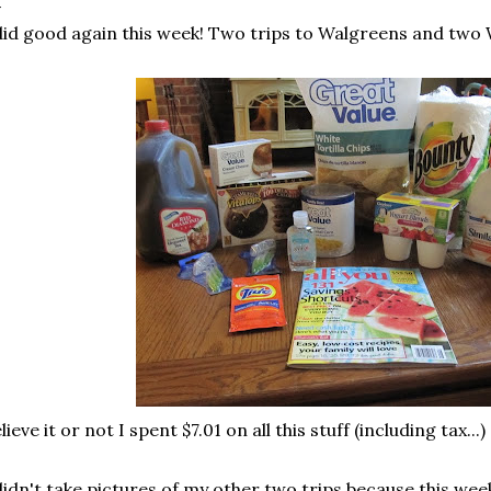
did good again this week! Two trips to Walgreens and two
lieve it or not I spent $7.01 on all this stuff (including tax...)
didn't take pictures of my other two trips because this week