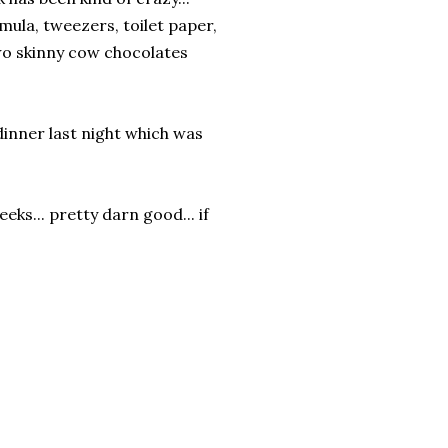
rmula, tweezers, toilet paper,
two skinny cow chocolates
dinner last night which was
eks... pretty darn good... if