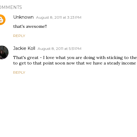
OMMENTS
Unknown
August 8, 2011 at 3:23 PM
that's awesome!!
REPLY
Jackie Koll
August 8, 2011 at 5:51 PM
That's great - I love what you are doing with sticking to the
to get to that point soon now that we have a steady income 
REPLY