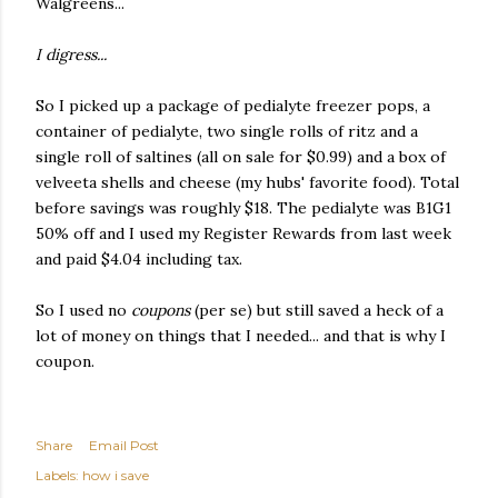
Walgreens...
I digress...
So I picked up a package of pedialyte freezer pops, a
container of pedialyte, two single rolls of ritz and a
single roll of saltines (all on sale for $0.99) and a box of
velveeta shells and cheese (my hubs' favorite food). Total
before savings was roughly $18. The pedialyte was B1G1
50% off and I used my Register Rewards from last week
and paid $4.04 including tax.
So I used no
coupons
(per se) but still saved a heck of a
lot of money on things that I needed... and that is why I
coupon.
Share
Email Post
Labels:
how i save