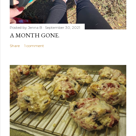
Posted by
Jenna B
September 30, 2021
A MONTH GONE.
Share
1 comment