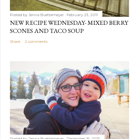
Posted by
Jenna Buettemeyer
February 23, 2011
NEW RECIPE WEDNESDAY- MIXED BERRY
SCONES AND TACO SOUP
Share
2 comments
Posted by
Jenna Buettemeyer
December 19, 2013