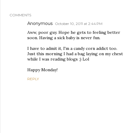
COMMENTS
Anonymous
October 10, 2011 at 2:44 PM
Aww, poor guy. Hope he gets to feeling better
soon. Having a sick baby is never fun.
I have to admit it, I'm a candy corn addict too.
Just this morning I had a bag laying on my chest
while I was reading blogs ;) Lol
Happy Monday!
REPLY