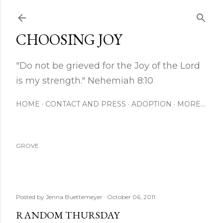
Skip to main content
CHOOSING JOY
"Do not be grieved for the Joy of the Lord
is my strength." Nehemiah 8:10
HOME
CONTACT AND PRESS
ADOPTION
MORE…
GROVE
Posted by
Jenna Buettemeyer
October 06, 2011
RANDOM THURSDAY