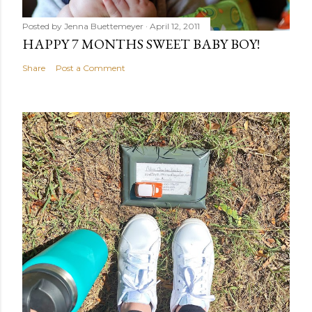
Posted by
Jenna Buettemeyer
April 12, 2011
HAPPY 7 MONTHS SWEET BABY BOY!
Share
Post a Comment