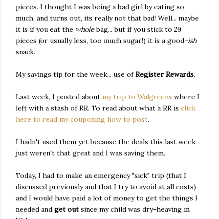
pieces. I thought I was being a bad girl by eating so
much, and turns out, its really not that bad! Well... maybe
it is if you eat the
whole
bag... but if you stick to 29
pieces (or usually less, too much sugar!) it is a good
-ish
snack.
My savings tip for the week... use of
Register Rewards
.
Last week, I posted about
my trip to Walgreens
where I
left with a stash of RR. To read about what a RR is
click
here to read my couponing how to post
.
I hadn't used them yet because the deals this last week
just weren't that great and I was saving them.
Today, I had to make an emergency "sick" trip (that I
discussed previously and that I try to avoid at all costs)
and I would have paid a lot of money to get the things I
needed and
get out
since my child was dry-heaving in