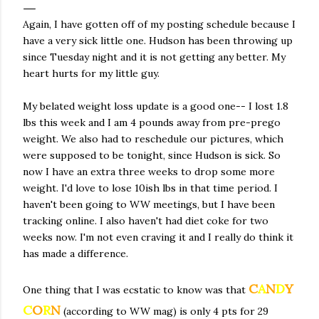
Again, I have gotten off of my posting schedule because I
have a very sick little one. Hudson has been throwing up
since Tuesday night and it is not getting any better. My
heart hurts for my little guy.
My belated weight loss update is a good one-- I lost 1.8
lbs this week and I am 4 pounds away from pre-prego
weight. We also had to reschedule our pictures, which
were supposed to be tonight, since Hudson is sick. So
now I have an extra three weeks to drop some more
weight. I'd love to lose 10ish lbs in that time period. I
haven't been going to WW meetings, but I have been
tracking online. I also haven't had diet coke for two
weeks now. I'm not even craving it and I really do think it
has made a difference.
C
A
N
D
Y
One thing that I was ecstatic to know was that
C
O
R
N
(according to WW mag) is only 4 pts for 29