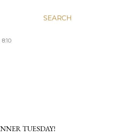
SEARCH
 8:10
LANNER TUESDAY!