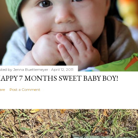
sted by
Jenna Buettemeyer
April 12, 2011
APPY 7 MONTHS SWEET BABY BOY!
are
Post a Comment