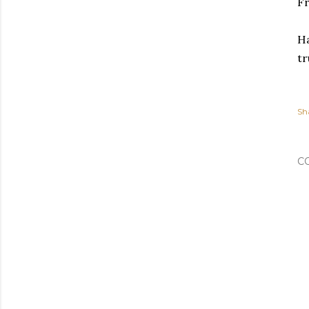
Fr
Ha
tr
Sh
C