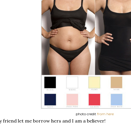
photo credit
from here
 friend let me borrow hers and I am a believer!