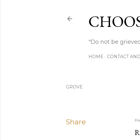
CHOOS
"Do not be grieved
HOME
CONTACT AND
GROVE
Share
Po
R