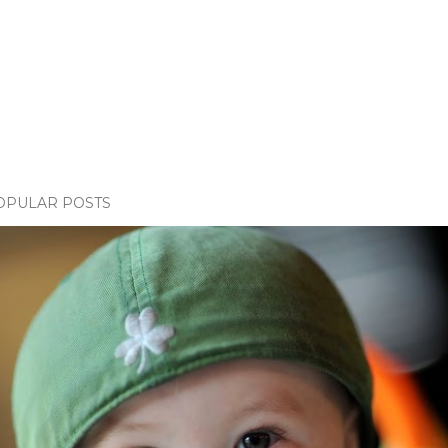
OPULAR POSTS