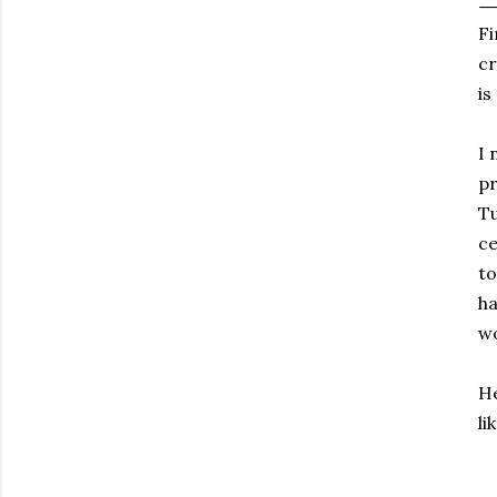
Fi
cr
is
I 
pr
Tu
ce
to
ha
wo
He
li