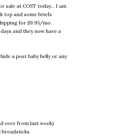
r sale at COST today... I am
nk top and some briefs
 shipping for $9.95/mo.
o days and they now have a
hide a post baby belly or any
 over from last week)
d breadsticks