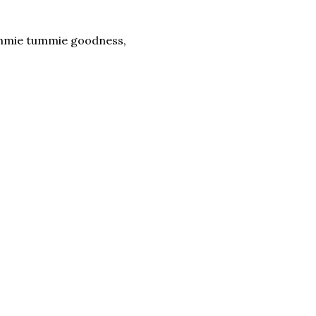
yummie tummie goodness,