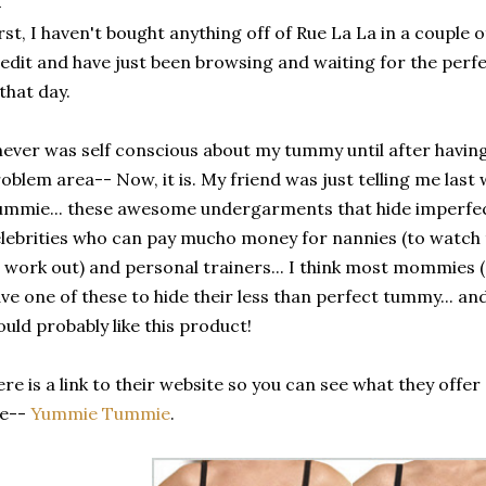
rst, I haven't bought anything off of Rue La La in a couple 
edit and have just been browsing and waiting for the perfec
 that day.
never was self conscious about my tummy until after havi
oblem area-- Now, it is. My friend was just telling me las
mmie... these awesome undergarments that hide imperfec
lebrities who can pay mucho money for nannies (to watch t
 work out) and personal trainers... I think most mommies (
ve one of these to hide their less than perfect tummy... an
uld probably like this product!
re is a link to their website so you can see what they offer
ke--
Yummie Tummie
.