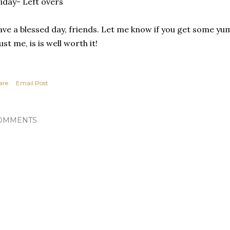
iday- Left overs
ve a blessed day, friends. Let me know if you get some 
ust me, is is well worth it!
are
Email Post
OMMENTS