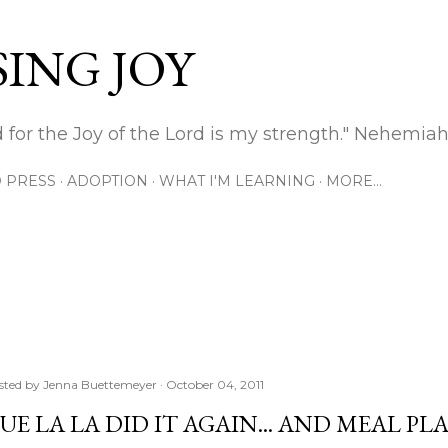
Skip to main content
ING JOY
 for the Joy of the Lord is my strength." Nehemiah
 PRESS
ADOPTION
WHAT I'M LEARNING
MORE…
sted by
Jenna Buettemeyer
October 04, 2011
UE LA LA DID IT AGAIN... AND MEAL P