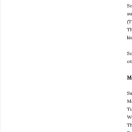
So
su
(T
Th
ki
So
ot
Me
Su
M
Tu
We
Th