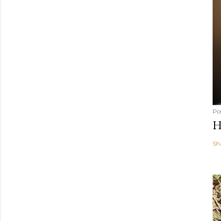
Po
H
Sh