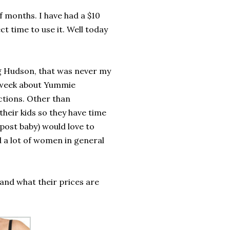
of months. I have had a $10
t time to use it. Well today
ng Hudson, that was never my
t week about Yummie
tions. Other than
heir kids so they have time
post baby) would love to
d a lot of women in general
 and what their prices are