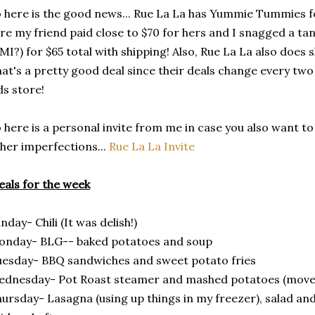
 here is the good news... Rue La La has Yummie Tummies fo
re my friend paid close to $70 for hers and I snagged a ta
MI?) for $65 total with shipping! Also, Rue La La also does
at's a pretty good deal since their deals change every tw
ds store!
 here is a personal invite from me in case you also want to 
her imperfections...
Rue La La Invite
als for the week
nday- Chili (It was delish!)
onday- BLG-- baked potatoes and soup
esday- BBQ sandwiches and sweet potato fries
dnesday- Pot Roast steamer and mashed potatoes (moved
ursday- Lasagna (using up things in my freezer), salad an