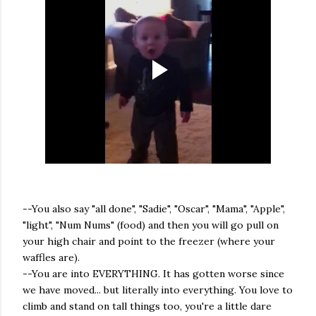
--You also say "all done", "Sadie", "Oscar", "Mama", "Apple",
"light", "Num Nums" (food) and then you will go pull on
your high chair and point to the freezer (where your
waffles are).
--You are into EVERYTHING. It has gotten worse since
we have moved... but literally into everything. You love to
climb and stand on tall things too, you're a little dare