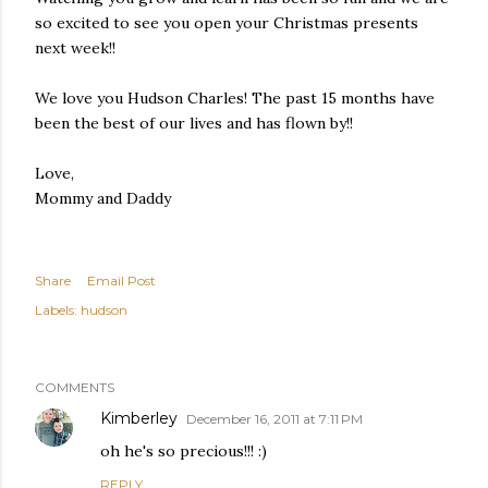
so excited to see you open your Christmas presents
next week!!
We love you Hudson Charles! The past 15 months have
been the best of our lives and has flown by!!
Love,
Mommy and Daddy
Share
Email Post
Labels:
hudson
COMMENTS
Kimberley
December 16, 2011 at 7:11 PM
oh he's so precious!!! :)
REPLY