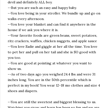
devil and definitely ALL boy.
--But you are such an easy and happy baby.
--You love being in your stroller. We bundle up and go on
walks every afternoon.
--You love your blanket and can find it anywhere in the
house if we ask you where it is.
--Your favorite foods are green beans, sweet potatoes,
ritz crackers, waffles, chicken nuggets, and apple sauce
--You love Sadie and giggle at her all the time. You love
to pet her and pull on her tail and she is SO good with
you too.
--You are good at pointing at whatever you want to
show us.
--As of two days ago you weighed 24.4 lbs and were 31
inches long. You are in the 50th percentile which is
perfect in my book! You wear 12-18 mo clothes and size 4
shoes and diapers.
--You are still the sweetest and biggest blessing to us.
Watching you grow and learn has been so fun and we are