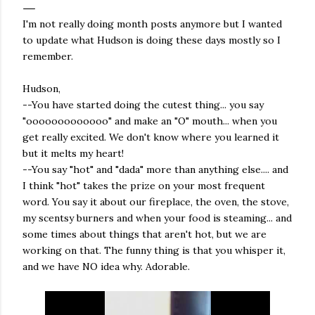
I'm not really doing month posts anymore but I wanted
to update what Hudson is doing these days mostly so I
remember.
Hudson,
--You have started doing the cutest thing... you say
"ooooooooooooo" and make an "O" mouth... when you
get really excited. We don't know where you learned it
but it melts my heart!
--You say "hot" and "dada" more than anything else.... and
I think "hot" takes the prize on your most frequent
word. You say it about our fireplace, the oven, the stove,
my scentsy burners and when your food is steaming... and
some times about things that aren't hot, but we are
working on that. The funny thing is that you whisper it,
and we have NO idea why. Adorable.