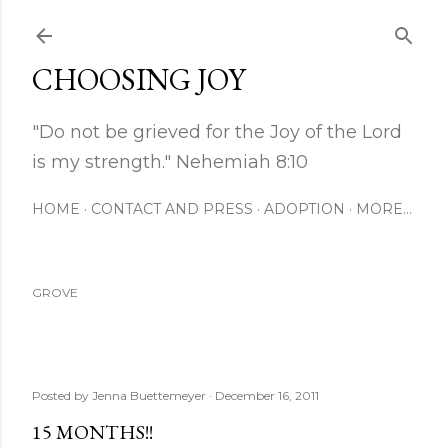
Skip to main content
CHOOSING JOY
"Do not be grieved for the Joy of the Lord
is my strength." Nehemiah 8:10
HOME
CONTACT AND PRESS
ADOPTION
MORE…
GROVE
Posted by
Jenna Buettemeyer
December 16, 2011
15 MONTHS!!