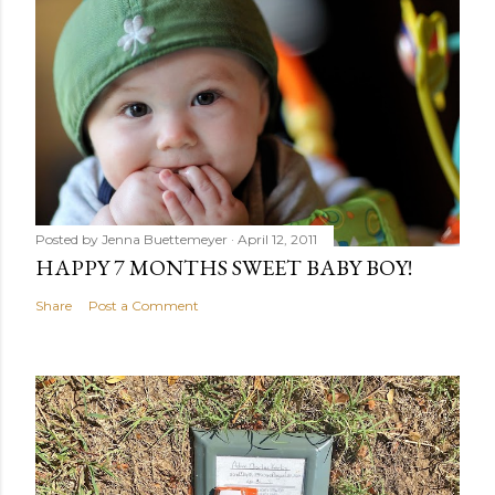
Posted by
Jenna Buettemeyer
April 12, 2011
HAPPY 7 MONTHS SWEET BABY BOY!
Share
Post a Comment