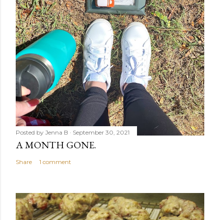
Posted by
Jenna B
September 30, 2021
A MONTH GONE.
Share
1 comment