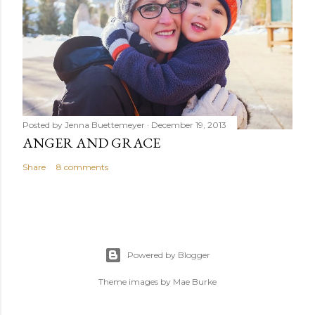
Posted by
Jenna Buettemeyer
December 19, 2013
ANGER AND GRACE
Share
8 comments
Powered by Blogger
Theme images by
Mae Burke