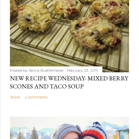
Posted by
Jenna Buettemeyer
February 23, 2011
NEW RECIPE WEDNESDAY- MIXED BERRY
SCONES AND TACO SOUP
Share
2 comments