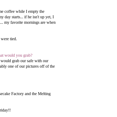
me coffee while I empty the
ay starts... if he isn't up yet, I
g... my favorite mornings are when
were tied.
what would you grab?
 would grab our safe with our
ly one of our pictures off of the
esecake Factory and the Melting
riday!!