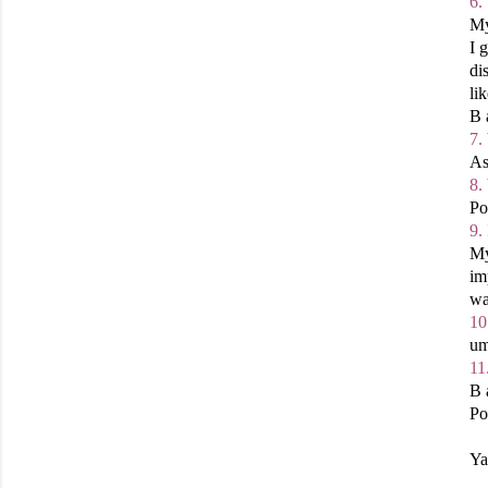
6.
My
I 
di
li
B 
7.
As
8.
Po
9.
My
im
wa
10
um
11
B 
Po
Ya