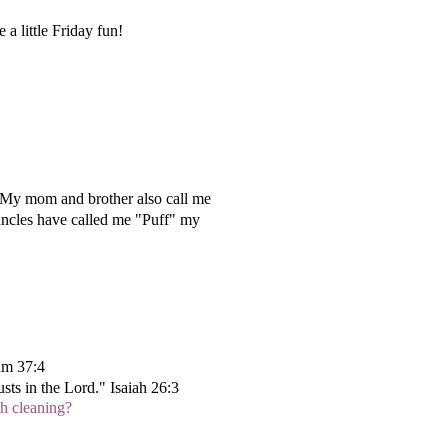
a little Friday fun!
. My mom and brother also call me
uncles have called me "Puff" my
alm 37:4
sts in the Lord." Isaiah 26:3
th cleaning?