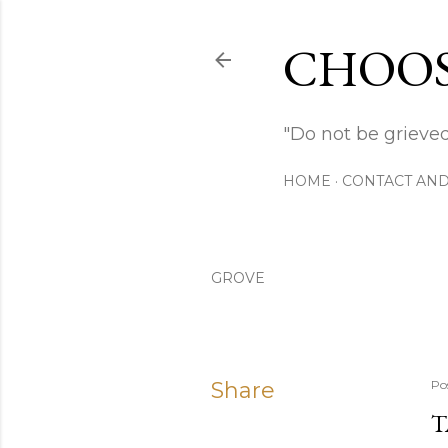
CHOOS
"Do not be grieved
HOME
CONTACT AND
GROVE
Share
Po
T