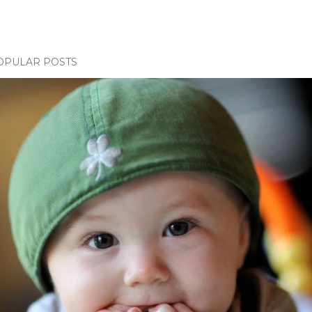
OPULAR POSTS