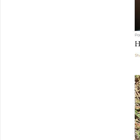
Po
H
Sh