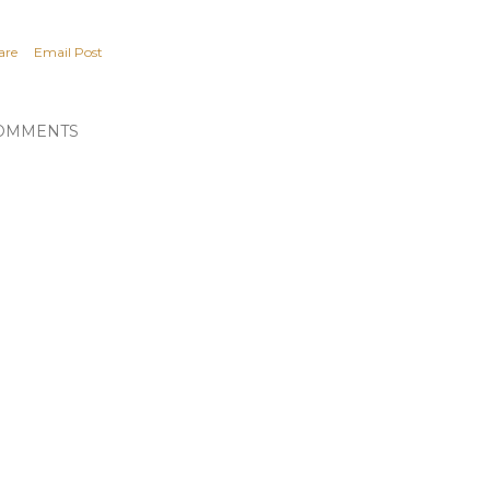
are
Email Post
OMMENTS