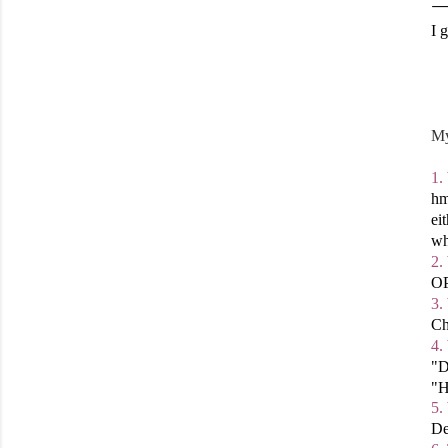
I 
My
1.
hm
ei
wh
2.
OP
3.
Ch
4.
"D
"H
5.
De