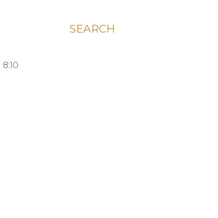
SEARCH
 8:10