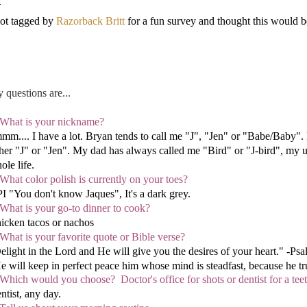
got tagged by
Razorback Britt
for a fun survey and thought this would be 
 questions are...
 What is your nickname?
mm.... I have a lot. Bryan tends to call me "J", "Jen" or "Babe/Baby"
ther "J" or "Jen". My dad has always called me "Bird" or "J-bird", my 
ole life.
 What color polish is currently on your toes?
I "You don't know Jaques", It's a dark grey.
 What is your go-to dinner to cook?
icken tacos or nachos
 What is your favorite quote or Bible verse?
elight in the Lord and He will give you the desires of your heart." -Ps
e will keep in perfect peace him whose mind is steadfast, because he tru
 Which wo
uld you choose? Doctor's office for shots or dentist for a tee
ntist, any day.