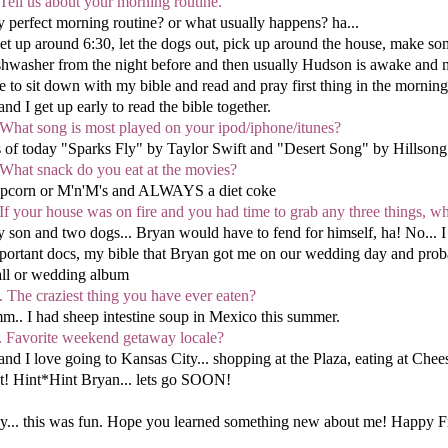
 Tell us about your morning routine.
 perfect morning routine? or what usually happens? ha...
get up around 6:30, let the dogs out, pick up around the house, make so
shwasher from the night before and then usually Hudson is awake and my d
ke to sit down with my bible and read and pray first thing in the mornin
and I get up early to read the bible together.
 What song is most played on your ipod/iphone/itunes?
 of today "Sparks Fly" by Taylor Swift and "Desert Song" by Hillsong 
 What snack do you eat at the movies?
pcorn or M'n'M's and ALWAYS a diet coke
 If your house was on fire and you had time to grab any three things, 
 son and two dogs... Bryan would have to fend for himself, ha! No... I
portant docs, my bible that Bryan got me on our wedding day and probab
ll or wedding album
. The craziest thing you have ever eaten?
m.. I had sheep intestine soup in Mexico this summer.
. Favorite weekend getaway locale?
and I love going to Kansas City... shopping at the Plaza, eating at Che
t! Hint*Hint Bryan... lets go SOON!
y... this was fun. Hope you learned something new about me! Happy F