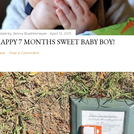
sted by
Jenna Buettemeyer
April 12, 2011
APPY 7 MONTHS SWEET BABY BOY!
are
Post a Comment