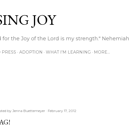
Skip to main content
ING JOY
 for the Joy of the Lord is my strength." Nehemiah
 PRESS
ADOPTION
WHAT I'M LEARNING
MORE…
sted by
Jenna Buettemeyer
February 17, 2012
AG!