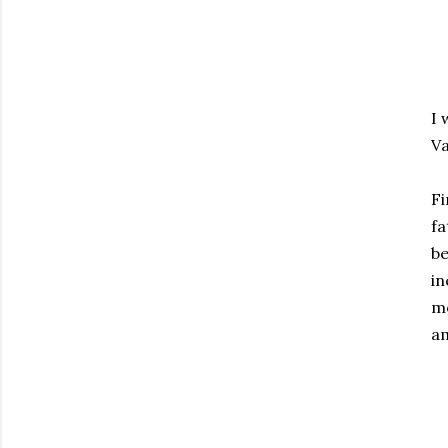
I 
Va
Fi
fa
be
in
mo
am