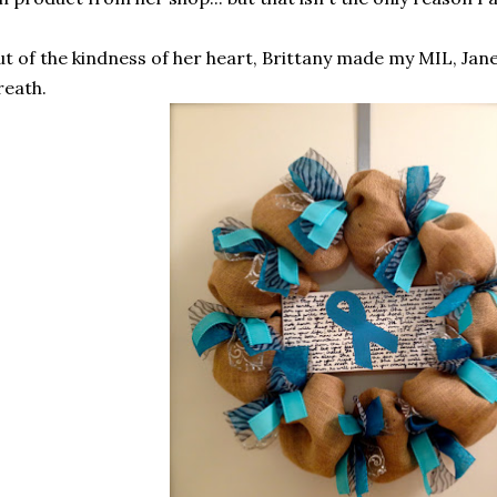
t of the kindness of her heart, Brittany made my MIL, Jan
eath.