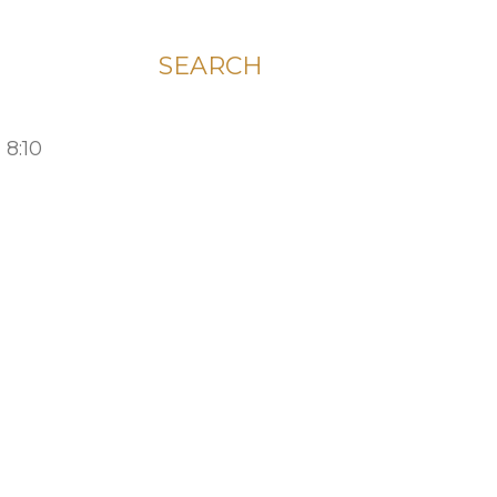
SEARCH
 8:10