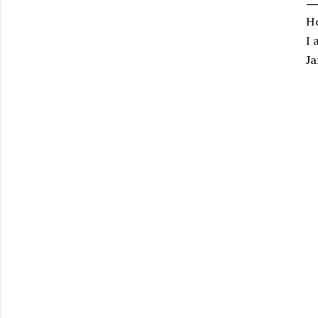
He
I 
Ja