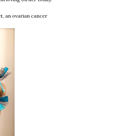
et, an ovarian cancer