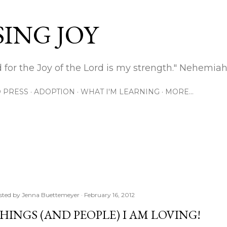
Skip to main content
ING JOY
 for the Joy of the Lord is my strength." Nehemiah
 PRESS
ADOPTION
WHAT I'M LEARNING
MORE…
sted by
Jenna Buettemeyer
February 16, 2012
HINGS (AND PEOPLE) I AM LOVING!