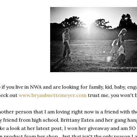
 if you live in NWA and are looking for family, kid, baby, e
heck out
www.bryanbuettemeyer.com
trust me, you won't 
other person that I am loving right now is a friend with 
 friend from high school, Brittany Estes and her gang han
ke a look at her latest post, I won her giveaway and am SO
n product from her shop... but that isn't the only reason I 