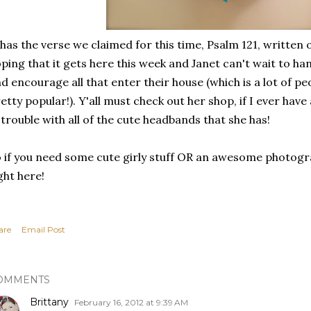
 has the verse we claimed for this time, Psalm 121, written
ping that it gets here this week and Janet can't wait to ha
d encourage all that enter their house (which is a lot of peo
etty popular!). Y'all must check out her shop, if I ever have a
 trouble with all of the cute headbands that she has!
 if you need some cute girly stuff OR an awesome photogra
ght here!
are
Email Post
OMMENTS
Brittany
February 16, 2012 at 9:39 AM