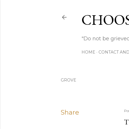
CHOOS
"Do not be grieved
HOME
CONTACT AND
GROVE
Share
Po
T