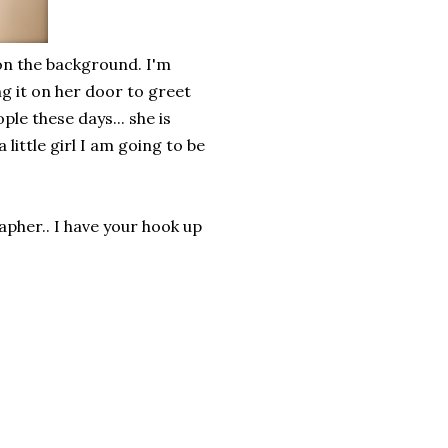
 on the background. I'm
ng it on her door to greet
ple these days... she is
 little girl I am going to be
pher.. I have your hook up