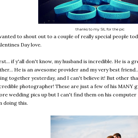
thanks to my SIL for the pic
wanted to shout out to a couple of really special people to
lentines Day love.
rst... if y'all don't know, my husband is incredible. He is a 
ther... He is an awesome provider and my very best friend..
ing together yesterday, and I can't believe it! But other than
credible photographer! These are just a few of his MANY g
re wedding pics up but I can't find them on his computer 
 doing this.