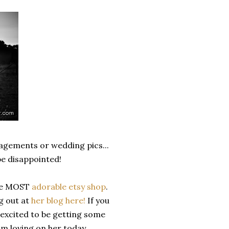
ngagements or wedding pics...
be disappointed!
the MOST
adorable etsy shop
.
g out at
her blog here!
If you
 excited to be getting some
am loving on her today.