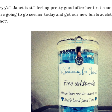
y y'all! Janet is still feeling pretty good after her first 
are going to go see her today and get our new fun bracelets
net".