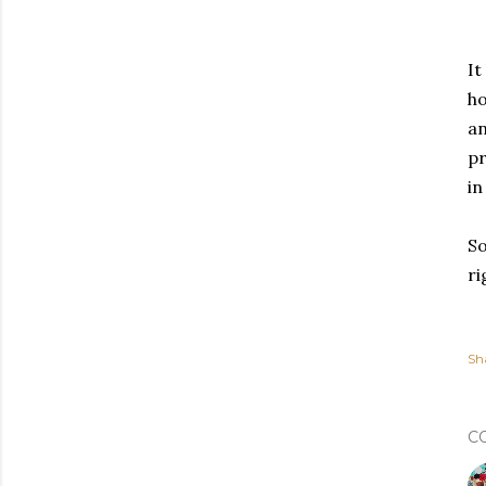
It
ho
an
pr
in
So
ri
Sh
C