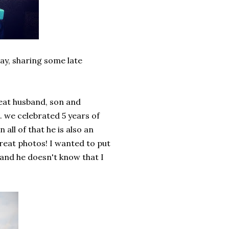
day, sharing some late
great husband, son and
. we celebrated 5 years of
 all of that he is also an
reat photos! I wanted to put
and he doesn't know that I