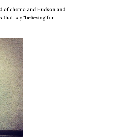
round of chemo and Hudson and
 that say "believing for