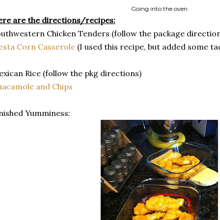
Going into the oven
re are the directions/recipes:
uthwestern Chicken Tenders (follow the package direction
esta Corn Casserole
(I used this recipe, but added some t
xican Rice (follow the pkg directions)
uacamole and Chips
nished Yumminess: