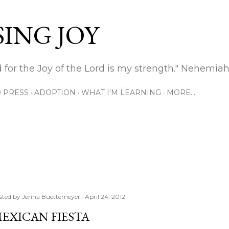
Skip to main content
ING JOY
 for the Joy of the Lord is my strength." Nehemiah
 PRESS
ADOPTION
WHAT I'M LEARNING
MORE…
sted by
Jenna Buettemeyer
April 24, 2012
EXICAN FIESTA