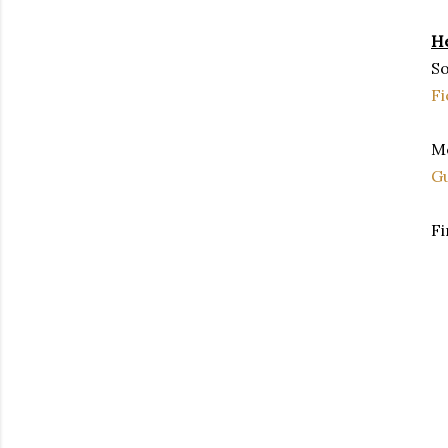
He
So
Fi
Me
G
Fi