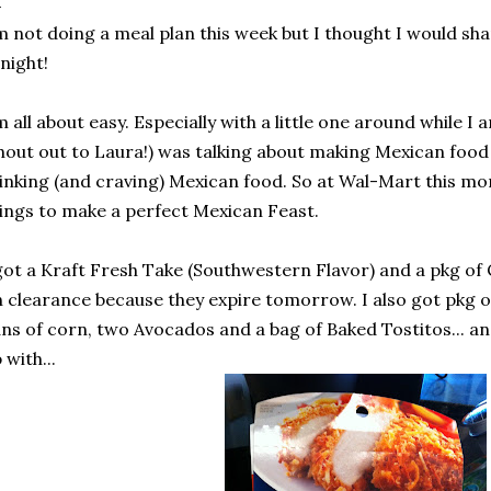
m not doing a meal plan this week but I thought I would sh
night!
m all about easy. Especially with a little one around while I
hout out to Laura!) was talking about making Mexican food
inking (and craving) Mexican food. So at Wal-Mart this mo
ings to make a perfect Mexican Feast.
got a Kraft Fresh Take (Southwestern Flavor) and a pkg of
 clearance because they expire tomorrow. I also got pkg 
ns of corn, two Avocados and a bag of Baked Tostitos... and
 with...