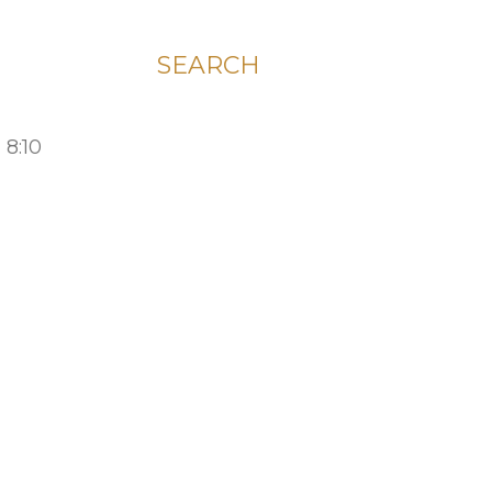
SEARCH
 8:10