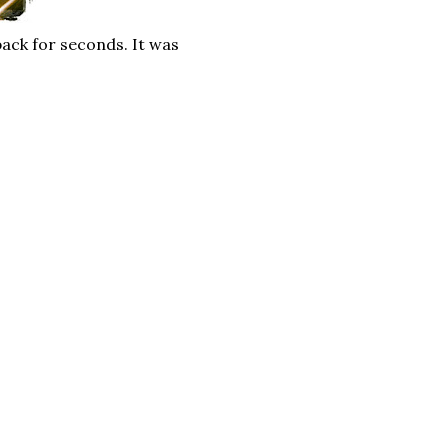
ack for seconds. It was