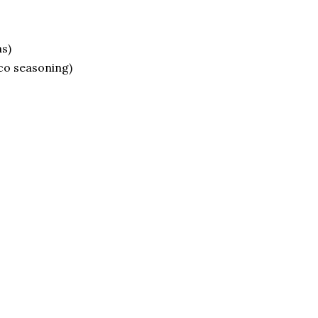
s)
aco seasoning)