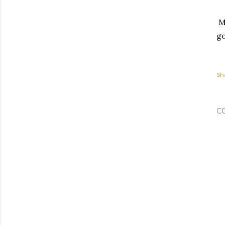
My
go
Sh
C