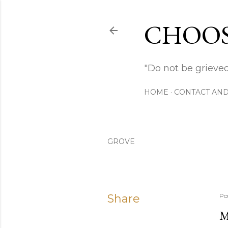
CHOOS
"Do not be grieved
HOME
CONTACT AND
GROVE
Share
Po
M