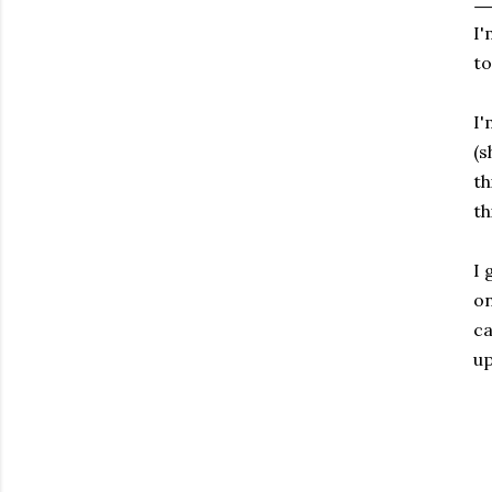
I'
to
I'
(s
th
th
I 
on
ca
up