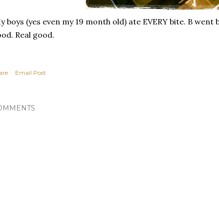
 boys (yes even my 19 month old) ate EVERY bite. B went b
od. Real good.
are
Email Post
OMMENTS