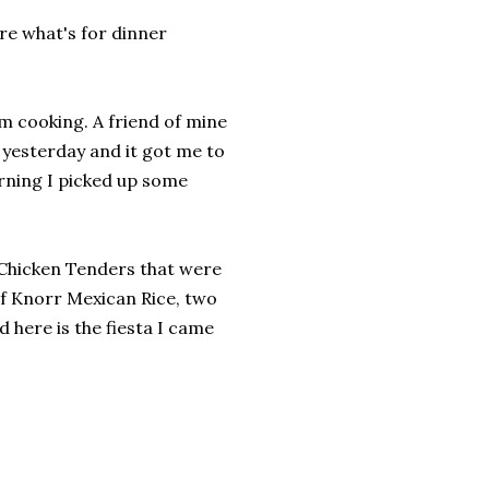
are what's for dinner
 am cooking. A friend of mine
 yesterday and it got me to
rning I picked up some
 Chicken Tenders that were
of Knorr Mexican Rice, two
 here is the fiesta I came