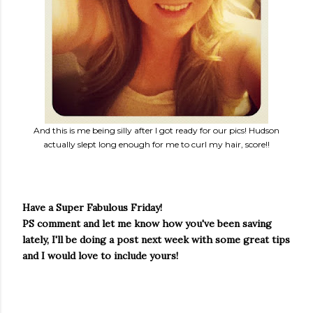
And this is me being silly after I got ready for our pics! Hudson
actually slept long enough for me to curl my hair, score!!
Have a Super Fabulous Friday!
PS comment and let me know how you've been saving
lately, I'll be doing a post next week with some great tips
and I would love to include yours!