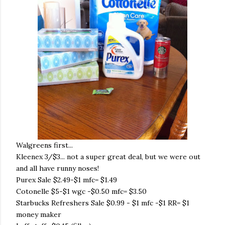
Walgreens first...
Kleenex 3/$3... not a super great deal, but we were out
and all have runny noses!
Purex Sale $2.49-$1 mfc= $1.49
Cotonelle $5-$1 wgc -$0.50 mfc= $3.50
Starbucks Refreshers Sale $0.99 - $1 mfc -$1 RR= $1
money maker