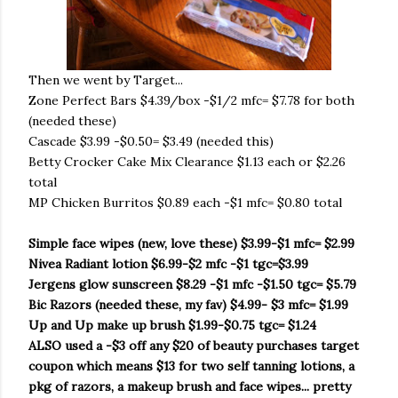
Then we went by Target...
Zone Perfect Bars $4.39/box -$1/2 mfc= $7.78 for both
(needed these)
Cascade $3.99 -$0.50= $3.49 (needed this)
Betty Crocker Cake Mix Clearance $1.13 each or $2.26
total
MP Chicken Burritos $0.89 each -$1 mfc= $0.80 total
Simple face wipes (new, love these) $3.99-$1 mfc= $2.99
Nivea Radiant lotion $6.99-$2 mfc -$1 tgc=$3.99
Jergens glow sunscreen $8.29 -$1 mfc -$1.50 tgc= $5.79
Bic Razors (needed these, my fav) $4.99- $3 mfc= $1.99
Up and Up make up brush $1.99-$0.75 tgc= $1.24
ALSO used a -$3 off any $20 of beauty purchases target
coupon which means $13 for two self tanning lotions, a
pkg of razors, a makeup brush and face wipes... pretty