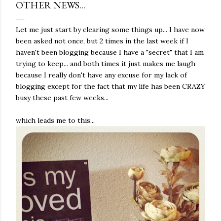
OTHER NEWS...
Let me just start by clearing some things up... I have now
been asked not once, but 2 times in the last week if I
haven't been blogging because I have a "secret" that I am
trying to keep... and both times it just makes me laugh
because I really don't have any excuse for my lack of
blogging except for the fact that my life has been CRAZY
busy these past few weeks...
which leads me to this...