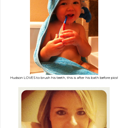
Hudson LOVES to brush his teeth, this is after his bath before pics!