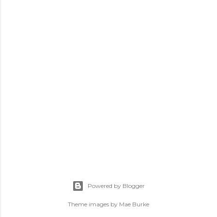
m
m
e
n
t
Powered by Blogger
Theme images by
Mae Burke