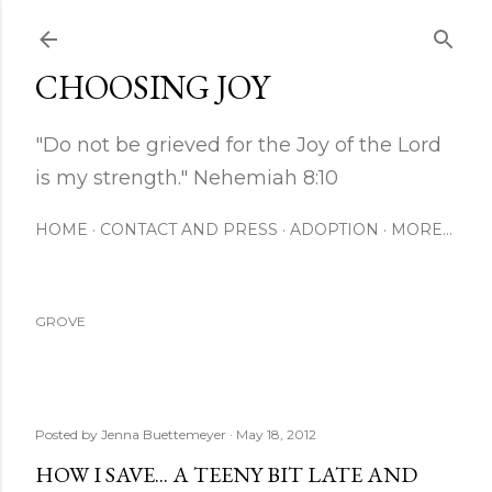
Skip to main content
CHOOSING JOY
"Do not be grieved for the Joy of the Lord
is my strength." Nehemiah 8:10
HOME
CONTACT AND PRESS
ADOPTION
MORE…
GROVE
Posted by
Jenna Buettemeyer
May 18, 2012
HOW I SAVE... A TEENY BIT LATE AND