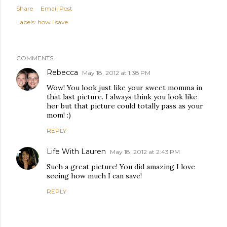
Share
Email Post
Labels:
how i save
COMMENTS
Rebecca
May 18, 2012 at 1:38 PM
Wow! You look just like your sweet momma in
that last picture. I always think you look like
her but that picture could totally pass as your
mom! :)
REPLY
Life With Lauren
May 18, 2012 at 2:43 PM
Such a great picture! You did amazing I love
seeing how much I can save!
REPLY