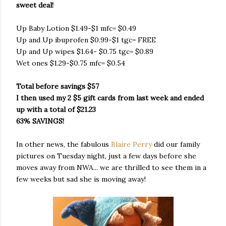
sweet deal!
Up Baby Lotion $1.49-$1 mfc= $0.49
Up and Up ibuprofen $0.99-$1 tgc= FREE
Up and Up wipes $1.64- $0.75 tgc= $0.89
Wet ones $1.29-$0.75 mfc= $0.54
Total before savings $57
I then used my 2 $5 gift cards from last week and ended
up with a total of $21.23
63% SAVINGS!
In other news, the fabulous
Blaire Perry
did our family
pictures on Tuesday night, just a few days before she
moves away from NWA... we are thrilled to see them in a
few weeks but sad she is moving away!