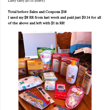
Laffy taffy $0.15 (filler)
Total before Sales and Coupons $18
I used my $8 RR from last week and paid just $0.14 for all
of the above and left with $1 in RR!