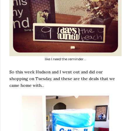
like I need the reminder...
So this week Hudson and I went out and did our
shopping on Tuesday, and these are the deals that we
came home with...