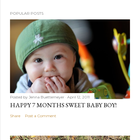
POPULAR POSTS
Posted by
Jenna Buettemeyer
April 12, 2011
HAPPY 7 MONTHS SWEET BABY BOY!
Share
Post a Comment