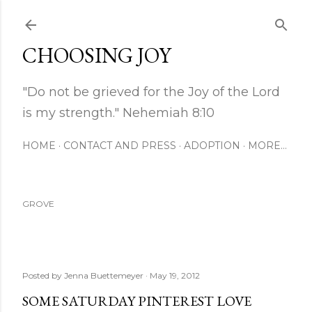
Skip to main content
CHOOSING JOY
"Do not be grieved for the Joy of the Lord
is my strength." Nehemiah 8:10
HOME
CONTACT AND PRESS
ADOPTION
MORE…
GROVE
Posted by
Jenna Buettemeyer
May 19, 2012
SOME SATURDAY PINTEREST LOVE