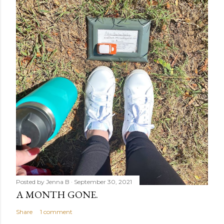
Posted by
Jenna B
September 30, 2021
A MONTH GONE.
Share
1 comment