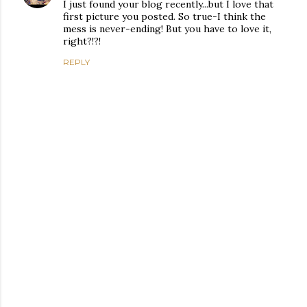
I just found your blog recently...but I love that
first picture you posted. So true-I think the
mess is never-ending! But you have to love it,
right?!?!
REPLY
P