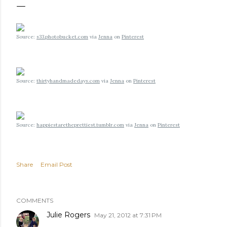
Source:
s33.photobucket.com
via
Jenna
on
Pinterest
Source:
thirtyhandmadedays.com
via
Jenna
on
Pinterest
Source:
happiestaretheprettiest.tumblr.com
via
Jenna
on
Pinterest
Share
Email Post
COMMENTS
Julie Rogers
May 21, 2012 at 7:31 PM