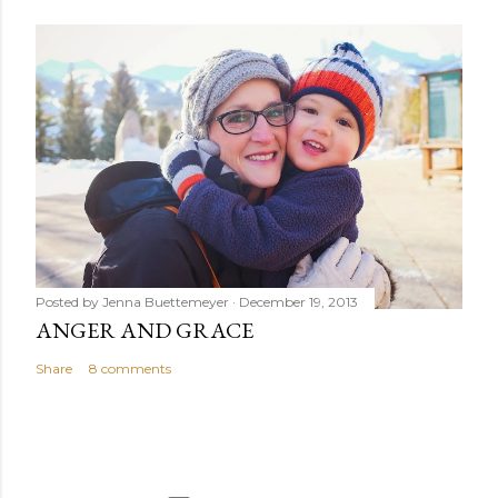
Posted by
Jenna Buettemeyer
December 19, 2013
ANGER AND GRACE
Share
8 comments