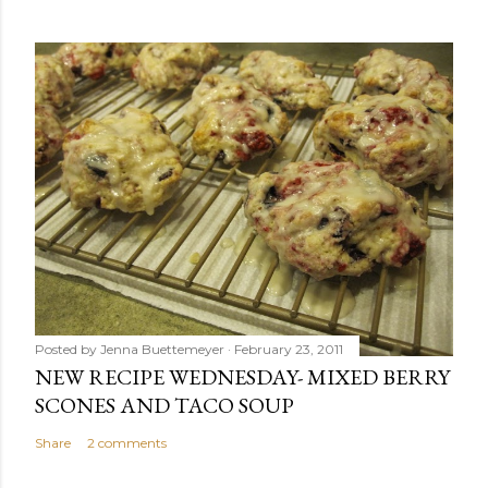
Posted by
Jenna Buettemeyer
February 23, 2011
NEW RECIPE WEDNESDAY- MIXED BERRY
SCONES AND TACO SOUP
Share
2 comments