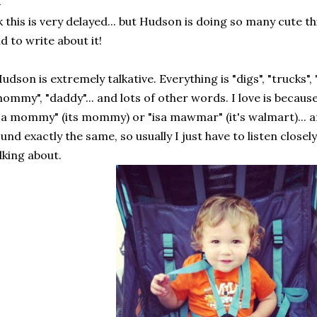
 this is very delayed... but Hudson is doing so many cute th
d to write about it!
udson is extremely talkative. Everything is "digs", "trucks", 
ommy", "daddy"... and lots of other words. I love is because 
sa mommy" (its mommy) or "isa mawmar" (it's walmart)..
und exactly the same, so usually I just have to listen closely
lking about.