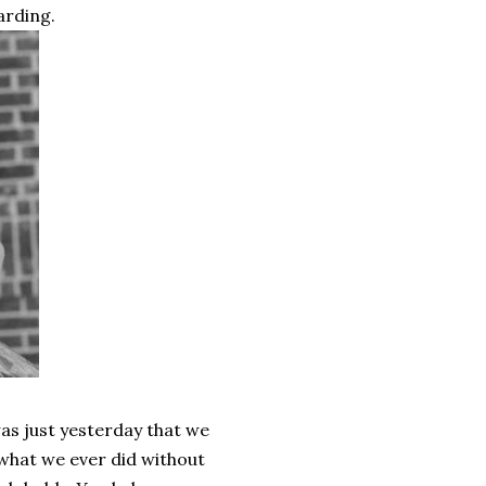
arding.
 was just yesterday that we
what we ever did without