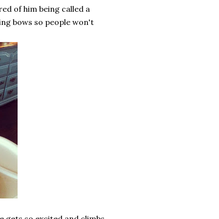
red of him being called a
earing bows so people won't
he gets so excited and climbs