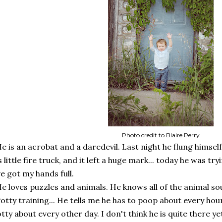
Photo credit to Blaire Perry
e is an acrobat and a daredevil. Last night he flung himself
s little fire truck, and it left a huge mark... today he was try
ve got my hands full.
e loves puzzles and animals. He knows all of the animal sou
otty training... He tells me he has to poop about every hour
tty about every other day. I don't think he is quite there ye