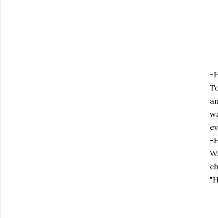
-H
To
an
wa
ev
-H
Wa
ch
"H