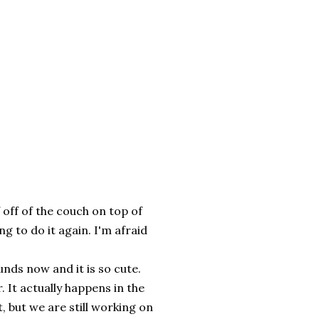
 off of the couch on top of
ing to do it again. I'm afraid
nds now and it is so cute.
. It actually happens in the
t, but we are still working on