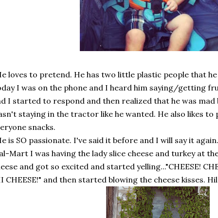
e loves to pretend. He has two little plastic people that h
day I was on the phone and I heard him saying/getting fr
d I started to respond and then realized that he was mad
sn't staying in the tractor like he wanted. He also likes to
eryone snacks.
e is SO passionate. I've said it before and I will say it again
l-Mart I was having the lady slice cheese and turkey at th
eese and got so excited and started yelling..."CHEESE! CH
I CHEESE!" and then started blowing the cheese kisses. Hila