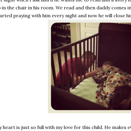
 in the chair in his room. We read and then daddy comes in
arted praying with him every night and now he will close h
 heart is just so full with my love for this child. He makes 