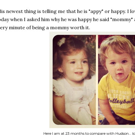
is newest thing is telling me that he is "appy" or happy. I l
day when I asked him why he was happy he said "mommy" 
ery minute of being a mommy worth it.
Here I am at 23 months to compare with Hudson... lo