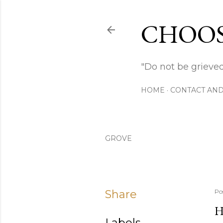
CHOOS
"Do not be grieved
HOME
CONTACT AND
GROVE
Share
Po
H
Labels