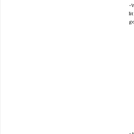
-W
li
ge
-A