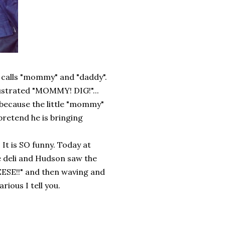
e calls "mommy" and "daddy".
ustrated "MOMMY! DIG!"...
 because the little "mommy"
 pretend he is bringing
. It is SO funny. Today at
e deli and Hudson saw the
EESE!!" and then waving and
rious I tell you.