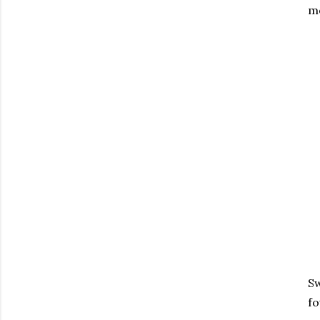
mo
Sw
fo