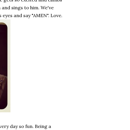
 and sings to him. We've
is eyes and say "AMEN". Love.
every day so fun. Being a