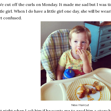
e cut off the curls on Monday. It made me sad but I was ti
ttle girl. When I do have a little girl one day, she will be w
t confused.
New Haircut
t night when I ask him if he wants me to read him a story 