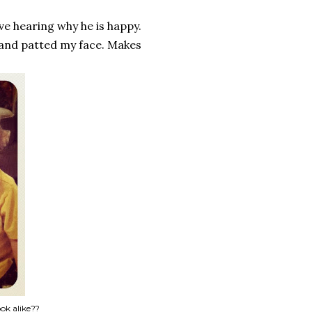
ove hearing why he is happy.
and patted my face. Makes
ok alike??