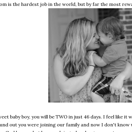
m is the hardest job in the world, but by far the most rew
eet baby boy, you will be TWO in just 46 days. I feel like it
und out you were joining our family and now I don't know 