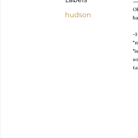
Ok
hudson
ha
-H
"m
"i
so
ta