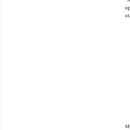
up
st
My