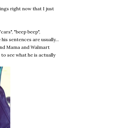
ings right now that I just
"cars", "beep beep",
his sentences are usually...
. and Mama and Walmart
 to see what he is actually