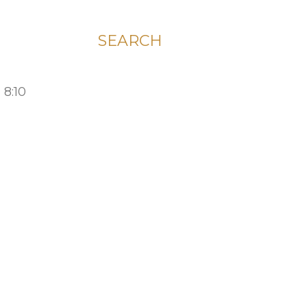
SEARCH
 8:10