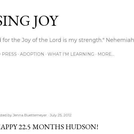
Skip to main content
ING JOY
 for the Joy of the Lord is my strength." Nehemiah
 PRESS
ADOPTION
WHAT I'M LEARNING
MORE…
sted by
Jenna Buettemeyer
July 25, 2012
APPY 22.5 MONTHS HUDSON!