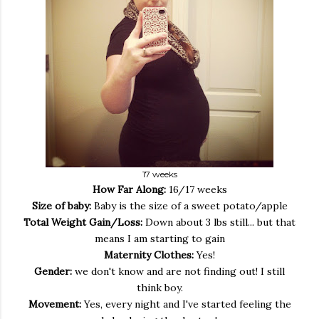
17 weeks
How Far Along:
16/17 weeks
Size of baby:
Baby is the size of a sweet potato/apple
Total Weight Gain/Loss:
Down about 3 lbs still... but that
means I am starting to gain
Maternity Clothes:
Yes!
Gender:
we don't know and are not finding out! I still
think boy.
Movement:
Yes, every night and I've started feeling the