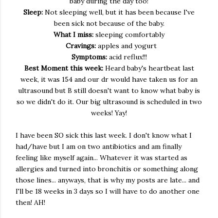
baby during the day too!
Sleep:
Not sleeping well, but it has been because I've
been sick not because of the baby.
What I miss:
sleeping comfortably
Cravings:
apples and yogurt
Symptoms:
acid reflux!!!
Best Moment this week:
Heard baby's heartbeat last
week, it was 154 and our dr would have taken us for an
ultrasound but B still doesn't want to know what baby is
so we didn't do it. Our big ultrasound is scheduled in two
weeks! Yay!
I have been SO sick this last week. I don't know what I
had/have but I am on two antibiotics and am finally
feeling like myself again... Whatever it was started as
allergies and turned into bronchitis or something along
those lines... anyways, that is why my posts are late... and
I'll be 18 weeks in 3 days so I will have to do another one
then! AH!