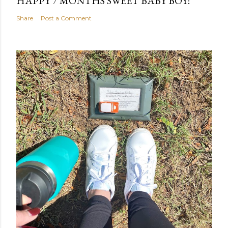
HAPPY 7 MONTHS SWEET BABY BOY!
Share
Post a Comment