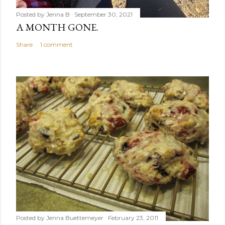
Posted by
Jenna B
September 30, 2021
A MONTH GONE.
Share
1 comment
Posted by
Jenna Buettemeyer
February 23, 2011