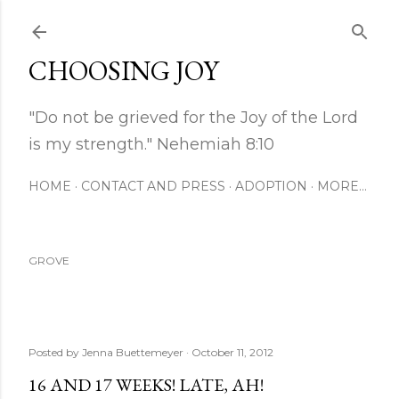
Skip to main content
CHOOSING JOY
"Do not be grieved for the Joy of the Lord
is my strength." Nehemiah 8:10
HOME
CONTACT AND PRESS
ADOPTION
MORE…
GROVE
Posted by
Jenna Buettemeyer
October 11, 2012
16 AND 17 WEEKS! LATE, AH!