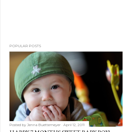
POPULAR POSTS
Posted by
Jenna Buettemeyer
April 12, 2011