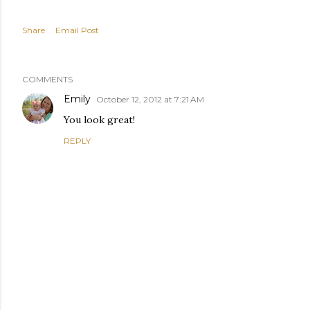
Share
Email Post
COMMENTS
Emily
October 12, 2012 at 7:21 AM
You look great!
REPLY