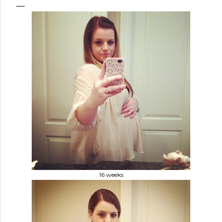
16 weeks