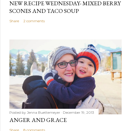
NEW RECIPE WEDNESDAY- MIXED BERRY
SCONES AND TACO SOUP
Share
2 comments
Posted by
Jenna Buettemeyer
December 19, 2013
ANGER AND GRACE
Share
8 comments