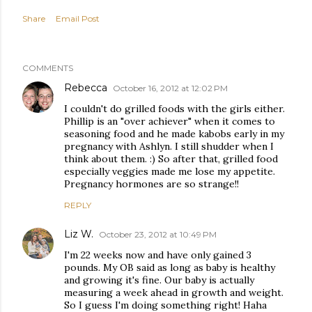
Share
Email Post
COMMENTS
Rebecca
October 16, 2012 at 12:02 PM
I couldn't do grilled foods with the girls either.
Phillip is an "over achiever" when it comes to
seasoning food and he made kabobs early in my
pregnancy with Ashlyn. I still shudder when I
think about them. :) So after that, grilled food
especially veggies made me lose my appetite.
Pregnancy hormones are so strange!!
REPLY
Liz W.
October 23, 2012 at 10:49 PM
I'm 22 weeks now and have only gained 3
pounds. My OB said as long as baby is healthy
and growing it's fine. Our baby is actually
measuring a week ahead in growth and weight.
So I guess I'm doing something right! Haha