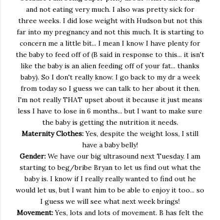
and not eating very much. I also was pretty sick for
three weeks. I did lose weight with Hudson but not this
far into my pregnancy and not this much. It is starting to
concern me a little bit... I mean I know I have plenty for
the baby to feed off of (B said in response to this... it isn't
like the baby is an alien feeding off of your fat... thanks
baby). So I don't really know. I go back to my dr a week
from today so I guess we can talk to her about it then.
I'm not really THAT upset about it because it just means
less I have to lose in 6 months... but I want to make sure
the baby is getting the nutrition it needs.
Maternity Clothes:
Yes, despite the weight loss, I still
have a baby belly!
Gender:
We have our big ultrasound next Tuesday. I am
starting to beg/bribe Bryan to let us find out what the
baby is. I know if I really really wanted to find out he
would let us, but I want him to be able to enjoy it too... so
I guess we will see what next week brings!
Movement:
Yes, lots and lots of movement. B has felt the