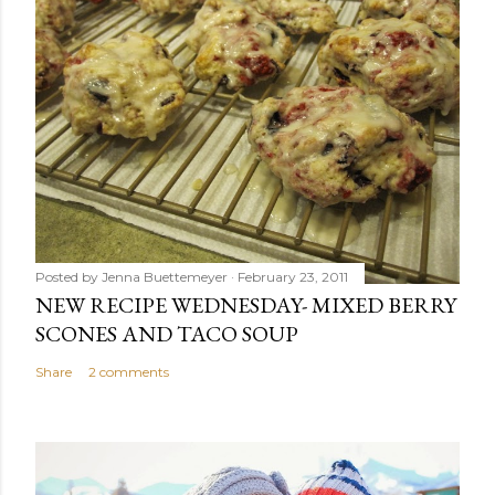
Posted by
Jenna Buettemeyer
February 23, 2011
NEW RECIPE WEDNESDAY- MIXED BERRY
SCONES AND TACO SOUP
Share
2 comments