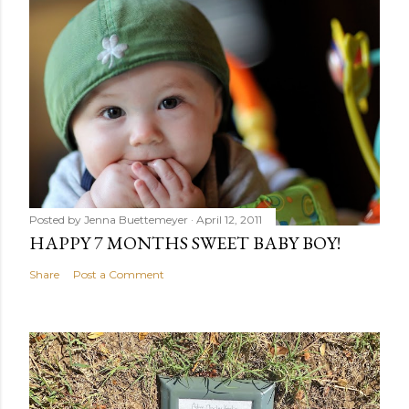
Posted by
Jenna Buettemeyer
April 12, 2011
HAPPY 7 MONTHS SWEET BABY BOY!
Share
Post a Comment