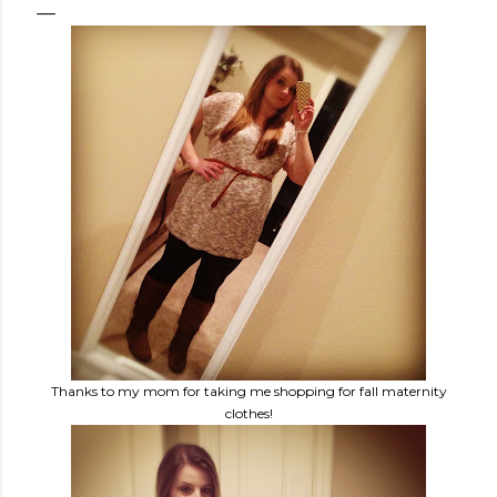
Thanks to my mom for taking me shopping for fall maternity
clothes!