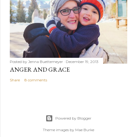
Posted by
Jenna Buettemeyer
December 19, 2013
ANGER AND GRACE
Share
8 comments
Powered by Blogger
Theme images by
Mae Burke