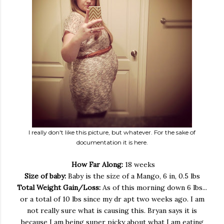
I really don't like this picture, but whatever. For the sake of
documentation it is here.
How Far Along:
18 weeks
Size of baby:
Baby is the size of a Mango, 6 in, 0.5 lbs
Total Weight Gain/Loss:
As of this morning down 6 lbs...
or a total of 10 lbs since my dr apt two weeks ago. I am
not really sure what is causing this. Bryan says it is
because I am being super picky about what I am eating