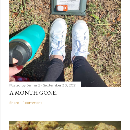
Posted by
Jenna B
September 30, 2021
A MONTH GONE.
Share
1 comment