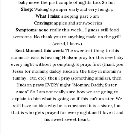
baby move the past couple of nights too. So fun!
Sleep:
Waking up super early and very hungry.
What I miss:
sleeping past 5 am
Cravings:
apples and strawberries
Symptoms:
none really this week... I guess still food
aversions. No thank you to anything made on the grill!
(weird, I know)
Best Moment this week:
The sweetest thing to this
momma's ears is hearing Hudson pray for this new baby
every night without prompting. B prays first (thank you
Jesus for mommy, daddy, Hudson, the baby in mommy's
tummy... etc, etc), then I pray (something similar), then
Hudson prays EVERY night "Mommy, Daddy, Sister,
Amen.". So I am not really sure how we are going to
explain to him what is going on if this isn't a sister. We
still have no idea why he is convinced it is a sister, but
that is who gets prayed for every night and I love it and
his sweet sweet heart.