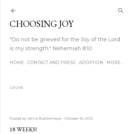
Skip to main content
CHOOSING JOY
"Do not be grieved for the Joy of the Lord
is my strength." Nehemiah 8:10
HOME
CONTACT AND PRESS
ADOPTION
MORE…
GROVE
Posted by
Jenna Buettemeyer
October 16, 2012
18 WEEKS!