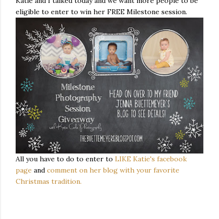
Katie and I talked today and we want more people to be
eligible to enter to win her FREE Milestone session.
All you have to do to enter to
LIKE Katie's facebook
page
and
comment on her blog with your favorite
Christmas tradition.