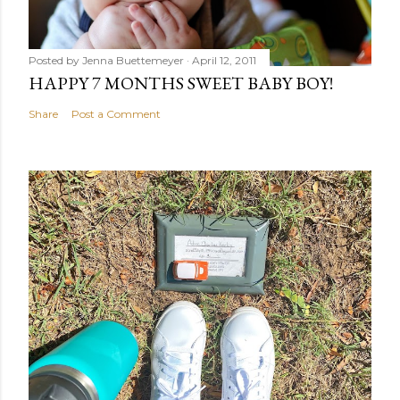
Posted by
Jenna Buettemeyer
April 12, 2011
HAPPY 7 MONTHS SWEET BABY BOY!
Share
Post a Comment