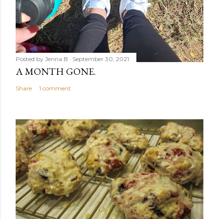
Posted by
Jenna B
September 30, 2021
A MONTH GONE.
Share
1 comment