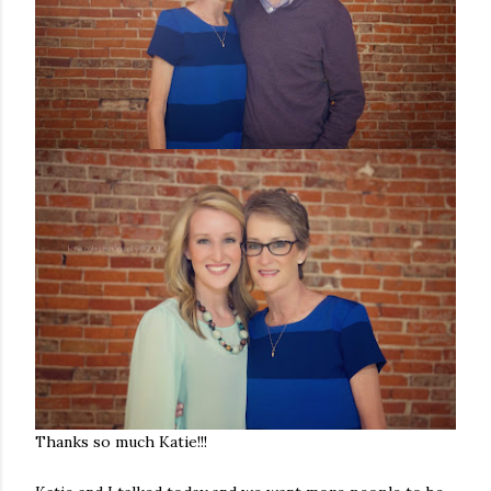
Thanks so much Katie!!!