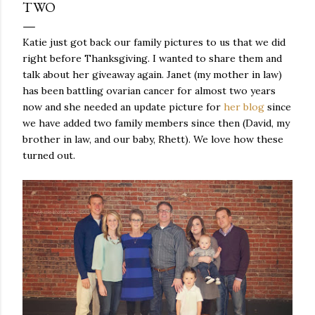
TWO
Katie just got back our family pictures to us that we did
right before Thanksgiving. I wanted to share them and
talk about her giveaway again. Janet (my mother in law)
has been battling ovarian cancer for almost two years
now and she needed an update picture for
her blog
since
we have added two family members since then (David, my
brother in law, and our baby, Rhett). We love how these
turned out.