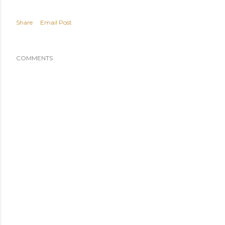
Share
Email Post
COMMENTS