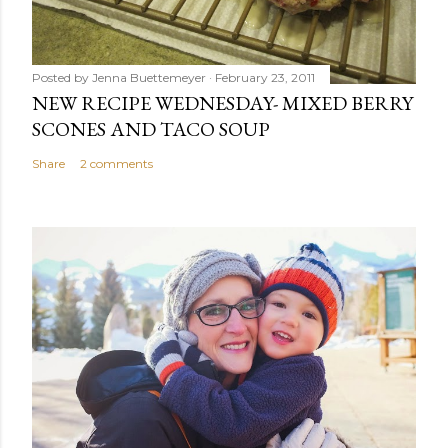
Posted by
Jenna Buettemeyer
February 23, 2011
NEW RECIPE WEDNESDAY- MIXED BERRY
SCONES AND TACO SOUP
Share
2 comments