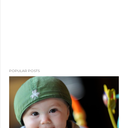
POPULAR POSTS