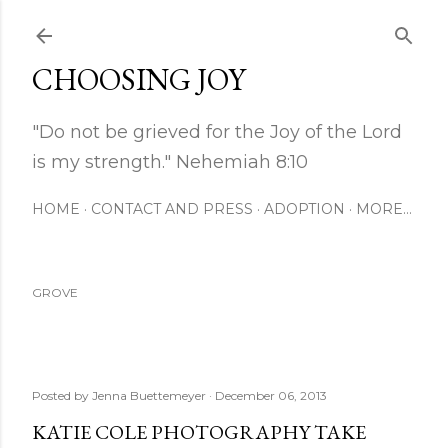
Skip to main content
CHOOSING JOY
"Do not be grieved for the Joy of the Lord
is my strength." Nehemiah 8:10
HOME
CONTACT AND PRESS
ADOPTION
MORE…
GROVE
Posted by
Jenna Buettemeyer
December 06, 2013
KATIE COLE PHOTOGRAPHY TAKE