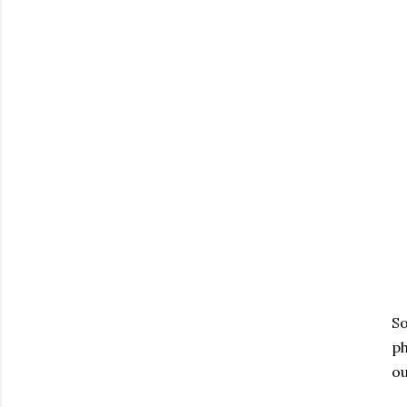
So
ph
ou