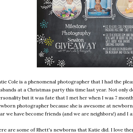
tie Cole is a phenomenal photographer that I had the ple
sbands at a Christmas party this time last year. Not only d
rsonality but it was fate that I met her when I was 7 mont
wborn photographer because she is awesome at newborn p
ar we have become friends (and we are neighbors!) and I a
re are some of Rhett's newborns that Katie did. I love them