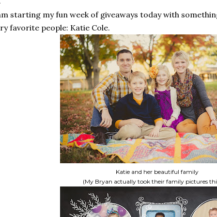
am starting my fun week of giveaways today with someth
ry favorite people: Katie Cole.
Katie and her beautiful family
(My Bryan actually took their family pictures this