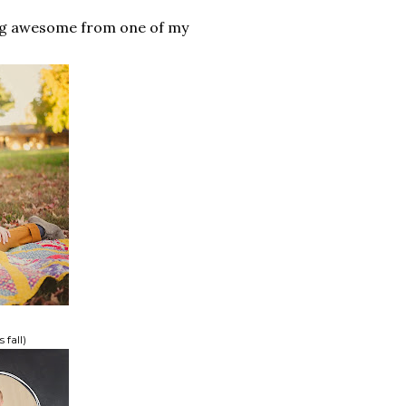
ing awesome from one of my
 fall)