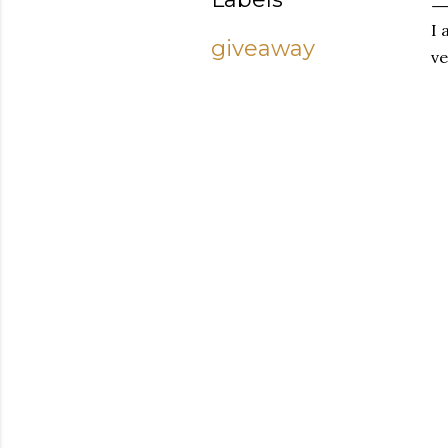
I 
giveaway
ve