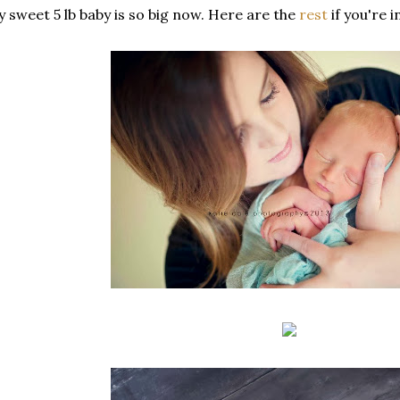
 sweet 5 lb baby is so big now. Here are the
rest
if you're 