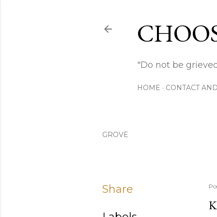
CHOOS
"Do not be grieved
HOME
CONTACT AND
GROVE
Share
Po
K
Labels