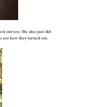
ed out too. She also just did
to see how they turned out.