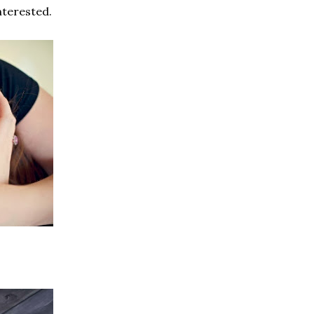
interested.