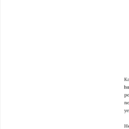
Ka
hu
pe
ne
ye
He