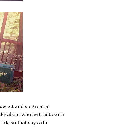
so sweet and so great at
cky about who he trusts with
rk, so that says a lot!