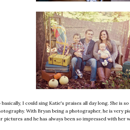
 basically, I could sing Katie's praises all day long. She is 
otography. With Bryan being a photographer, he is very pi
r pictures and he has always been so impressed with her wo