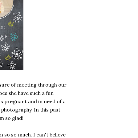
asure of meeting through our
oes she have such a fun
hs pregnant and in need of a
hotography. In this past
m so glad!
 so so much. I can't believe