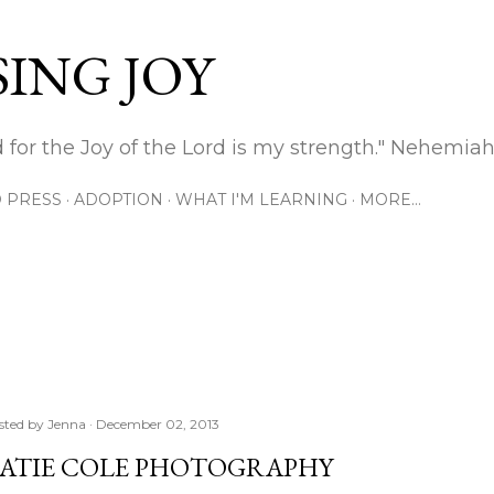
Skip to main content
ING JOY
 for the Joy of the Lord is my strength." Nehemiah
 PRESS
ADOPTION
WHAT I'M LEARNING
MORE…
sted by
Jenna
December 02, 2013
ATIE COLE PHOTOGRAPHY