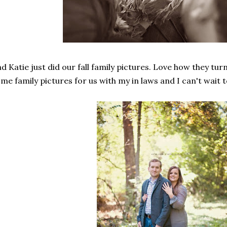
d Katie just did our fall family pictures. Love how they turn
me family pictures for us with my in laws and I can't wait 