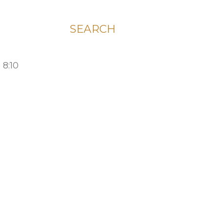
SEARCH
 8:10