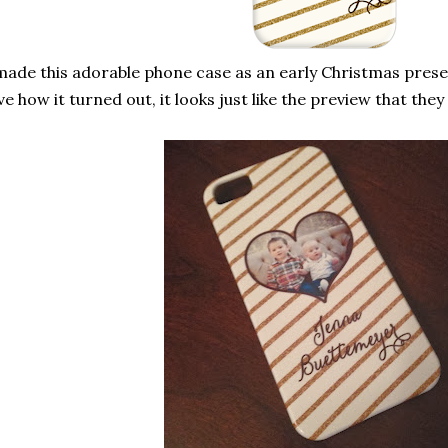
made this adorable phone case as an early Christmas presen
ve how it turned out, it looks just like the preview that the