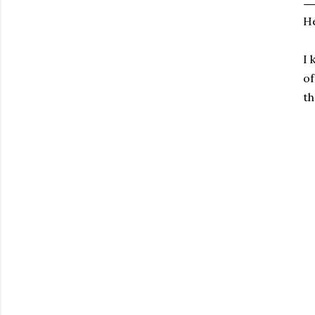
He
I 
of
th