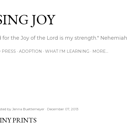
Skip to main content
ING JOY
 for the Joy of the Lord is my strength." Nehemiah
 PRESS
ADOPTION
WHAT I'M LEARNING
MORE…
sted by
Jenna Buettemeyer
December 07, 2013
INY PRINTS