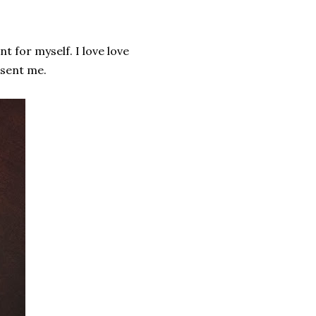
t for myself. I love love
y sent me.