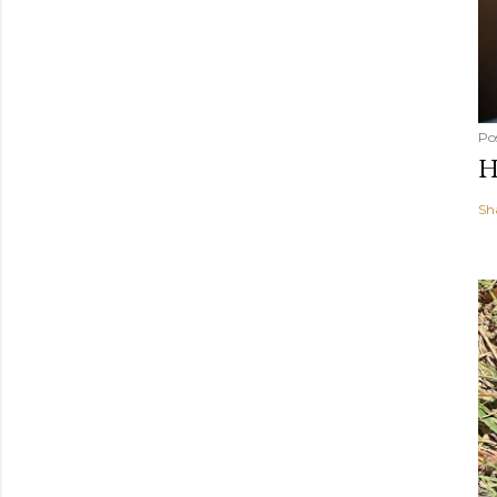
Po
H
Sh