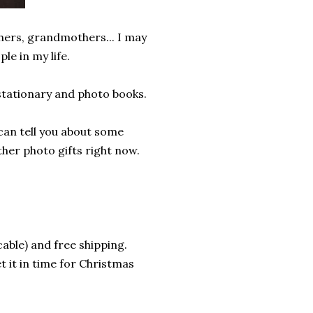
thers, grandmothers... I may
e in my life.
stationary and photo books.
 can tell you about some
er photo gifts right now.
cable) and free shipping.
et it in time for Christmas