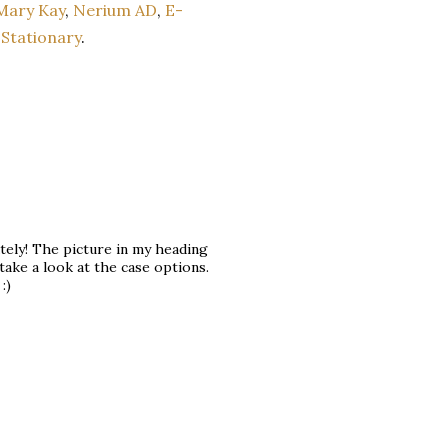
Mary Kay
,
Nerium AD
,
E-
Stationary
.
tely! The picture in my heading
take a look at the case options.
:)