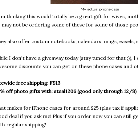
My actual phone case
am thinking this would totally be a great gift for wives, mo
 may not be ordering some of these for some of those peopl
ey also offer custom notebooks, calendars, mugs, easels, 
ile I don't have a giveaway today (stay tuned for that ;)), I
esome discounts you can get on these phone cases and oth
tewide free shipping: FS13
% off photo gifts with: steal1206 (good only through 12/8)
at makes for iPhone cases for around $25 (plus tax if appli
od deal if you ask me! Plus if you order now you can still g
th regular shipping!