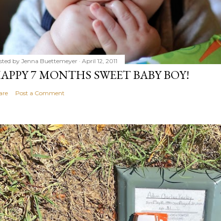
sted by
Jenna Buettemeyer
April 12, 2011
APPY 7 MONTHS SWEET BABY BOY!
are
Post a Comment