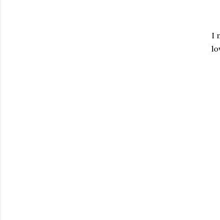
I 
lo