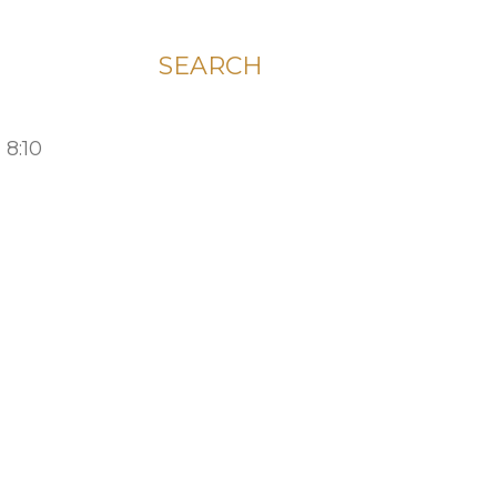
SEARCH
 8:10