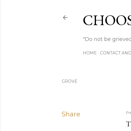
CHOOS
"Do not be grieved
HOME
CONTACT AND
GROVE
Share
Po
T