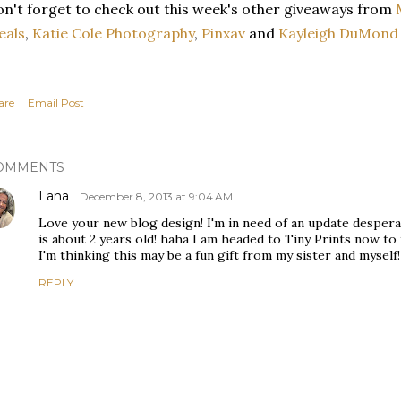
n't forget to check out this week's other giveaways from
eals
,
Katie Cole Photography
,
Pinxav
and
Kayleigh DuMond 
are
Email Post
OMMENTS
Lana
December 8, 2013 at 9:04 AM
Love your new blog design! I'm in need of an update despera
is about 2 years old! haha I am headed to Tiny Prints now to 
I'm thinking this may be a fun gift from my sister and myself! 
REPLY