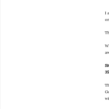
I 
or
Th
Wh
aw
Si
35
Th
Go
wi