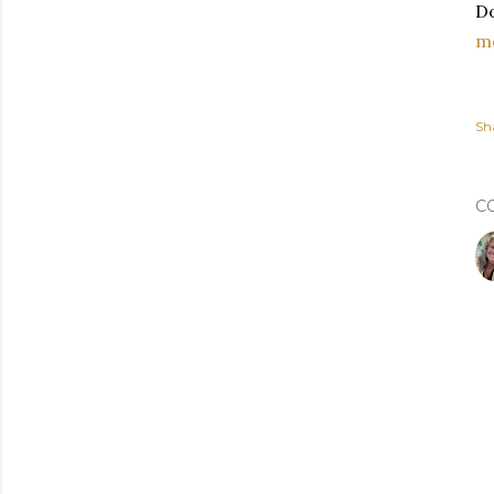
Do
m
Sh
C