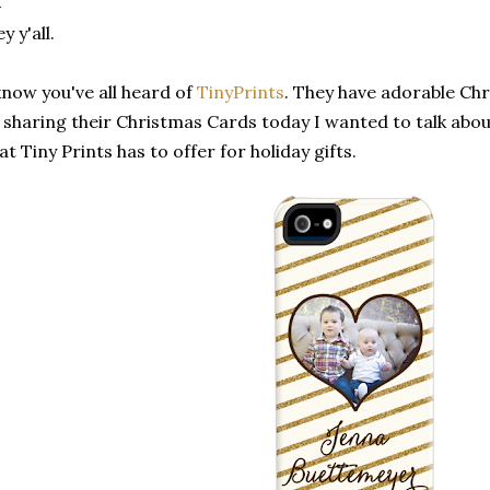
y y'all.
know you've all heard of
TinyPrints
. They have adorable Chr
 sharing their Christmas Cards today I wanted to talk abo
at Tiny Prints has to offer for holiday gifts.