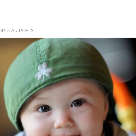
OPULAR POSTS