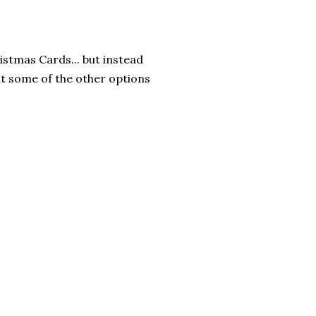
istmas Cards... but instead
ut some of the other options