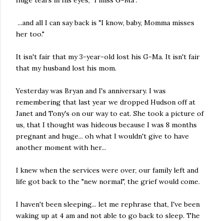
huge tears in his eyes, "I miss G-Ma".
...and all I can say back is "I know, baby, Momma misses
her too."
It isn't fair that my 3-year-old lost his G-Ma. It isn't fair
that my husband lost his mom.
Yesterday was Bryan and I's anniversary. I was
remembering that last year we dropped Hudson off at
Janet and Tony's on our way to eat. She took a picture of
us, that I thought was hideous because I was 8 months
pregnant and huge... oh what I wouldn't give to have
another moment with her...
I knew when the services were over, our family left and
life got back to the "new normal", the grief would come.
I haven't been sleeping... let me rephrase that, I've been
waking up at 4 am and not able to go back to sleep. The