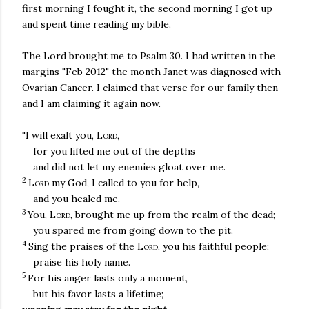
first morning I fought it, the second morning I got up
and spent time reading my bible.
The Lord brought me to Psalm 30. I had written in the
margins "Feb 2012" the month Janet was diagnosed with
Ovarian Cancer. I claimed that verse for our family then
and I am claiming it again now.
"I will exalt you,
Lord
,
for you lifted me out of the depths
and did not let my enemies gloat over me.
2
Lord
my God, I called to you for help,
and you healed me.
3
You,
Lord
, brought me up from the realm of the dead;
you spared me from going down to the pit.
4
Sing the praises of the
Lord
, you his faithful people;
praise his holy name.
5
For his anger lasts only a moment,
but his favor lasts a lifetime;