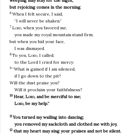
weeping may stay for the night,
but rejoicing comes in the morning
.
6
When I felt secure, I said,
“I will never be shaken.”
7
Lord
, when you favored me,
you made my royal mountain
stand firm;
but when you hid your face,
I was dismayed.
8
To you,
Lord
, I called;
to the Lord I cried for mercy:
9
“What is gained if I am silenced,
if I go down to the pit?
Will the dust praise you?
Will it proclaim your faithfulness?
10
Hear,
Lord
, and be merciful to me;
Lord
, be my help.”
11
You turned my wailing into dancing;
you removed my sackcloth and clothed me with joy,
12
that my heart may sing your praises and not be silent.