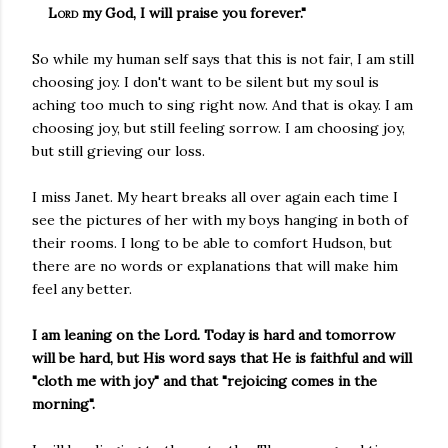
Lord
my God, I will praise you forever."
So while my human self says that this is not fair, I am still
choosing joy. I don't want to be silent but my soul is
aching too much to sing right now. And that is okay. I am
choosing joy, but still feeling sorrow. I am choosing joy,
but still grieving our loss.
I miss Janet. My heart breaks all over again each time I
see the pictures of her with my boys hanging in both of
their rooms. I long to be able to comfort Hudson, but
there are no words or explanations that will make him
feel any better.
I am leaning on the Lord. Today is hard and tomorrow
will be hard, but His word says that He is faithful and will
"cloth me with joy" and that "rejoicing comes in the
morning".