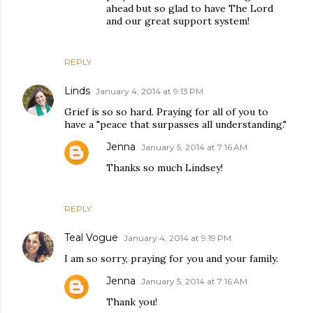
ahead but so glad to have The Lord
and our great support system!
REPLY
Linds
January 4, 2014 at 9:13 PM
Grief is so so hard. Praying for all of you to
have a "peace that surpasses all understanding."
Jenna
January 5, 2014 at 7:16 AM
Thanks so much Lindsey!
REPLY
Teal Vogue
January 4, 2014 at 9:19 PM
I am so sorry, praying for you and your family.
Jenna
January 5, 2014 at 7:16 AM
Thank you!