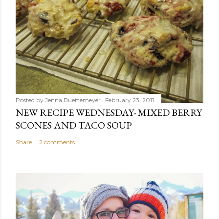
Posted by
Jenna Buettemeyer
February 23, 2011
NEW RECIPE WEDNESDAY- MIXED BERRY
SCONES AND TACO SOUP
Share
2 comments