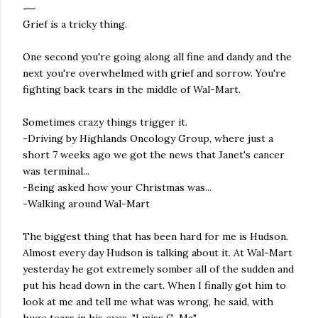
Grief is a tricky thing.
One second you're going along all fine and dandy and the
next you're overwhelmed with grief and sorrow. You're
fighting back tears in the middle of Wal-Mart.
Sometimes crazy things trigger it.
-Driving by Highlands Oncology Group, where just a
short 7 weeks ago we got the news that Janet's cancer
was terminal...
-Being asked how your Christmas was...
-Walking around Wal-Mart
The biggest thing that has been hard for me is Hudson.
Almost every day Hudson is talking about it. At Wal-Mart
yesterday he got extremely somber all of the sudden and
put his head down in the cart. When I finally got him to
look at me and tell me what was wrong, he said, with