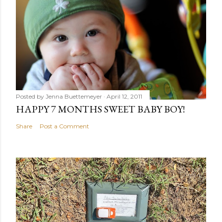
Posted by
Jenna Buettemeyer
April 12, 2011
HAPPY 7 MONTHS SWEET BABY BOY!
Share
Post a Comment