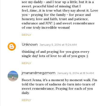
see my daddy - and I tear up a little, but it is a
sweet. peaceful kind of missing that I
feel...time...it is true what they say about it. Love
you - praying for the family - for peace and
honesty, love and faith, trust and patience,
endurance and JOY! :) and sweet remembrance
of one truly incredible woman!
REPLY
Unknown
January 5, 2014 at 11:24 AM
thinking of and praying for you guys every
single day! lots of love to all of you guys :)
REPLY
jmanandmegzmom
January 6, 2014 at 8:14 AM
Sweet Jenna, it's a moment by moment walk. I'm
told the tears of sadness do turn into tears of
sweet remembrance. Praying for each of you
daily.
REPLY