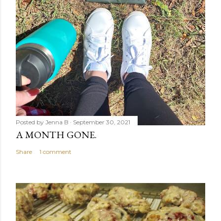
Posted by
Jenna B
September 30, 2021
A MONTH GONE.
Share
1 comment