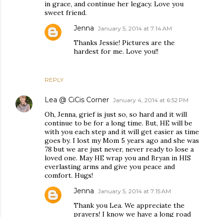
in grace, and continue her legacy. Love you
sweet friend.
Jenna
January 5, 2014 at 7:14 AM
Thanks Jessie! Pictures are the
hardest for me. Love you!!
REPLY
Lea @ CiCis Corner
January 4, 2014 at 6:52 PM
Oh, Jenna, grief is just so, so hard and it will
continue to be for a long time. But, HE will be
with you each step and it will get easier as time
goes by. I lost my Mom 5 years ago and she was
78 but we are just never, never ready to lose a
loved one. May HE wrap you and Bryan in HIS
everlasting arms and give you peace and
comfort. Hugs!
Jenna
January 5, 2014 at 7:15 AM
Thank you Lea. We appreciate the
prayers! I know we have a long road