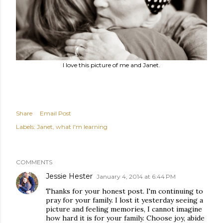
I love this picture of me and Janet.
Share
Email Post
Labels:
Janet
what I'm learning
COMMENTS
Jessie Hester
January 4, 2014 at 6:44 PM
Thanks for your honest post. I'm continuing to
pray for your family. I lost it yesterday seeing a
picture and feeling memories, I cannot imagine
how hard it is for your family. Choose joy, abide