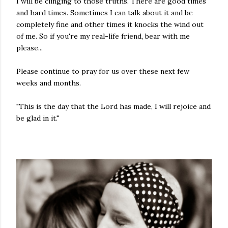
I will be clinging to those truths. There are good times
and hard times. Sometimes I can talk about it and be
completely fine and other times it knocks the wind out
of me. So if you're my real-life friend, bear with me
please...
Please continue to pray for us over these next few
weeks and months.
"This is the day that the Lord has made, I will rejoice and
be glad in it."