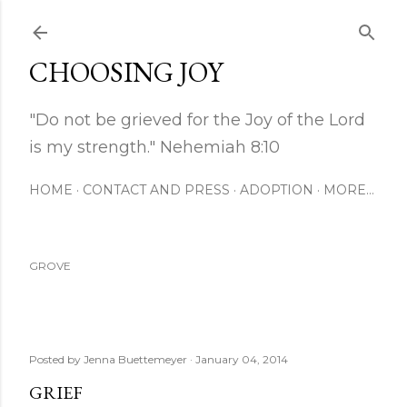
Skip to main content
CHOOSING JOY
"Do not be grieved for the Joy of the Lord
is my strength." Nehemiah 8:10
HOME
CONTACT AND PRESS
ADOPTION
MORE…
GROVE
Posted by
Jenna Buettemeyer
January 04, 2014
GRIEF