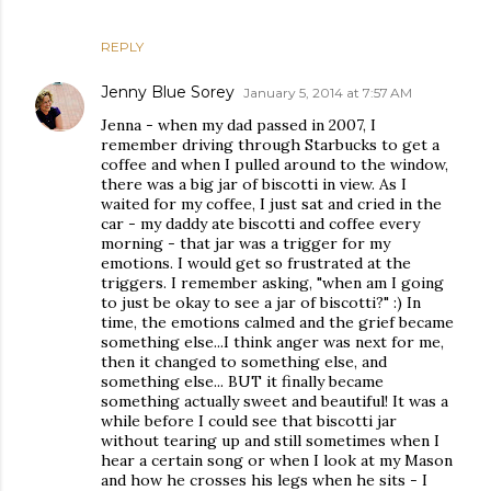
REPLY
Jenny Blue Sorey
January 5, 2014 at 7:57 AM
Jenna - when my dad passed in 2007, I
remember driving through Starbucks to get a
coffee and when I pulled around to the window,
there was a big jar of biscotti in view. As I
waited for my coffee, I just sat and cried in the
car - my daddy ate biscotti and coffee every
morning - that jar was a trigger for my
emotions. I would get so frustrated at the
triggers. I remember asking, "when am I going
to just be okay to see a jar of biscotti?" :) In
time, the emotions calmed and the grief became
something else...I think anger was next for me,
then it changed to something else, and
something else... BUT it finally became
something actually sweet and beautiful! It was a
while before I could see that biscotti jar
without tearing up and still sometimes when I
hear a certain song or when I look at my Mason
and how he crosses his legs when he sits - I