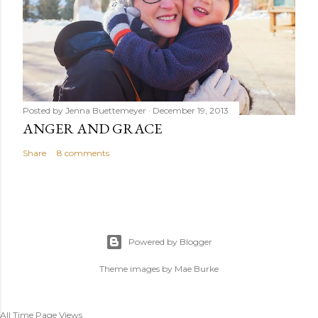
Posted by
Jenna Buettemeyer
December 19, 2013
ANGER AND GRACE
Share
8 comments
Powered by Blogger
Theme images by
Mae Burke
All Time Page Views