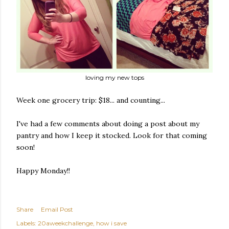
loving my new tops
Week one grocery trip: $18... and counting...
I've had a few comments about doing a post about my
pantry and how I keep it stocked. Look for that coming
soon!
Happy Monday!!
Share
Email Post
Labels:
20aweekchallenge
how i save