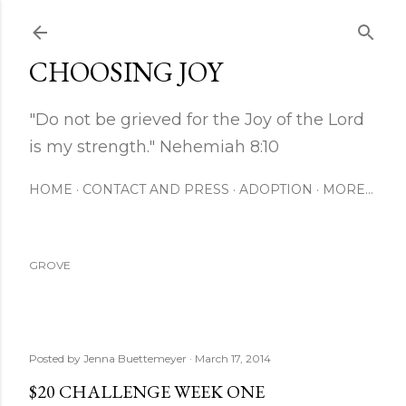
Skip to main content
CHOOSING JOY
"Do not be grieved for the Joy of the Lord
is my strength." Nehemiah 8:10
HOME
CONTACT AND PRESS
ADOPTION
MORE…
GROVE
Posted by
Jenna Buettemeyer
March 17, 2014
$20 CHALLENGE WEEK ONE