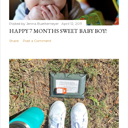
Posted by
Jenna Buettemeyer
April 12, 2011
HAPPY 7 MONTHS SWEET BABY BOY!
Share
Post a Comment