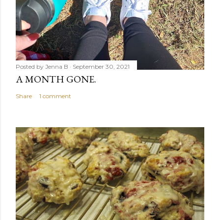
Posted by
Jenna B
September 30, 2021
A MONTH GONE.
Share
1 comment