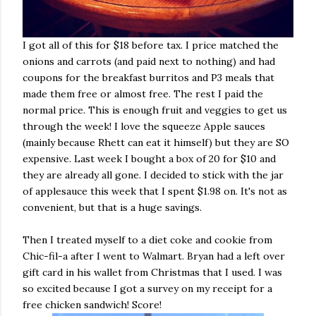
I got all of this for $18 before tax. I price matched the
onions and carrots (and paid next to nothing) and had
coupons for the breakfast burritos and P3 meals that
made them free or almost free. The rest I paid the
normal price. This is enough fruit and veggies to get us
through the week! I love the squeeze Apple sauces
(mainly because Rhett can eat it himself) but they are SO
expensive. Last week I bought a box of 20 for $10 and
they are already all gone. I decided to stick with the jar
of applesauce this week that I spent $1.98 on. It's not as
convenient, but that is a huge savings.
Then I treated myself to a diet coke and cookie from
Chic-fil-a after I went to Walmart. Bryan had a left over
gift card in his wallet from Christmas that I used. I was
so excited because I got a survey on my receipt for a
free chicken sandwich! Score!