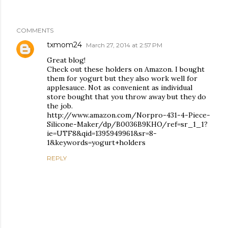
COMMENTS
txmom24
March 27, 2014 at 2:57 PM
Great blog!
Check out these holders on Amazon. I bought
them for yogurt but they also work well for
applesauce. Not as convenient as individual
store bought that you throw away but they do
the job.
http://www.amazon.com/Norpro-431-4-Piece-
Silicone-Maker/dp/B0036B9KHO/ref=sr_1_1?
ie=UTF8&qid=1395949961&sr=8-
1&keywords=yogurt+holders
REPLY