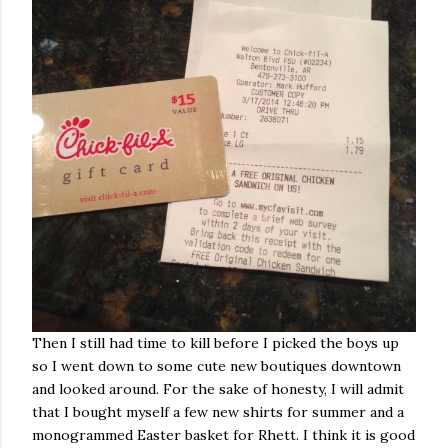
Then I still had time to kill before I picked the boys up
so I went down to some cute new boutiques downtown
and looked around. For the sake of honesty, I will admit
that I bought myself a few new shirts for summer and a
monogrammed Easter basket for Rhett. I think it is good