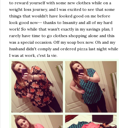
to reward yourself with some new clothes while on a
weight loss journey, and I was excited to see that some
things that wouldn't have looked good on me before
look good now-- thanks to Insanity and all of my hard
work! So while that wasn't exactly in my savings plan, I
rarely have time to go clothes shopping alone and this
was a special occasion. Off my soap box now. Oh and my
husband didn't comply and ordered pizza last night while
I was at work, c'est la vie.