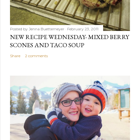
Posted by
Jenna Buettemeyer
February 23, 2011
NEW RECIPE WEDNESDAY- MIXED BERRY
SCONES AND TACO SOUP
Share
2 comments