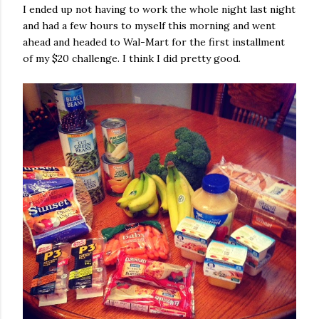
I ended up not having to work the whole night last night
and had a few hours to myself this morning and went
ahead and headed to Wal-Mart for the first installment
of my $20 challenge. I think I did pretty good.