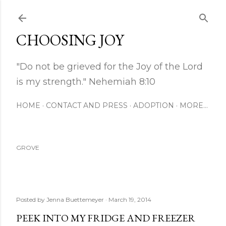
Skip to main content
CHOOSING JOY
"Do not be grieved for the Joy of the Lord
is my strength." Nehemiah 8:10
HOME
CONTACT AND PRESS
ADOPTION
MORE…
GROVE
Posted by
Jenna Buettemeyer
March 19, 2014
PEEK INTO MY FRIDGE AND FREEZER