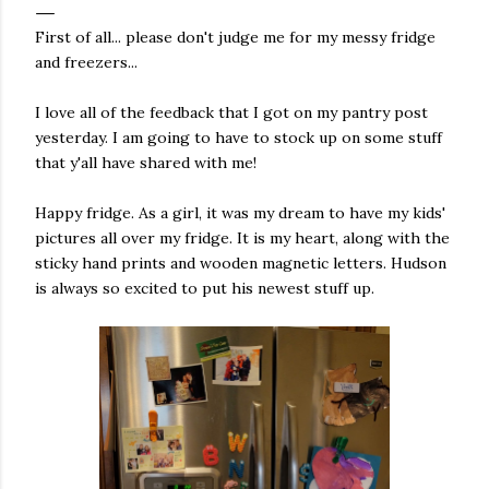
First of all... please don't judge me for my messy fridge
and freezers...
I love all of the feedback that I got on my pantry post
yesterday. I am going to have to stock up on some stuff
that y'all have shared with me!
Happy fridge. As a girl, it was my dream to have my kids'
pictures all over my fridge. It is my heart, along with the
sticky hand prints and wooden magnetic letters. Hudson
is always so excited to put his newest stuff up.