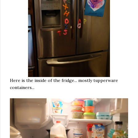
Here is the inside of the fridge... mostly tupperware
containers...