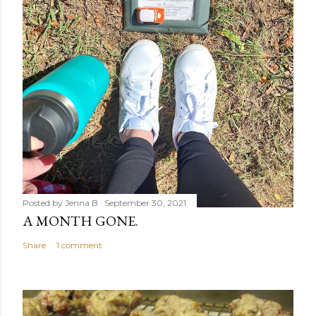
Posted by
Jenna B
September 30, 2021
A MONTH GONE.
Share
1 comment