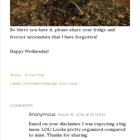
So there you have it, please share your fridge and
freezer necessities that I have forgotten!
Happy Wednesday!
Share
Email Post
Labels:
20aweekchallenge
how i save
COMMENTS
Anonymous
March 19, 2014 at 10:12 PM
Based on your disclaimer I was expecting a big
mess. LOL! Looks pretty organized compared
to mine. Thanks for sharing.