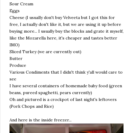
Sour Cream
Eggs
Cheese (I usually don't buy Velveeta but I got this for
free, I actually don't like it, but we are using it up before
buying more... I usually buy the blocks and grate it myself,
like the Mozarella here, it's cheaper and tastes better
IMO)
Sliced Turkey (we are currently out)
Butter
Produce
Various Condiments that I didn't think y'all would care to
see
I have several containers of homemade baby food (green
beans, pureed spaghetti, pears currently)
Oh and pictured is a crockpot of last night's leftovers
(Pork Chops and Rice)
And here is the inside freezer...