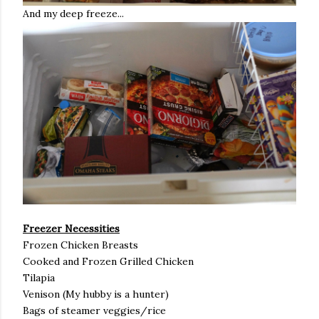
And my deep freeze...
Freezer Necessities
Frozen Chicken Breasts
Cooked and Frozen Grilled Chicken
Tilapia
Venison (My hubby is a hunter)
Bags of steamer veggies/rice