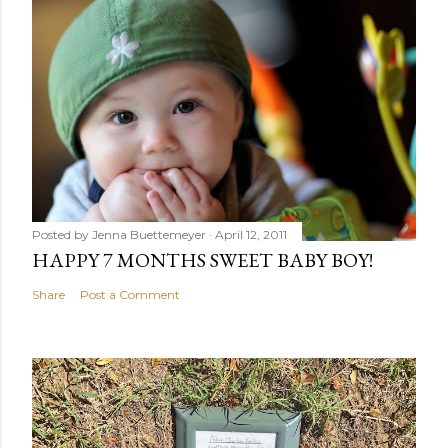
Posted by
Jenna Buettemeyer
April 12, 2011
HAPPY 7 MONTHS SWEET BABY BOY!
Share
Post a Comment