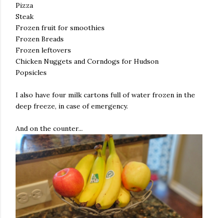
Pizza
Steak
Frozen fruit for smoothies
Frozen Breads
Frozen leftovers
Chicken Nuggets and Corndogs for Hudson
Popsicles
I also have four milk cartons full of water frozen in the
deep freeze, in case of emergency.
And on the counter...