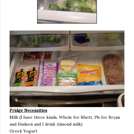
Fridge Necessities
Milk (I have three kinds, Whole for Rhett, 1% for Bryan
and Hudson and I drink Almond milk)
Greek Yogurt