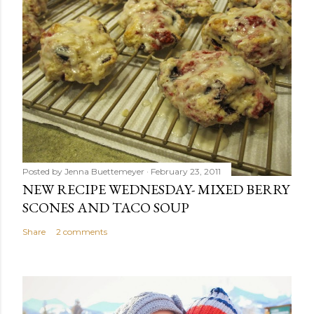
Posted by
Jenna Buettemeyer
February 23, 2011
NEW RECIPE WEDNESDAY- MIXED BERRY
SCONES AND TACO SOUP
Share
2 comments