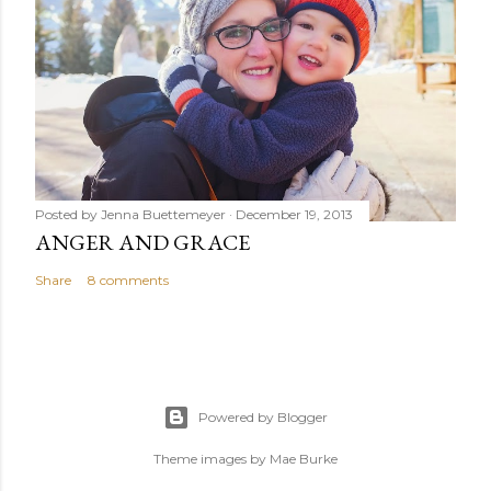
Posted by
Jenna Buettemeyer
December 19, 2013
ANGER AND GRACE
Share
8 comments
Powered by Blogger
Theme images by
Mae Burke