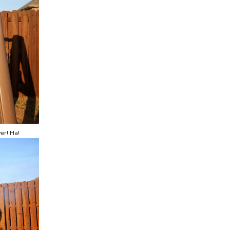
er! Ha!