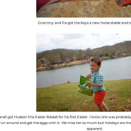
Grammy and Pa got the boys a new horse stable and tru
anet got Hudson this Easter Basket for his first Easter. I know she was proba
run around and get the eggs with it. We miss her so much but holidays are the
apparent.