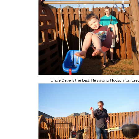
Uncle Dave is the best. He swung Hudson for forev