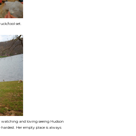
ck/tool set.
bly watching and loving seeing Hudson
 hardest. Her empty place is always