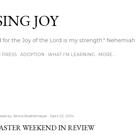
Skip to main content
ING JOY
 for the Joy of the Lord is my strength." Nehemiah
 PRESS
ADOPTION
WHAT I'M LEARNING
MORE…
sted by
Jenna Buettemeyer
April 22, 2014
ASTER WEEKEND IN REVIEW