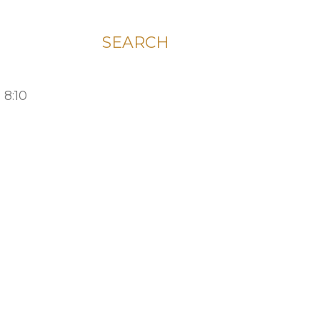
SEARCH
 8:10