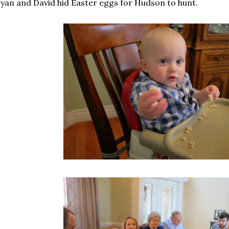
yan and David hid Easter eggs for Hudson to hunt.