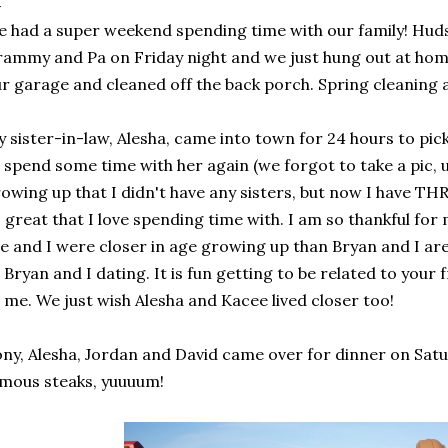
 had a super weekend spending time with our family! Huds
ammy and Pa on Friday night and we just hung out at hom
r garage and cleaned off the back porch. Spring cleaning at 
 sister-in-law, Alesha, came into town for 24 hours to pic
 spend some time with her again (we forgot to take a pic, 
owing up that I didn't have any sisters, but now I have TH
 great that I love spending time with. I am so thankful for
e and I were closer in age growing up than Bryan and I are
 Bryan and I dating. It is fun getting to be related to your 
 me. We just wish Alesha and Kacee lived closer too!
ny, Alesha, Jordan and David came over for dinner on Satu
mous steaks, yuuuum!