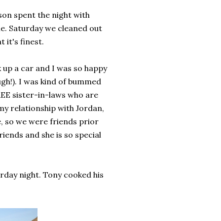
on spent the night with
e. Saturday we cleaned out
it's finest.
k up a car and I was so happy
ugh!). I was kind of bummed
REE sister-in-laws who are
 my relationship with Jordan,
, so we were friends prior
friends and she is so special
rday night. Tony cooked his