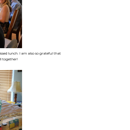
issed lunch. I am also so grateful that
l together!