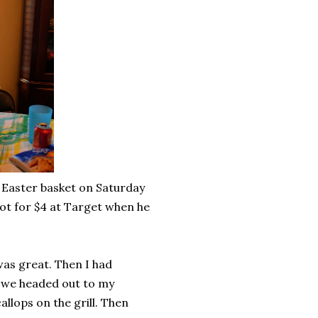
 Easter basket on Saturday
got for $4 at Target when he
was great. Then I had
e we headed out to my
llops on the grill. Then