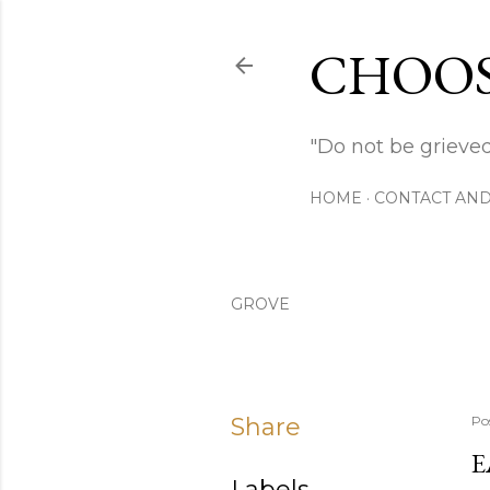
CHOOS
"Do not be grieved
HOME
CONTACT AND
GROVE
Share
Po
E
Labels