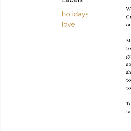
We
holidays
Gr
love
ou
My
to
gr
so
sh
to
to
To
fa