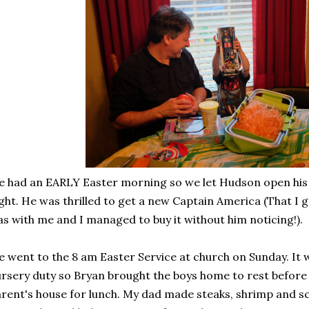
 had an EARLY Easter morning so we let Hudson open his
ght. He was thrilled to get a new Captain America (That I 
s with me and I managed to buy it without him noticing!).
 went to the 8 am Easter Service at church on Sunday. It 
rsery duty so Bryan brought the boys home to rest befor
rent's house for lunch. My dad made steaks, shrimp and sca