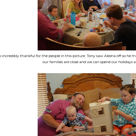
o incredibly thankful for the people in this picture. Tony saw Alesha off so he m
our families are close and we can spend our holidays al