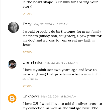
in the heart shape. :) Thanks for sharing your
story!
REPLY
Tracy
May 22, 2014 at 6:02 AM
I would probably do birthstones form my family
members (hubby, son, daughter), a paw print for
my dog, and a cross to represent my faith in
Jesus.
REPLY
DianeTaylor
May 22, 2014 at 6:12 AM
I love my adult son two years ago and love to
wear anything that proclaims what a wonderful
son he is.
REPLY
Unknown
May 22, 2014 at 8:04 AM
I love O2!! I would love to add the silver cross to
my collection, as well as the vintage rose. The