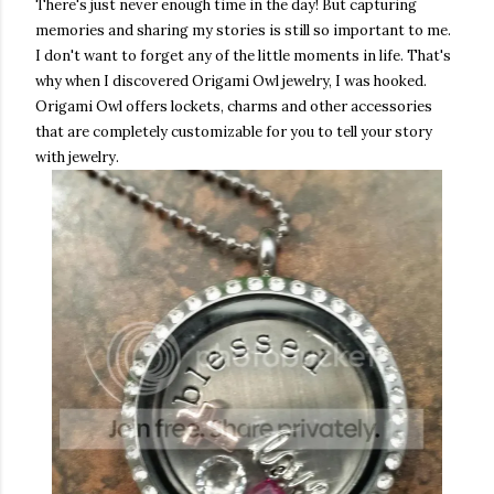
There's just never enough time in the day! But capturing
memories and sharing my stories is still so important to me.
I don't want to forget any of the little moments in life. That's
why when I discovered Origami Owl jewelry, I was hooked.
Origami Owl offers lockets, charms and other accessories
that are completely customizable for you to tell your story
with jewelry.