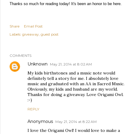
Thanks so much for reading today! It's been an honor to be here.
Share
Email Post
Labels:
giveaway
guest post
COMMENTS
Unknown
May 21, 2014 at 8:02 AM
My kids birthstones and a music note would
definitely tell a story for me. I absolutely love
music and graduated with an AA in Sacred Music.
Obviously, my kids and husband are my world.
Thanks for doing a giveaway. Love Origami Owl.
:-)
REPLY
Anonymous
May 21, 2014 at 8:22 AM
I love the Origami Owl! I would love to make a