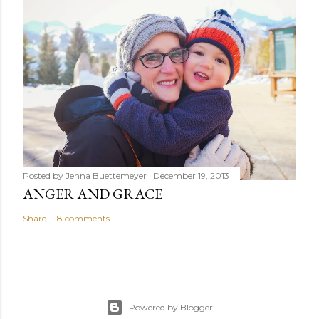
Posted by
Jenna Buettemeyer
December 19, 2013
ANGER AND GRACE
Share
8 comments
Powered by Blogger