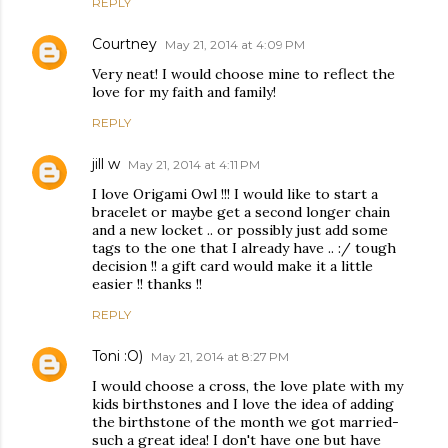
REPLY
Courtney
May 21, 2014 at 4:09 PM
Very neat! I would choose mine to reflect the
love for my faith and family!
REPLY
jill w
May 21, 2014 at 4:11 PM
I love Origami Owl !!! I would like to start a
bracelet or maybe get a second longer chain
and a new locket .. or possibly just add some
tags to the one that I already have .. :/ tough
decision !! a gift card would make it a little
easier !! thanks !!
REPLY
Toni :O)
May 21, 2014 at 8:27 PM
I would choose a cross, the love plate with my
kids birthstones and I love the idea of adding
the birthstone of the month we got married-
such a great idea! I don't have one but have