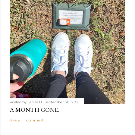
Posted by
Jenna B
September 30, 2021
A MONTH GONE.
Share
1 comment