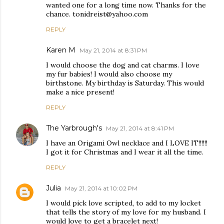
wanted one for a long time now. Thanks for the
chance. tonidreist@yahoo.com
REPLY
Karen M
May 21, 2014 at 8:31 PM
I would choose the dog and cat charms. I love
my fur babies! I would also choose my
birthstone. My birthday is Saturday. This would
make a nice present!
REPLY
The Yarbrough's
May 21, 2014 at 8:41 PM
I have an Origami Owl necklace and I LOVE IT!!!!!!
I got it for Christmas and I wear it all the time.
REPLY
Julia
May 21, 2014 at 10:02 PM
I would pick love scripted, to add to my locket
that tells the story of my love for my husband. I
would love to get a bracelet next!