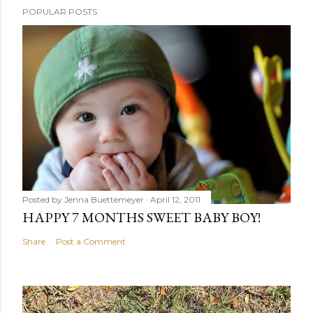
POPULAR POSTS
Posted by
Jenna Buettemeyer
April 12, 2011
HAPPY 7 MONTHS SWEET BABY BOY!
Share
Post a Comment