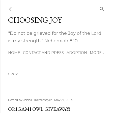
Skip to main content
CHOOSING JOY
"Do not be grieved for the Joy of the Lord
is my strength." Nehemiah 8:10
HOME
CONTACT AND PRESS
ADOPTION
MORE…
GROVE
Posted by
Jenna Buettemeyer
May 21, 2014
ORIGAMI OWL GIVEAWAY!