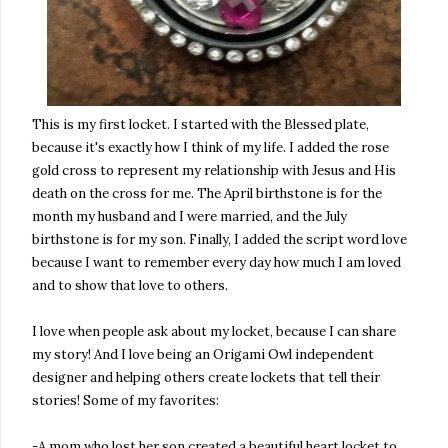
This is my first locket. I started with the Blessed plate,
because it's exactly how I think of my life. I added the rose
gold cross to represent my relationship with Jesus and His
death on the cross for me. The April birthstone is for the
month my husband and I were married, and the July
birthstone is for my son. Finally, I added the script word love
because I want to remember every day how much I am loved
and to show that love to others.
I love when people ask about my locket, because I can share
my story! And I love being an Origami Owl independent
designer and helping others create lockets that tell their
stories! Some of my favorites:
-A mom who lost her son created a beautiful heart locket to