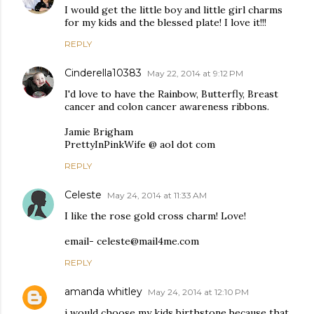
I would get the little boy and little girl charms
for my kids and the blessed plate! I love it!!!
REPLY
Cinderella10383
May 22, 2014 at 9:12 PM
I'd love to have the Rainbow, Butterfly, Breast
cancer and colon cancer awareness ribbons.
Jamie Brigham
PrettyInPinkWife @ aol dot com
REPLY
Celeste
May 24, 2014 at 11:33 AM
I like the rose gold cross charm! Love!
email- celeste@mail4me.com
REPLY
amanda whitley
May 24, 2014 at 12:10 PM
i would choose my kids birthstone because that