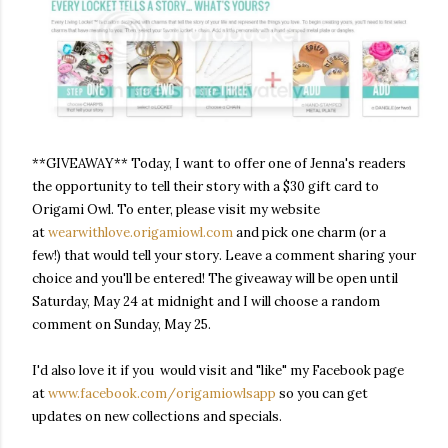
**GIVEAWAY** Today, I want to offer one of Jenna's readers
the opportunity to tell their story with a $30 gift card to
Origami Owl. To enter, please visit my website
at
wearwithlove.origamiowl.com
and pick one charm (or a
few!) that would tell your story. Leave a comment sharing your
choice and you'll be entered! The giveaway will be open until
Saturday, May 24 at midnight
and I will choose a random
comment on
Sunday, May 25
.
I'd also love it if you would visit and "like" my Facebook page
at
www.facebook.com/
origamiowlsapp
so you can get
updates on new collections and specials.