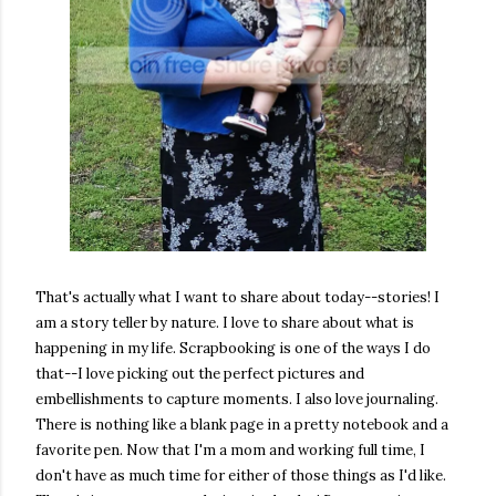
That's actually what I want to share about today--stories! I
am a story teller by nature. I love to share about what is
happening in my life. Scrapbooking is one of the ways I do
that--I love picking out the perfect pictures and
embellishments to capture moments. I also love journaling.
There is nothing like a blank page in a pretty notebook and a
favorite pen. Now that I'm a mom and working full time, I
don't have as much time for either of those things as I'd like.