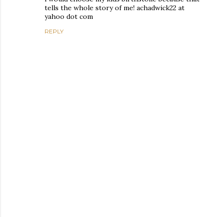
tells the whole story of me! achadwick22 at
yahoo dot com
REPLY
P
o