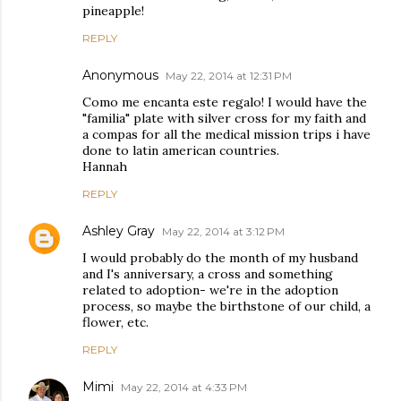
pineapple!
REPLY
Anonymous
May 22, 2014 at 12:31 PM
Como me encanta este regalo! I would have the
"familia" plate with silver cross for my faith and
a compas for all the medical mission trips i have
done to latin american countries.
Hannah
REPLY
Ashley Gray
May 22, 2014 at 3:12 PM
I would probably do the month of my husband
and I's anniversary, a cross and something
related to adoption- we're in the adoption
process, so maybe the birthstone of our child, a
flower, etc.
REPLY
Mimi
May 22, 2014 at 4:33 PM