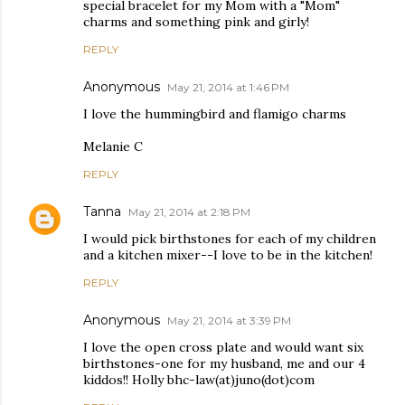
special bracelet for my Mom with a "Mom"
charms and something pink and girly!
REPLY
Anonymous
May 21, 2014 at 1:46 PM
I love the hummingbird and flamigo charms
Melanie C
REPLY
Tanna
May 21, 2014 at 2:18 PM
I would pick birthstones for each of my children
and a kitchen mixer--I love to be in the kitchen!
REPLY
Anonymous
May 21, 2014 at 3:39 PM
I love the open cross plate and would want six
birthstones-one for my husband, me and our 4
kiddos!! Holly bhc-law(at)juno(dot)com