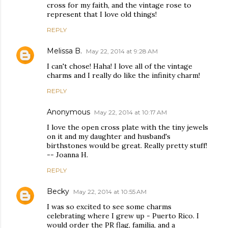
cross for my faith, and the vintage rose to
represent that I love old things!
REPLY
Melissa B.
May 22, 2014 at 9:28 AM
I can't chose! Haha! I love all of the vintage
charms and I really do like the infinity charm!
REPLY
Anonymous
May 22, 2014 at 10:17 AM
I love the open cross plate with the tiny jewels
on it and my daughter and husband's
birthstones would be great. Really pretty stuff!
-- Joanna H.
REPLY
Becky
May 22, 2014 at 10:55 AM
I was so excited to see some charms
celebrating where I grew up - Puerto Rico. I
would order the PR flag, familia, and a