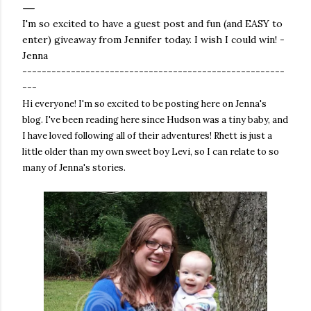
I'm so excited to have a guest post and fun (and EASY to
enter) giveaway from Jennifer today. I wish I could win! -
Jenna
------------------------------------------------------
---
Hi everyone! I'm so excited to be posting here on Jenna's
blog. I've been reading here since Hudson was a tiny baby, and
I have loved following all of their adventures! Rhett is just a
little older than my own sweet boy Levi, so I can relate to so
many of Jenna's stories.