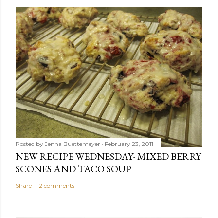
Posted by
Jenna Buettemeyer
February 23, 2011
NEW RECIPE WEDNESDAY- MIXED BERRY
SCONES AND TACO SOUP
Share
2 comments