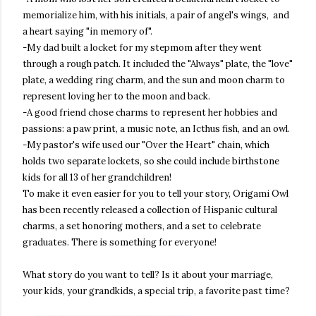
memorialize him, with his initials, a pair of angel's wings, and
a heart saying "in memory of".
-My dad built a locket for my stepmom after they went
through a rough patch. It included the "Always" plate, the "love"
plate, a wedding ring charm, and the sun and moon charm to
represent loving her to the moon and back.
-A good friend chose charms to represent her hobbies and
passions: a paw print, a music note, an Icthus fish, and an owl.
-My pastor's wife used our "Over the Heart" chain, which
holds two separate lockets, so she could include birthstone
kids for all 13 of her grandchildren!
To make it even easier for you to tell your story, Origami Owl
has been recently released a collection of Hispanic cultural
charms, a set honoring mothers, and a set to celebrate
graduates. There is something for everyone!
What story do you want to tell? Is it about your marriage,
your kids, your grandkids, a special trip, a favorite past time?