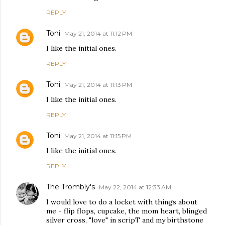
REPLY
Toni
May 21, 2014 at 11:12 PM
I like the initial ones.
REPLY
Toni
May 21, 2014 at 11:13 PM
I like the initial ones.
REPLY
Toni
May 21, 2014 at 11:15 PM
I like the initial ones.
REPLY
The Trombly's
May 22, 2014 at 12:33 AM
I would love to do a locket with things about
me - flip flops, cupcake, the mom heart, blinged
silver cross, "love" in scripT and my birthstone