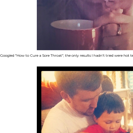
Googled "How to Cure a Sore Throat", the only results I hadn't tried were hot 