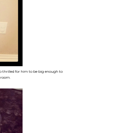
 thrilled for him to be big enough to
g room.