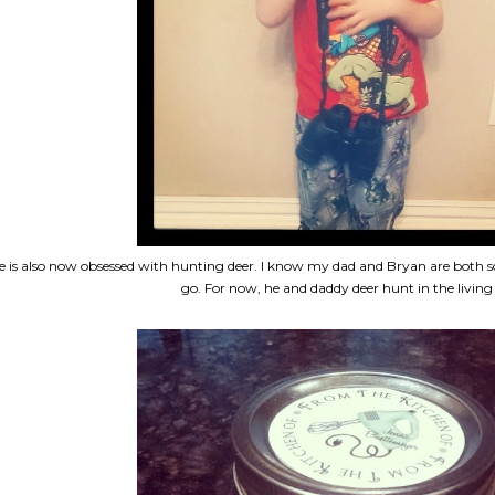
e is also now obsessed with hunting deer. I know my dad and Bryan are both so
go. For now, he and daddy deer hunt in the livin