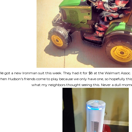
e got a new Ironman suit this week. They had it for $8 at the Walmart Assoc
hen Hudson's friends come to play because we only have one, so hopefully this 
what my neighbors thought seeing this. Never a dull mom