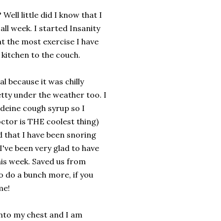
? Well little did I know that I
ll week. I started Insanity
at the most exercise I have
 kitchen to the couch.
 because it was chilly
etty under the weather too. I
deine cough syrup so I
ctor is THE coolest thing)
id that I have been snoring
 I've been very glad to have
his week. Saved us from
o do a bunch more, if you
me!
nto my chest and I am