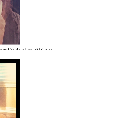
tea and Marshmallows... didn't work