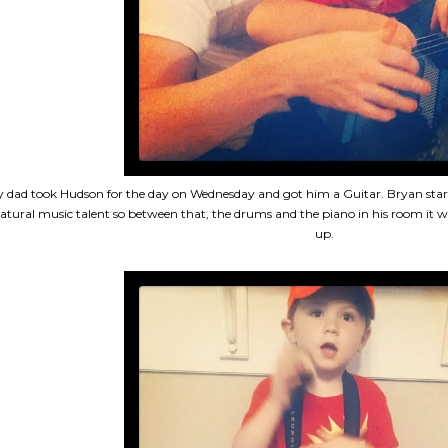
 dad took Hudson for the day on Wednesday and got him a Guitar. Bryan star
atural music talent so between that, the drums and the piano in his room it wil
up.