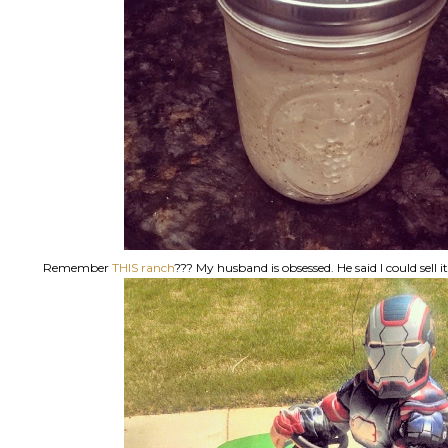
Remember
THIS ranch
??? My husband is obsessed. He said I could sell i