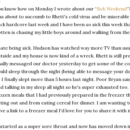
ou know how on Monday I wrote about our
"Sick Weekend"
s about to succumb to Rhett's cold virus and be miserable a
ck hardcore last week and I have been so sick this week th
tten is chasing my little boys around and walking from the
hate being sick. Hudson has watched way more TV than usual
tside and my house is now kind of a wreck. Rhett is still pr
nally messaged our doctor yesterday to get some of the co
uld sleep through the night (being able to message your do
 I finally slept more than 5 hours last night. Poor Bryan sa
d talking in my sleep all night so he's super exhausted too.
ozen meals that I had previously prepared in the freezer t
ting out and from eating cereal for dinner. I am wanting t
ve a link to a freezer meal I'd love for you to share it with 
 started as a super sore throat and now has moved down i