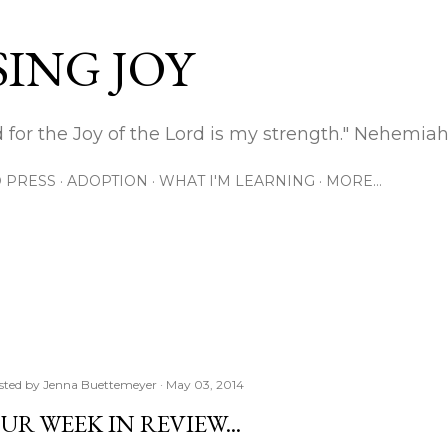
Skip to main content
ING JOY
 for the Joy of the Lord is my strength." Nehemiah
 PRESS
ADOPTION
WHAT I'M LEARNING
MORE…
sted by
Jenna Buettemeyer
May 03, 2014
UR WEEK IN REVIEW...