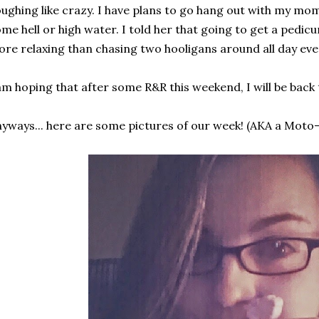
ughing like crazy. I have plans to go hang out with my mo
me hell or high water. I told her that going to get a pedi
re relaxing than chasing two hooligans around all day even 
am hoping that after some R&R this weekend, I will be back
yways... here are some pictures of our week! (AKA a Moto