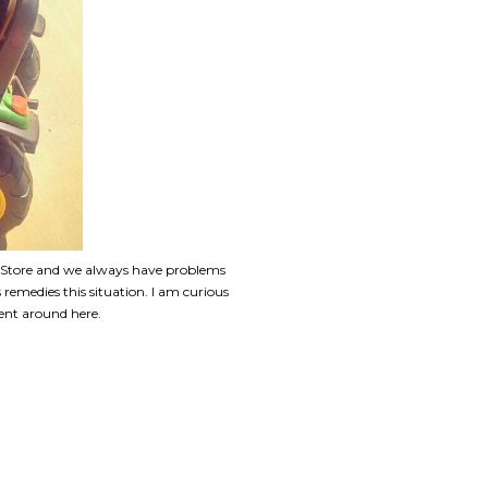
. Store and we always have problems
remedies this situation. I am curious
ent around here.