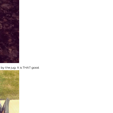
t by the jug. It is THAT good.