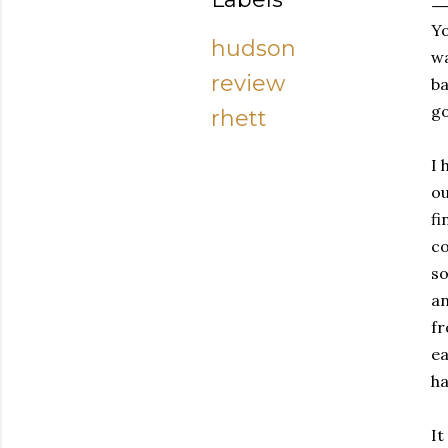
Y
hudson
wa
review
ba
go
rhett
I 
ou
fi
co
so
an
fr
ea
ha
It