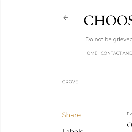
CHOOS
"Do not be grieved
HOME
CONTACT AND
GROVE
Share
Po
O
Labels