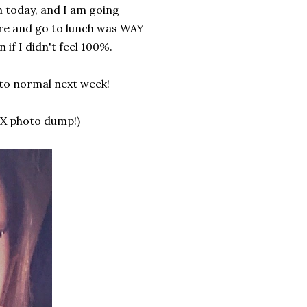
m today, and I am going
cure and go to lunch was WAY
if I didn't feel 100%.
 to normal next week!
-X photo dump!)