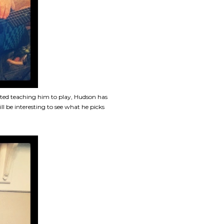
ted teaching him to play, Hudson has
l be interesting to see what he picks