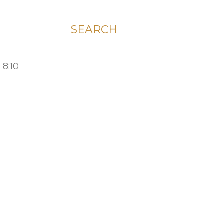
SEARCH
 8:10