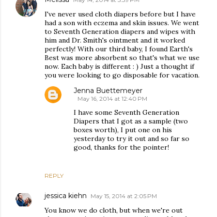
I've never used cloth diapers before but I have
had a son with eczema and skin issues. We went
to Seventh Generation diapers and wipes with
him and Dr. Smith's ointment and it worked
perfectly! With our third baby, I found Earth's
Best was more absorbent so that's what we use
now. Each baby is different : ) Just a thought if
you were looking to go disposable for vacation.
Jenna Buettemeyer
May 16, 2014 at 12:40 PM
I have some Seventh Generation
Diapers that I got as a sample (two
boxes worth), I put one on his
yesterday to try it out and so far so
good, thanks for the pointer!
REPLY
jessica kiehn
May 15, 2014 at 2:05 PM
You know we do cloth, but when we're out