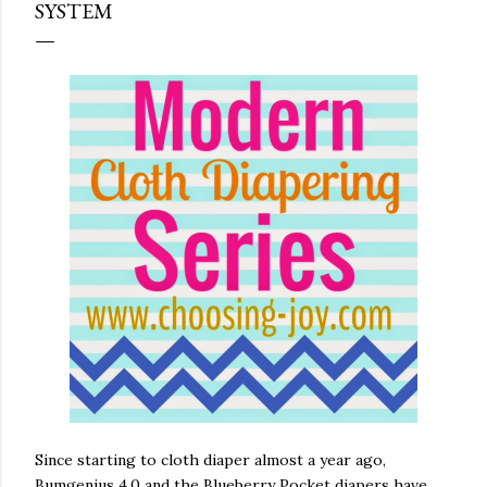
SYSTEM
Since starting to cloth diaper almost a year ago,
Bumgenius 4.0 and the Blueberry Pocket diapers have