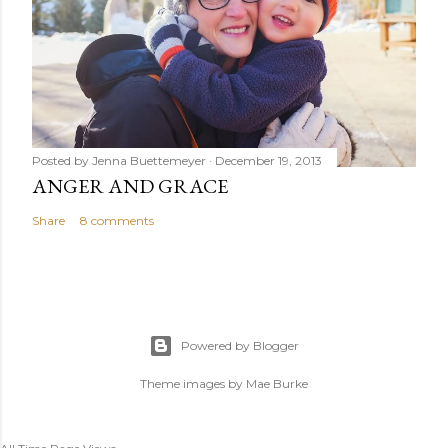
Posted by
Jenna Buettemeyer
December 19, 2013
ANGER AND GRACE
Share
8 comments
Powered by Blogger
Theme images by
Mae Burke