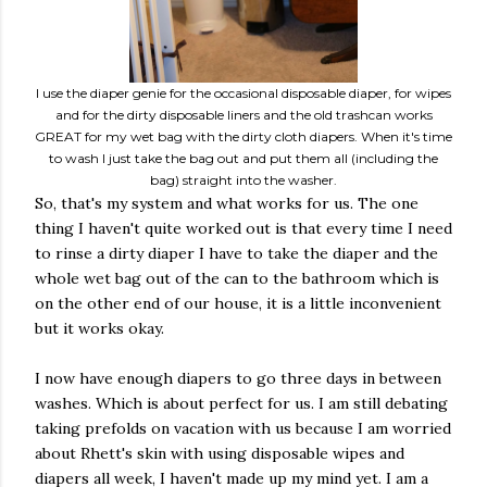
I use the diaper genie for the occasional disposable diaper, for wipes
and for the dirty disposable liners and the old trashcan works
GREAT for my wet bag with the dirty cloth diapers. When it's time
to wash I just take the bag out and put them all (including the
bag) straight into the washer.
So, that's my system and what works for us. The one
thing I haven't quite worked out is that every time I need
to rinse a dirty diaper I have to take the diaper and the
whole wet bag out of the can to the bathroom which is
on the other end of our house, it is a little inconvenient
but it works okay.
I now have enough diapers to go three days in between
washes. Which is about perfect for us. I am still debating
taking prefolds on vacation with us because I am worried
about Rhett's skin with using disposable wipes and
diapers all week, I haven't made up my mind yet. I am a