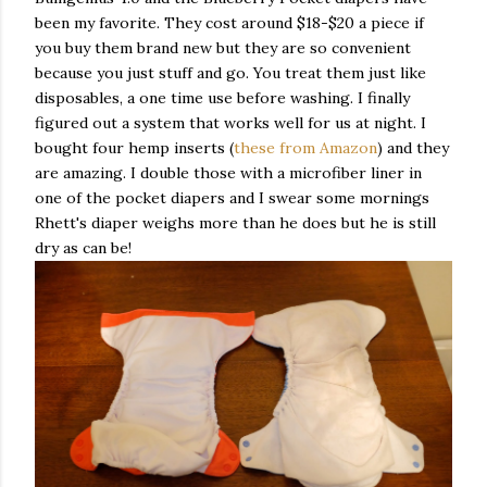
been my favorite. They cost around $18-$20 a piece if
you buy them brand new but they are so convenient
because you just stuff and go. You treat them just like
disposables, a one time use before washing. I finally
figured out a system that works well for us at night. I
bought four hemp inserts (
these from Amazon
) and they
are amazing. I double those with a microfiber liner in
one of the pocket diapers and I swear some mornings
Rhett's diaper weighs more than he does but he is still
dry as can be!