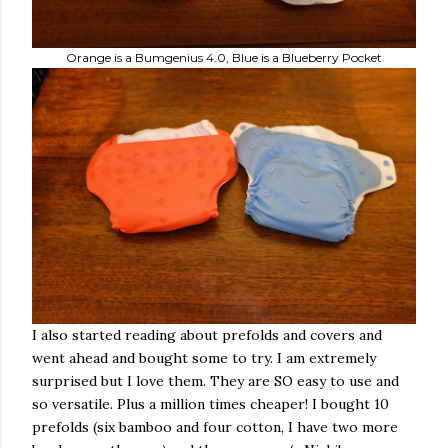
Orange is a Bumgenius 4.0, Blue is a Blueberry Pocket
I also started reading about prefolds and covers and
went ahead and bought some to try. I am extremely
surprised but I love them. They are SO easy to use and
so versatile. Plus a million times cheaper! I bought 10
prefolds (six bamboo and four cotton, I have two more