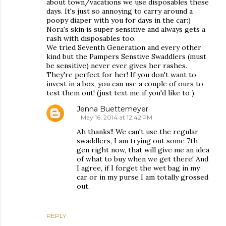
about town/vacations we use disposables these
days. It's just so annoying to carry around a
poopy diaper with you for days in the car:)
Nora's skin is super sensitive and always gets a
rash with disposables too.
We tried Seventh Generation and every other
kind but the Pampers Senstive Swaddlers (must
be sensitive) never ever gives her rashes.
They're perfect for her! If you don't want to
invest in a box, you can use a couple of ours to
test them out! (just text me if you'd like to )
Jenna Buettemeyer
May 16, 2014 at 12:42 PM
Ah thanks!! We can't use the regular
swaddlers, I am trying out some 7th
gen right now, that will give me an idea
of what to buy when we get there! And
I agree, if I forget the wet bag in my
car or in my purse I am totally grossed
out.
REPLY