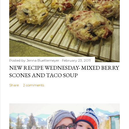
Posted by
Jenna Buettemeyer
February 23, 2011
NEW RECIPE WEDNESDAY- MIXED BERRY
SCONES AND TACO SOUP
Share
2 comments