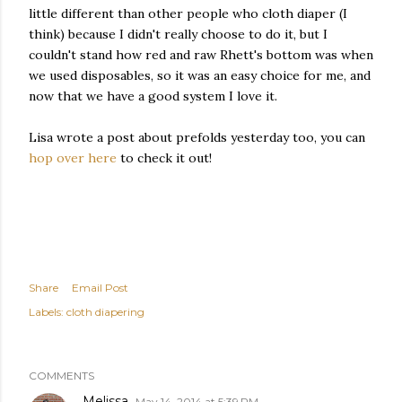
little different than other people who cloth diaper (I
think) because I didn't really choose to do it, but I
couldn't stand how red and raw Rhett's bottom was when
we used disposables, so it was an easy choice for me, and
now that we have a good system I love it.
Lisa wrote a post about prefolds yesterday too, you can
hop over here
to check it out!
Share
Email Post
Labels:
cloth diapering
COMMENTS
Melissa
May 14, 2014 at 5:39 PM