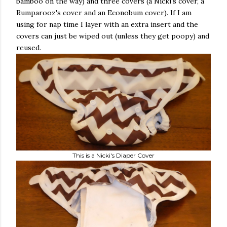
bamboo on the way) and three covers (a Nicki's cover, a
Rumparooz's cover and an Econobum cover). If I am
using for nap time I layer with an extra insert and the
covers can just be wiped out (unless they get poopy) and
reused.
This is a Nicki's Diaper Cover