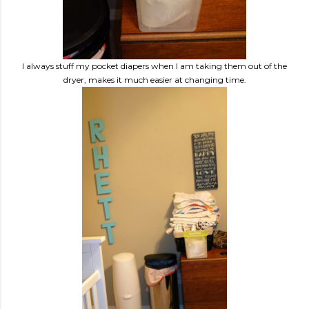
I always stuff my pocket diapers when I am taking them out of the
dryer, makes it much easier at changing time.