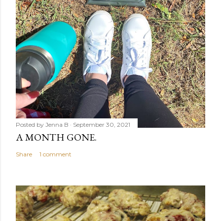
Posted by
Jenna B
September 30, 2021
A MONTH GONE.
Share
1 comment