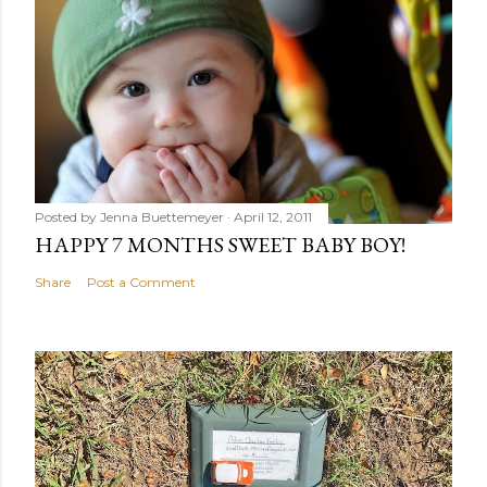
Posted by
Jenna Buettemeyer
April 12, 2011
HAPPY 7 MONTHS SWEET BABY BOY!
Share
Post a Comment