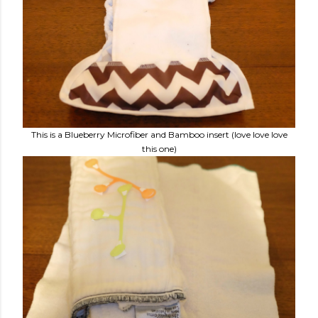
This is a Blueberry Microfiber and Bamboo insert (love love love
this one)