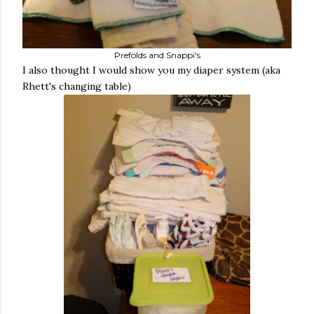
Prefolds and Snappi's
I also thought I would show you my diaper system (aka
Rhett's changing table)