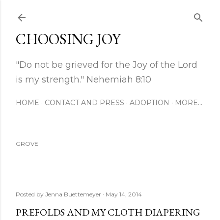
Skip to main content
CHOOSING JOY
"Do not be grieved for the Joy of the Lord
is my strength." Nehemiah 8:10
HOME
CONTACT AND PRESS
ADOPTION
MORE…
GROVE
Posted by
Jenna Buettemeyer
May 14, 2014
PREFOLDS AND MY CLOTH DIAPERING