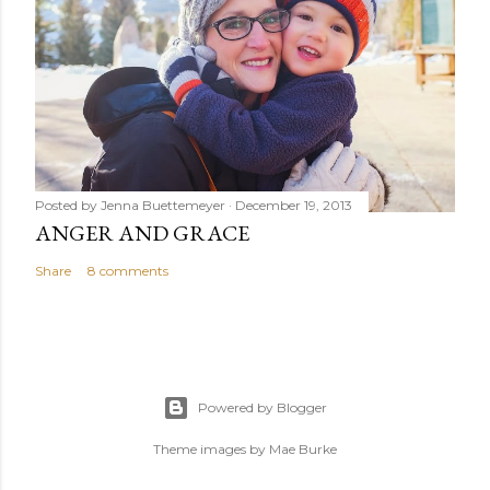
Posted by
Jenna Buettemeyer
December 19, 2013
ANGER AND GRACE
Share
8 comments
Powered by Blogger
Theme images by
Mae Burke