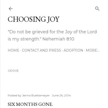
Skip to main content
CHOOSING JOY
"Do not be grieved for the Joy of the Lord
is my strength." Nehemiah 8:10
HOME
CONTACT AND PRESS
ADOPTION
MORE…
GROVE
Posted by
Jenna Buettemeyer
June 26, 2014
SIX MONTHS GONE.