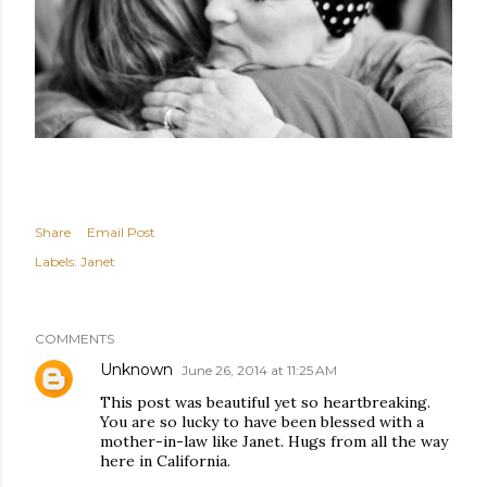
Share
Email Post
Labels:
Janet
COMMENTS
Unknown
June 26, 2014 at 11:25 AM
This post was beautiful yet so heartbreaking.
You are so lucky to have been blessed with a
mother-in-law like Janet. Hugs from all the way
here in California.