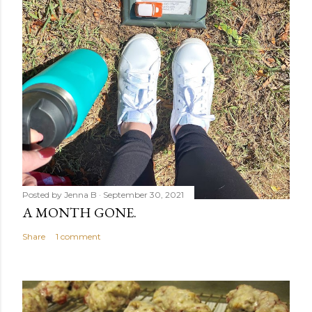
Posted by
Jenna B
September 30, 2021
A MONTH GONE.
Share
1 comment