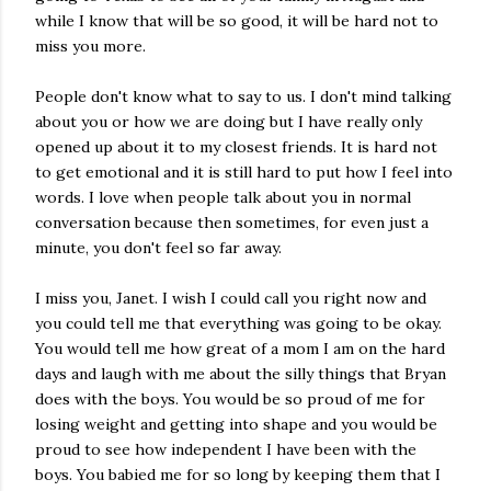
while I know that will be so good, it will be hard not to
miss you more.
People don't know what to say to us. I don't mind talking
about you or how we are doing but I have really only
opened up about it to my closest friends. It is hard not
to get emotional and it is still hard to put how I feel into
words. I love when people talk about you in normal
conversation because then sometimes, for even just a
minute, you don't feel so far away.
I miss you, Janet. I wish I could call you right now and
you could tell me that everything was going to be okay.
You would tell me how great of a mom I am on the hard
days and laugh with me about the silly things that Bryan
does with the boys. You would be so proud of me for
losing weight and getting into shape and you would be
proud to see how independent I have been with the
boys. You babied me for so long by keeping them that I