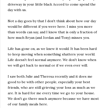
driveway in your little black Accord to come spend the
day with us.
Not a day goes by that I don't think about how our day
would be different if you were here. I miss you more
than words can say, and I know that is only a fraction of
how much Bryan (and Jordan and Tony) misses you.
Life has gone on, as we knew it would. It has been hard
to keep moving when something shatters your world.
Life doesn't feel normal anymore. We don't know when
we will get back to normal or if we even ever will.
I saw both Julie and Theresa recently and it does me
good to be with other people, especially your best
friends, who are still grieving your loss as much as we
are. It is hard for me every time we go to your house.
We don't go there much anymore because we have most
of our family meals here.