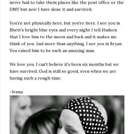
never had to take them places like the post office or the
DMV but now I have done it and survived.
You're not physically here, but you're here. I see you in
Rhett's bright blue eyes and every night I tell Hudson
that I love him to the moon and back and it makes me
think of you. And more than anything, I see you in Bryan.
You raised him to be such an amazing man.
We love you. I can't believe it's been six months but we
have survived. God is still so good, even when we are
having such a rough time.
-Jenna