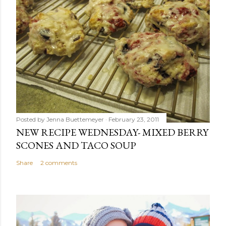
Posted by
Jenna Buettemeyer
February 23, 2011
NEW RECIPE WEDNESDAY- MIXED BERRY
SCONES AND TACO SOUP
Share
2 comments