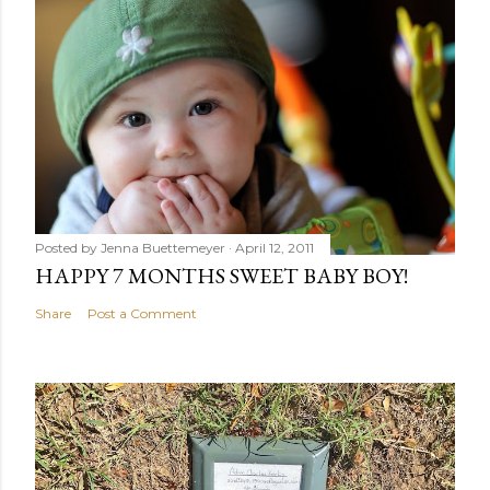
Posted by
Jenna Buettemeyer
April 12, 2011
HAPPY 7 MONTHS SWEET BABY BOY!
Share
Post a Comment