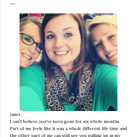
Janet,
I can't believe you've been gone for six whole months.
Part of me feels like it was a whole different life time and
the other part of me can still see you pulling up in my