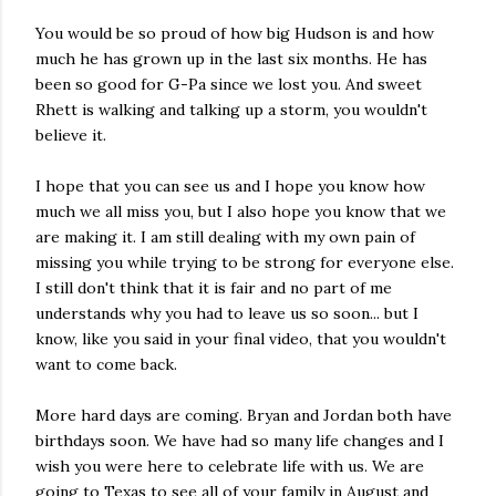
You would be so proud of how big Hudson is and how
much he has grown up in the last six months. He has
been so good for G-Pa since we lost you. And sweet
Rhett is walking and talking up a storm, you wouldn't
believe it.
I hope that you can see us and I hope you know how
much we all miss you, but I also hope you know that we
are making it. I am still dealing with my own pain of
missing you while trying to be strong for everyone else.
I still don't think that it is fair and no part of me
understands why you had to leave us so soon... but I
know, like you said in your final video, that you wouldn't
want to come back.
More hard days are coming. Bryan and Jordan both have
birthdays soon. We have had so many life changes and I
wish you were here to celebrate life with us. We are
going to Texas to see all of your family in August and