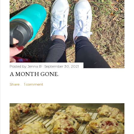
Posted by
Jenna B
September 30, 2021
A MONTH GONE.
Share
1 comment