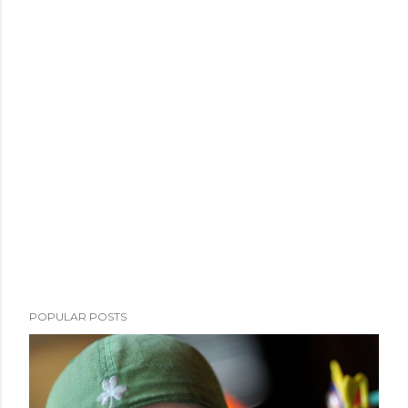
POPULAR POSTS