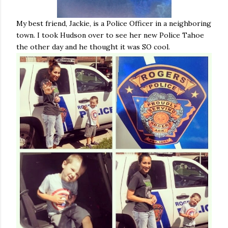
My best friend, Jackie, is a Police Officer in a neighboring
town. I took Hudson over to see her new Police Tahoe
the other day and he thought it was SO cool.