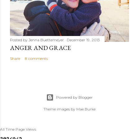
Posted by
Jenna Buettemeyer
December 19, 2013
ANGER AND GRACE
Share
8 comments
Powered by Blogger
Theme images by
Mae Burke
All Time Page Views