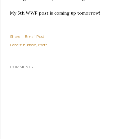
My 5th WWF post is coming up tomorrow!
Share
Email Post
Labels:
hudson
rhett
COMMENTS