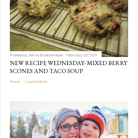
Posted by
Jenna Buettemeyer
February 23, 2011
NEW RECIPE WEDNESDAY- MIXED BERRY
SCONES AND TACO SOUP
Share
2 comments