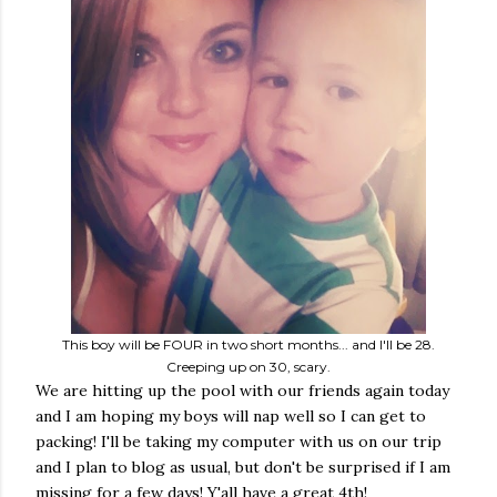
This boy will be FOUR in two short months... and I'll be 28.
Creeping up on 30, scary.
We are hitting up the pool with our friends again today
and I am hoping my boys will nap well so I can get to
packing! I'll be taking my computer with us on our trip
and I plan to blog as usual, but don't be surprised if I am
missing for a few days! Y'all have a great 4th!