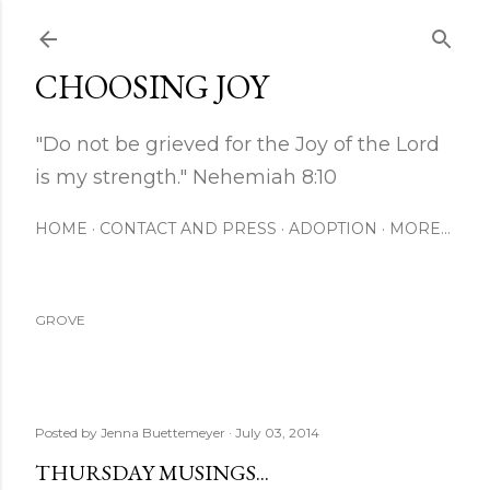
Skip to main content
CHOOSING JOY
"Do not be grieved for the Joy of the Lord
is my strength." Nehemiah 8:10
HOME
CONTACT AND PRESS
ADOPTION
MORE…
GROVE
Posted by
Jenna Buettemeyer
July 03, 2014
THURSDAY MUSINGS...