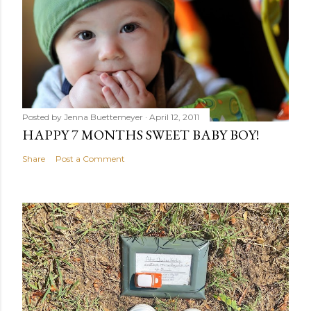
Posted by
Jenna Buettemeyer
April 12, 2011
HAPPY 7 MONTHS SWEET BABY BOY!
Share
Post a Comment