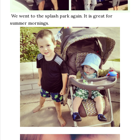
We went to the splash park again. It is great for
summer mornings.