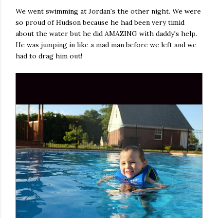
We went swimming at Jordan's the other night. We were
so proud of Hudson because he had been very timid
about the water but he did AMAZING with daddy's help.
He was jumping in like a mad man before we left and we
had to drag him out!