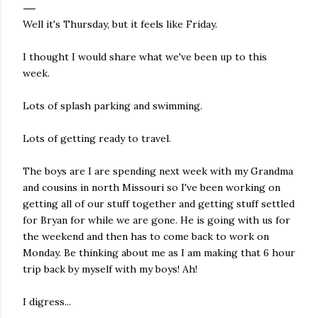
Well it's Thursday, but it feels like Friday.
I thought I would share what we've been up to this
week.
Lots of splash parking and swimming.
Lots of getting ready to travel.
The boys are I are spending next week with my Grandma
and cousins in north Missouri so I've been working on
getting all of our stuff together and getting stuff settled
for Bryan for while we are gone. He is going with us for
the weekend and then has to come back to work on
Monday. Be thinking about me as I am making that 6 hour
trip back by myself with my boys! Ah!
I digress...