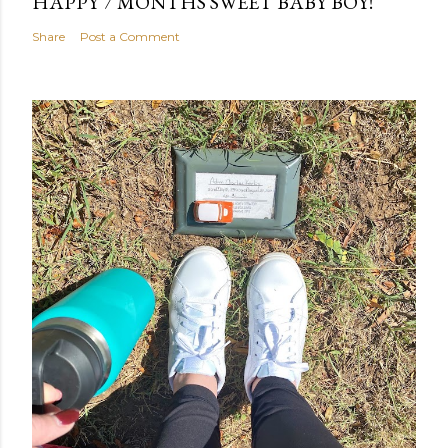
HAPPY 7 MONTHS SWEET BABY BOY!
Share
Post a Comment