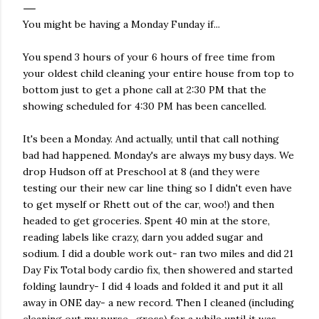
You might be having a Monday Funday if...
You spend 3 hours of your 6 hours of free time from
your oldest child cleaning your entire house from top to
bottom just to get a phone call at 2:30 PM that the
showing scheduled for 4:30 PM has been cancelled.
It's been a Monday. And actually, until that call nothing
bad had happened. Monday's are always my busy days. We
drop Hudson off at Preschool at 8 (and they were
testing our their new car line thing so I didn't even have
to get myself or Rhett out of the car, woo!) and then
headed to get groceries. Spent 40 min at the store,
reading labels like crazy, darn you added sugar and
sodium. I did a double work out- ran two miles and did 21
Day Fix Total body cardio fix, then showered and started
folding laundry- I did 4 loads and folded it and put it all
away in ONE day- a new record. Then I cleaned (including