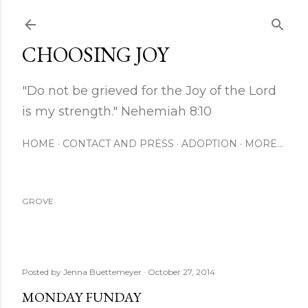
Skip to main content
CHOOSING JOY
"Do not be grieved for the Joy of the Lord
is my strength." Nehemiah 8:10
HOME
CONTACT AND PRESS
ADOPTION
MORE…
GROVE
Posted by
Jenna Buettemeyer
October 27, 2014
MONDAY FUNDAY