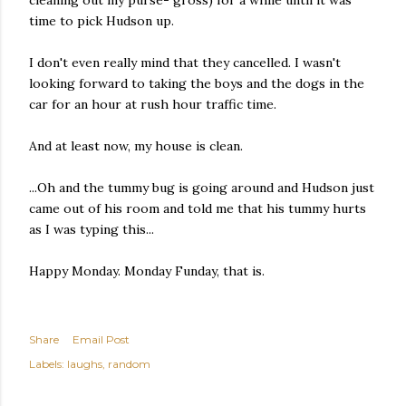
cleaning out my purse- gross) for a while until it was
time to pick Hudson up.
I don't even really mind that they cancelled. I wasn't
looking forward to taking the boys and the dogs in the
car for an hour at rush hour traffic time.
And at least now, my house is clean.
...Oh and the tummy bug is going around and Hudson just
came out of his room and told me that his tummy hurts
as I was typing this...
Happy Monday. Monday Funday, that is.
Share
Email Post
Labels:
laughs
random