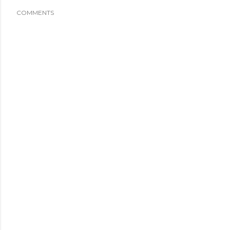
COMMENTS