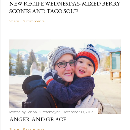
NEW RECIPE WEDNESDAY- MIXED BERRY
SCONES AND TACO SOUP
Share
2 comments
Posted by
Jenna Buettemeyer
December 19, 2013
ANGER AND GRACE
Share
8 comments