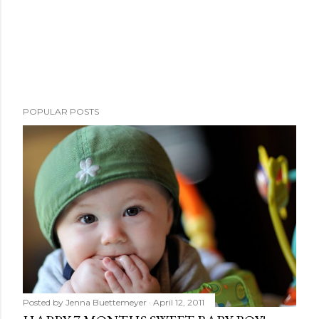
POPULAR POSTS
Posted by
Jenna Buettemeyer
April 12, 2011