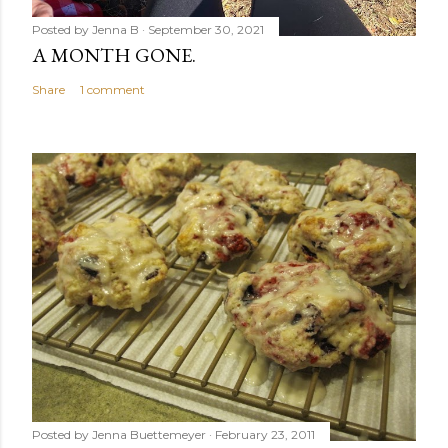
Posted by
Jenna B
September 30, 2021
A MONTH GONE.
Share
1 comment
Posted by
Jenna Buettemeyer
February 23, 2011