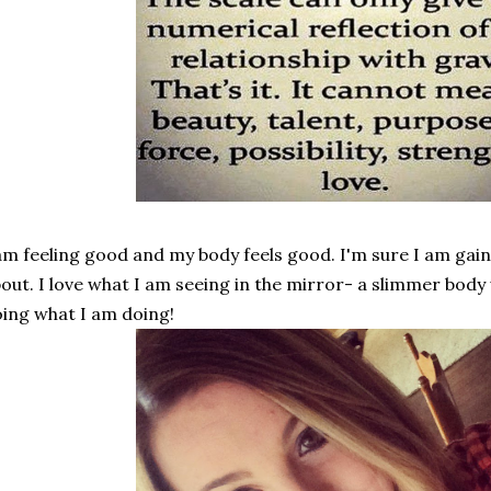
am feeling good and my body feels good. I'm sure I am gain
out. I love what I am seeing in the mirror- a slimmer body wit
ing what I am doing!