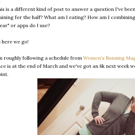
is is a different kind of post to answer a question I've bee
aining for the half? What am I eating? How am I combining 
ear" or apps do I use?
 here we go!
m roughly following a schedule from
Women's Running Ma
ce is at the end of March and we've got an 8k next week w
int.