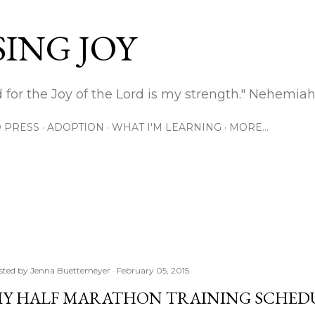
Skip to main content
ING JOY
 for the Joy of the Lord is my strength." Nehemiah
 PRESS
ADOPTION
WHAT I'M LEARNING
MORE…
sted by
Jenna Buettemeyer
February 05, 2015
Y HALF MARATHON TRAINING SCHED