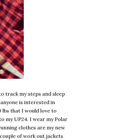
 to track my steps and sleep
 anyone is interested in
 lbs that I would love to
 to my UP24. I wear my Polar
v running clothes are my new
 couple of work out jackets