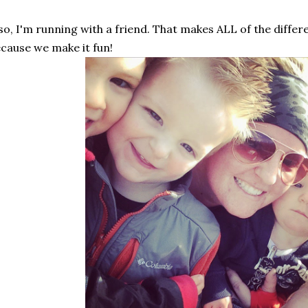
so, I'm running with a friend. That makes ALL of the differ
cause we make it fun!