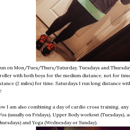
run on Mon/Tues/Thurs/Saturday. Tuesdays and Thursdays
roller with both boys for the medium distance, not for tim
stance (2 miles) for time. Saturdays I run long distance with n
!
w I am also combining a day of cardio cross training, any 
os (usually on Fridays), Upper Body workout (Tuesdays), an
hursdays) and Yoga (Wednesday or Sunday).