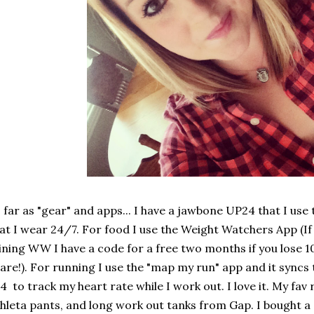
 far as "gear" and apps... I have a jawbone UP24 that I use
at I wear 24/7. For food I use the Weight Watchers App (If
ining WW I have a code for a free two months if you lose 10
are!). For running I use the "map my run" app and it syncs
4 to track my heart rate while I work out. I love it. My fa
hleta pants, and long work out tanks from Gap. I bought a