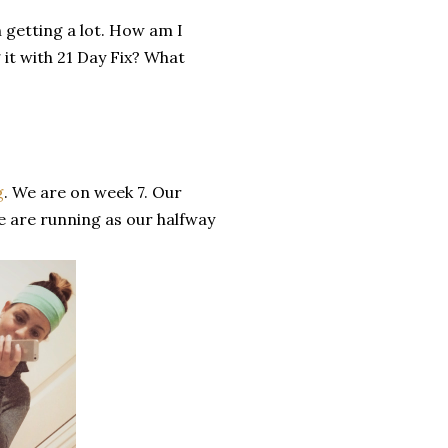
n getting a lot. How am I
it with 21 Day Fix? What
g
. We are on week 7. Our
e are running as our halfway