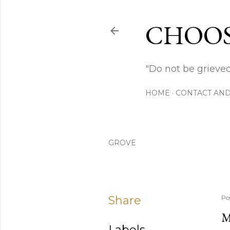
CHOOS
"Do not be grieved
HOME
CONTACT AND
GROVE
Share
Po
M
Labels