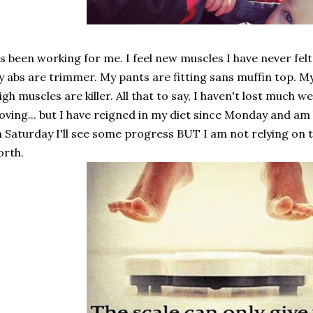
's been working for me. I feel new muscles I have never fel
 abs are trimmer. My pants are fitting sans muffin top. M
igh muscles are killer. All that to say, I haven't lost much we
ving... but I have reigned in my diet since Monday and am
 Saturday I'll see some progress BUT I am not relying on t
rth.