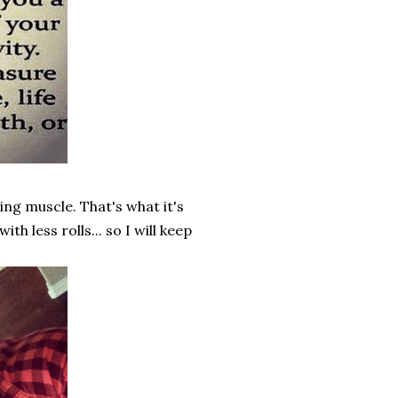
ing muscle. That's what it's
h less rolls... so I will keep