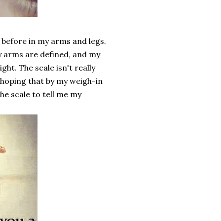
t before in my arms and legs.
y arms are defined, and my
ight. The scale isn't really
 hoping that by my weigh-in
he scale to tell me my