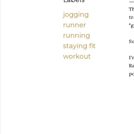
Th
jogging
tr
runner
"g
running
So
staying fit
workout
I'
Ra
po