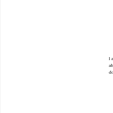
I 
ab
do