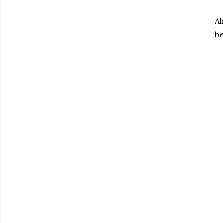
Al
be