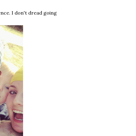
ence. I don't dread going