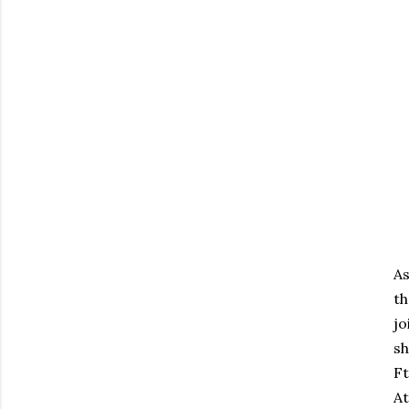
As
th
jo
sh
Ft
At