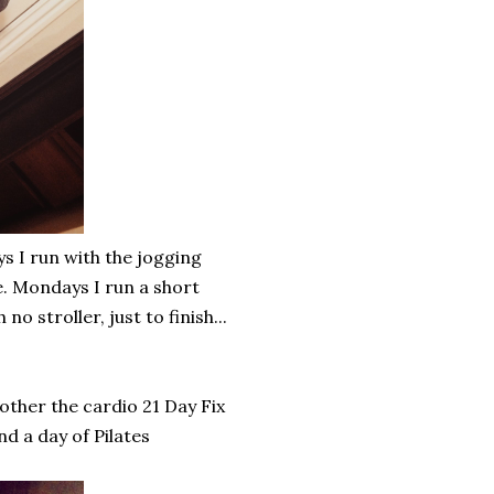
 I run with the jogging
e. Mondays I run a short
o stroller, just to finish...
other the cardio 21 Day Fix
d a day of Pilates