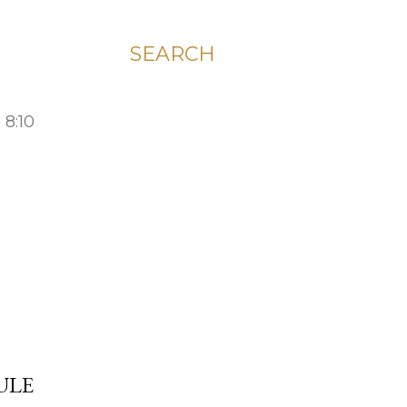
SEARCH
 8:10
ULE