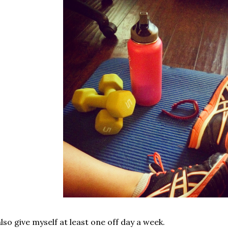
also give myself at least one off day a week.