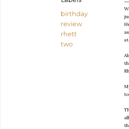
We
birthday
ju
review
Hu
as
rhett
st
two
Al
th
Rh
My
t
Th
al
th