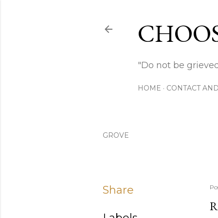
CHOOS
"Do not be grieved
HOME
CONTACT AND
GROVE
Share
Po
R
Labels