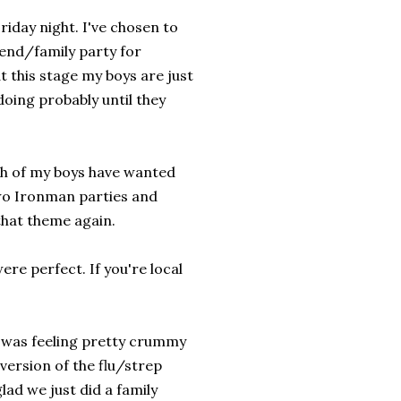
riday night. I've chosen to
iend/family party for
t this stage my boys are just
doing probably until they
oth of my boys have wanted
two Ironman parties and
that theme again.
re perfect. If you're local
 I was feeling pretty crummy
version of the flu/strep
lad we just did a family