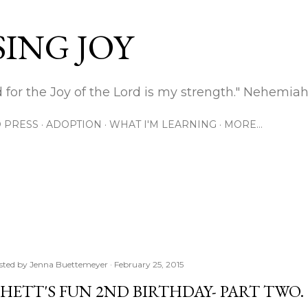
Skip to main content
ING JOY
 for the Joy of the Lord is my strength." Nehemiah
 PRESS
ADOPTION
WHAT I'M LEARNING
MORE…
sted by
Jenna Buettemeyer
February 25, 2015
HETT'S FUN 2ND BIRTHDAY- PART TWO.