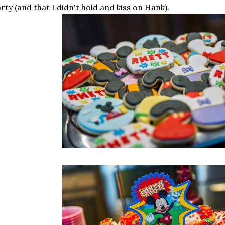
rty (and that I didn't hold and kiss on Hank).