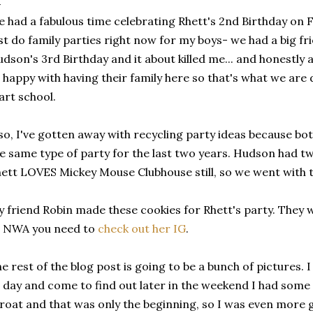
 had a fabulous time celebrating Rhett's 2nd Birthday on F
st do family parties right now for my boys- we had a big fr
dson's 3rd Birthday and it about killed me... and honestly a
 happy with having their family here so that's what we are 
art school.
so, I've gotten away with recycling party ideas because b
e same type of party for the last two years. Hudson had 
ett LOVES Mickey Mouse Clubhouse still, so we went with 
 friend Robin made these cookies for Rhett's party. They we
o NWA you need to
check out her IG
.
e rest of the blog post is going to be a bunch of pictures.
l day and come to find out later in the weekend I had some 
roat and that was only the beginning, so I was even more g