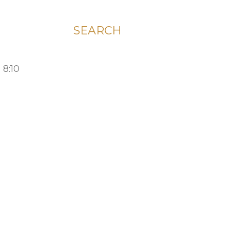
SEARCH
 8:10