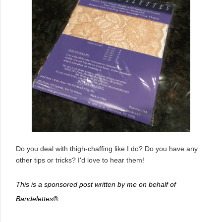
Do you deal with thigh-chaffing like I do? Do you have any
other tips or tricks? I'd love to hear them!
This is a sponsored post written by me on behalf of
Bandelettes®.