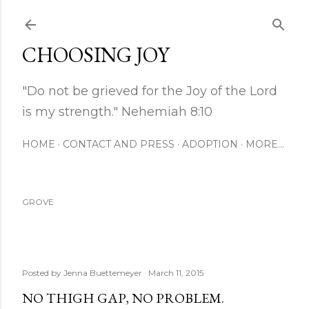
Skip to main content
CHOOSING JOY
"Do not be grieved for the Joy of the Lord
is my strength." Nehemiah 8:10
HOME
CONTACT AND PRESS
ADOPTION
MORE…
GROVE
Posted by
Jenna Buettemeyer
March 11, 2015
NO THIGH GAP, NO PROBLEM.