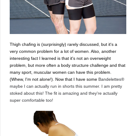
Thigh chafing is (surprisingly) rarely discussed, but it's a
very common problem for a lot of women. Also, another
interesting fact I learned is that it's not an overweight
problem, but more often a body structure challenge and that
many sport, muscular women can have this problem.
(Whew, I'm not alone!). Now that I have some
Bandelettes®
maybe I can actually run in shorts this summer. I am pretty
stoked about this! The fit is amazing and they're actually
super comfortable too!