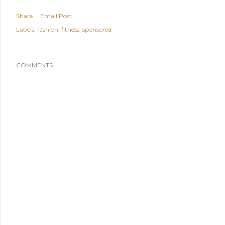
Share
Email Post
Labels:
fashion
fitness
sponsored
COMMENTS