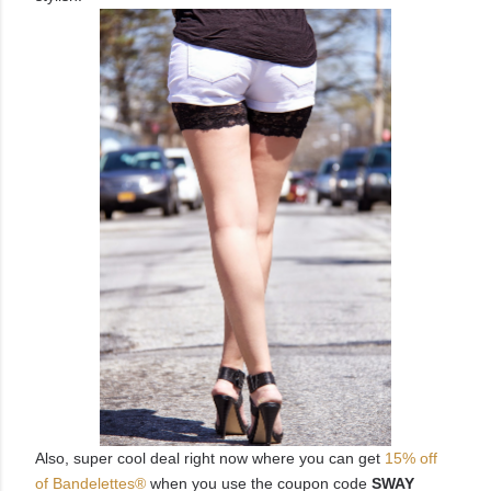
Also, super cool deal right now where you can get
15% off
of
Bandelettes®
when you use the coupon code
SWAY