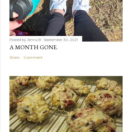
Posted by
Jenna B
September 30, 2021
A MONTH GONE.
Share
1 comment