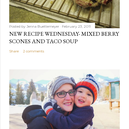
Posted by
Jenna Buettemeyer
February 23, 2011
NEW RECIPE WEDNESDAY- MIXED BERRY
SCONES AND TACO SOUP
Share
2 comments