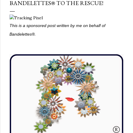
BANDELETTES® TO THE RESCUE!
This is a sponsored post written by me on behalf of
Bandelettes®.