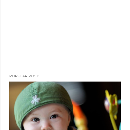
POPULAR POSTS