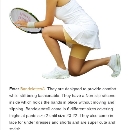
Enter
Bandelettes®
. They are designed to provide comfort
while still being fashionable. They have a Non-slip silicone
inside which holds the bands in place without moving and
slipping.
Bandelettes® come in 6 different sizes covering
thighs at pants size 2 until size 20-22. They also come in
lace for under dresses and shorts and are super cute and
stylish.