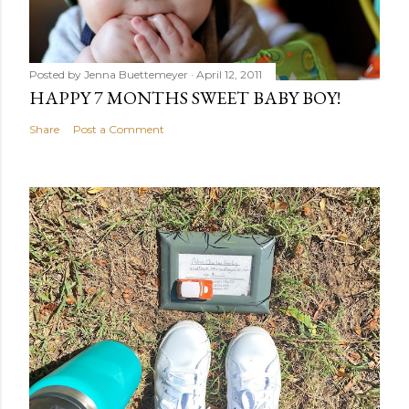
Posted by
Jenna Buettemeyer
April 12, 2011
HAPPY 7 MONTHS SWEET BABY BOY!
Share
Post a Comment