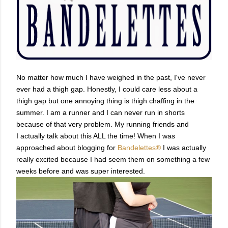
No matter how much I have weighed in the past, I've never
ever had a thigh gap. Honestly, I could care less about a
thigh gap but one annoying thing is thigh chaffing in the
summer.
I am a runner and I can never run in shorts
because of that very problem. My running friends and
I actually talk about this ALL the time!
When I was
approached about blogging for
Bandelettes®
I was actually
really excited because I had seem them on something a few
weeks before and was super interested.