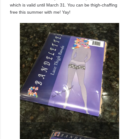
which is valid until March 31. You can be thigh-chaffing
free this summer with me! Yay!