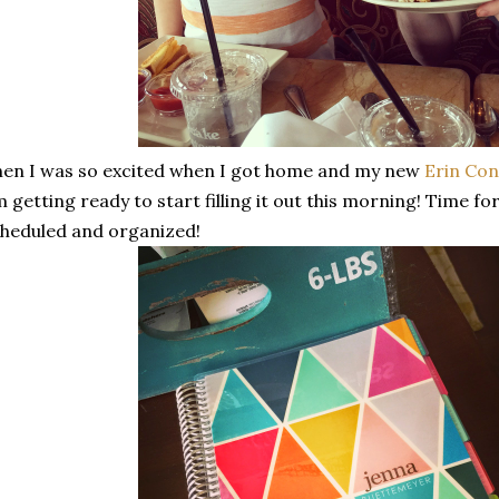
en I was so excited when I got home and my new
Erin Co
 getting ready to start filling it out this morning! Time f
heduled and organized!