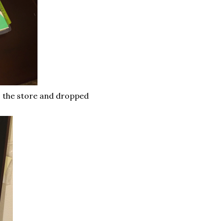
o the store and dropped