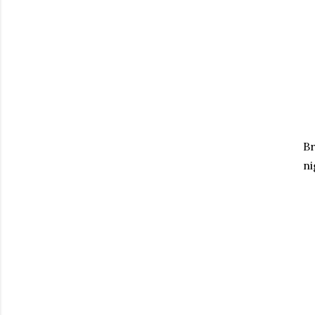
Br
ni