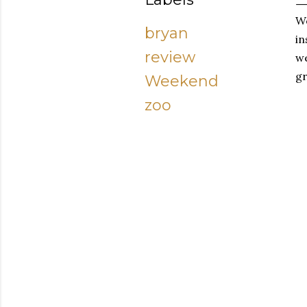
We
bryan
in
review
we
gr
Weekend
zoo