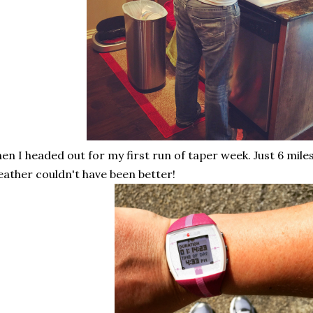
en I headed out for my first run of taper week. Just 6 mile
ather couldn't have been better!