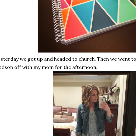
sterday we got up and headed to church. Then we went t
dson off with my mom for the afternoon.