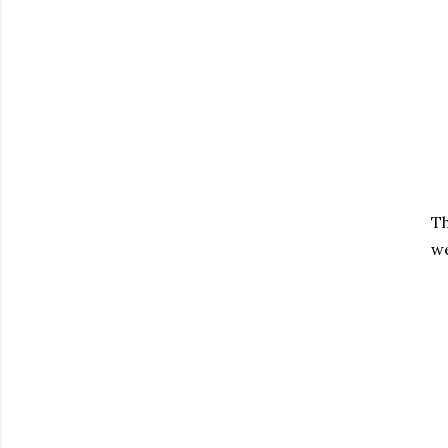
Th
we