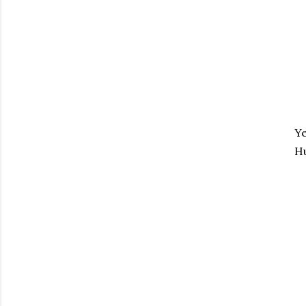
Ye
Hu