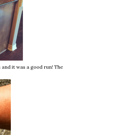
s and it was a good run! The