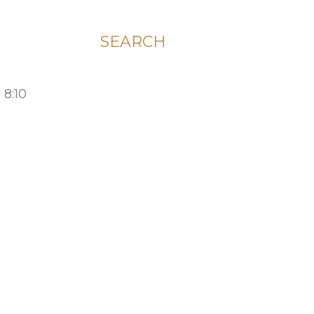
SEARCH
 8:10