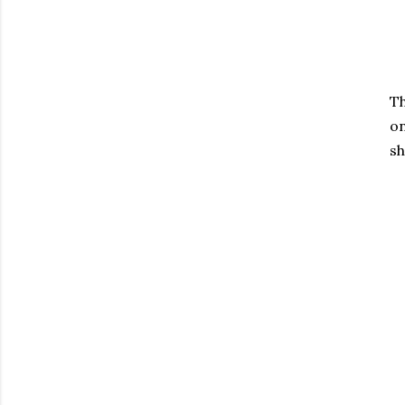
Th
on
sh