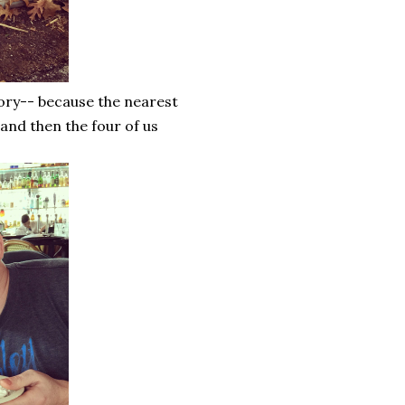
ory-- because the nearest
 and then the four of us