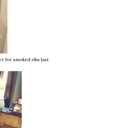
er for smoked ribs last