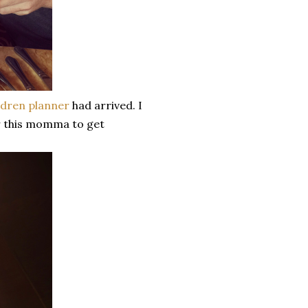
ndren planner
had arrived. I
or this momma to get