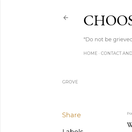
CHOOS
"Do not be grieved
HOME
CONTACT AND
GROVE
Share
Po
W
Labels