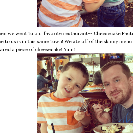
en we went to our favorite restaurant-- Cheesecake Fact
e to us is in this same town! We ate off of the skinny menu
ared a piece of cheesecake! Yum!