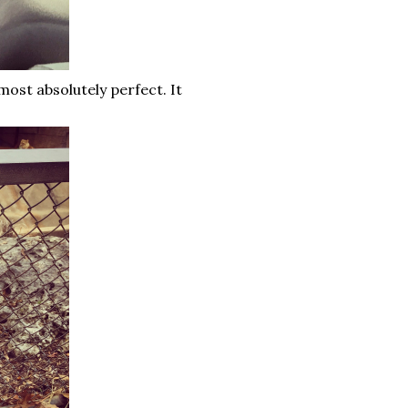
most absolutely perfect. It