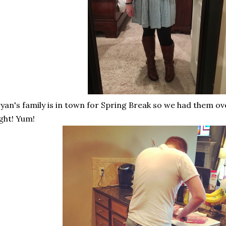
yan's family is in town for Spring Break so we had them ov
ght! Yum!