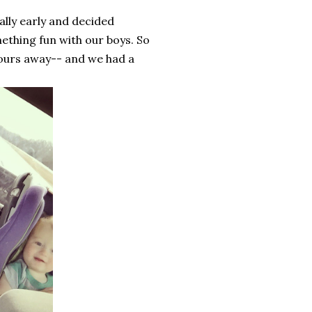
lly early and decided
ething fun with our boys. So
hours away-- and we had a