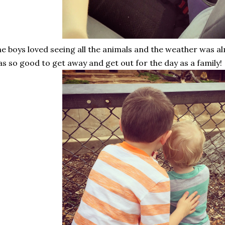
e boys loved seeing all the animals and the weather was al
s so good to get away and get out for the day as a family!