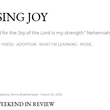
Skip to main content
ING JOY
 for the Joy of the Lord is my strength." Nehemiah
 PRESS
ADOPTION
WHAT I'M LEARNING
MORE…
sted by
Jenna Buettemeyer
March 23, 2015
EEKEND IN REVIEW