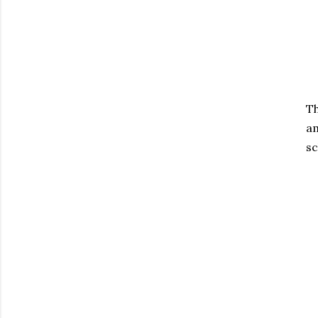
Th
am
sc