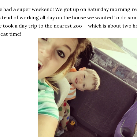
 had a super weekend! We got up on Saturday morning rea
stead of working all day on the house we wanted to do som
 took a day trip to the nearest zoo-- which is about two 
eat time!