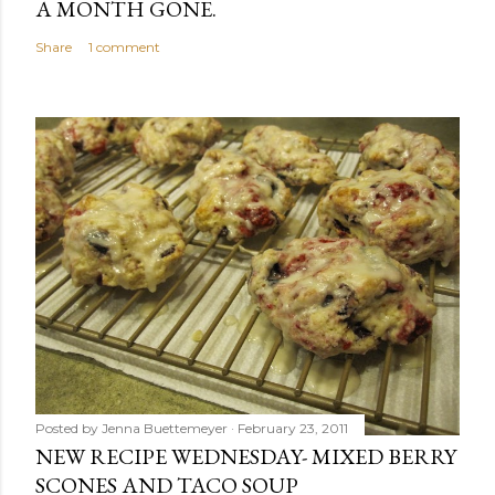
A MONTH GONE.
Share
1 comment
Posted by
Jenna Buettemeyer
February 23, 2011
NEW RECIPE WEDNESDAY- MIXED BERRY
SCONES AND TACO SOUP