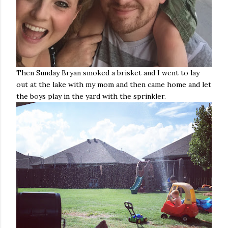
Then Sunday Bryan smoked a brisket and I went to lay
out at the lake with my mom and then came home and let
the boys play in the yard with the sprinkler.