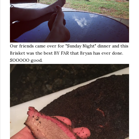
Our friends came over for "Sunday Night" dinner and this
Brisket was the best BY FAR that Bryan has ever done.
SOOOOO good.