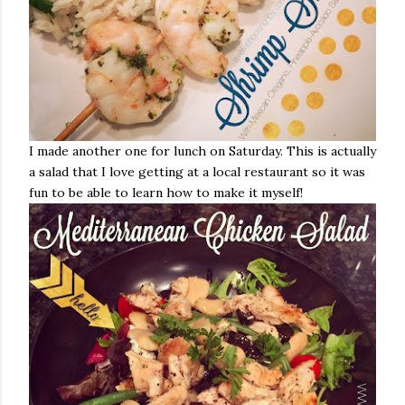
I made another one for lunch on Saturday. This is actually
a salad that I love getting at a local restaurant so it was
fun to be able to learn how to make it myself!