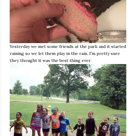
Yesterday we met some friends at the park and it started
raining so we let them play in the rain. I'm pretty sure
they thought it was the best thing ever.