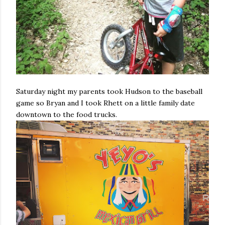
Saturday night my parents took Hudson to the baseball
game so Bryan and I took Rhett on a little family date
downtown to the food trucks.