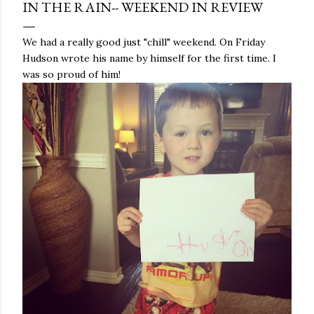
IN THE RAIN-- WEEKEND IN REVIEW
We had a really good just "chill" weekend. On Friday
Hudson wrote his name by himself for the first time. I
was so proud of him!