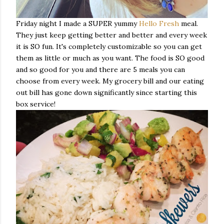
Friday night I made a SUPER yummy
Hello Fresh
meal.
They just keep getting better and better and every week
it is SO fun. It's completely customizable so you can get
them as little or much as you want. The food is SO good
and so good for you and there are 5 meals you can
choose from every week. My grocery bill and our eating
out bill has gone down significantly since starting this
box service!