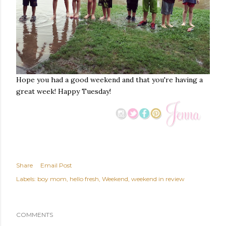
Hope you had a good weekend and that you're having a
great week! Happy Tuesday!
Share
Email Post
Labels:
boy mom
hello fresh
Weekend
weekend in review
COMMENTS