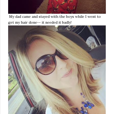
My dad came and stayed with the boys while I went to
get my hair done-- it needed it badly!