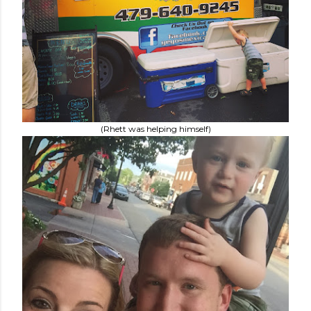
(Rhett was helping himself)