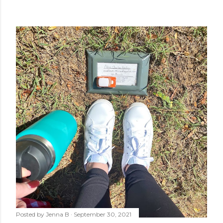
Posted by
Jenna B
September 30, 2021