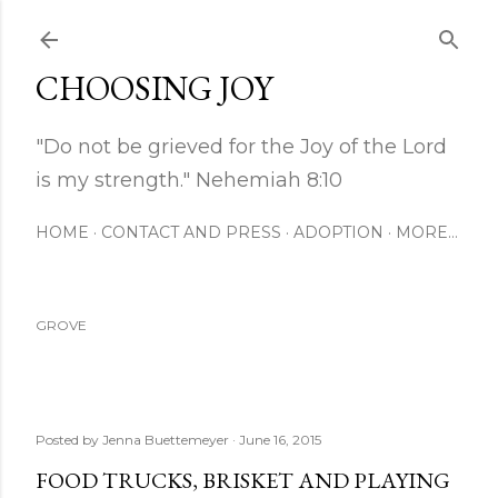
Skip to main content
CHOOSING JOY
"Do not be grieved for the Joy of the Lord
is my strength." Nehemiah 8:10
HOME
CONTACT AND PRESS
ADOPTION
MORE…
GROVE
Posted by
Jenna Buettemeyer
June 16, 2015
FOOD TRUCKS, BRISKET AND PLAYING