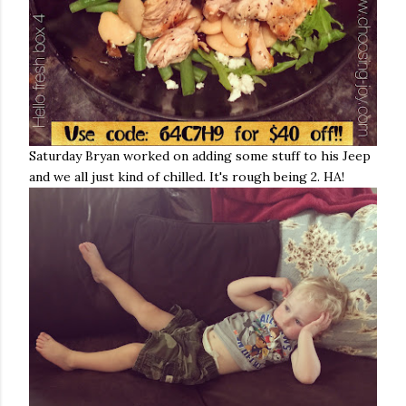
Saturday Bryan worked on adding some stuff to his Jeep
and we all just kind of chilled. It's rough being 2. HA!