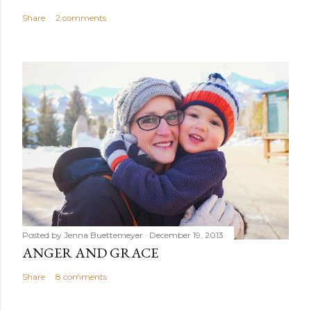
Share
2 comments
Posted by
Jenna Buettemeyer
December 19, 2013
ANGER AND GRACE
Share
8 comments