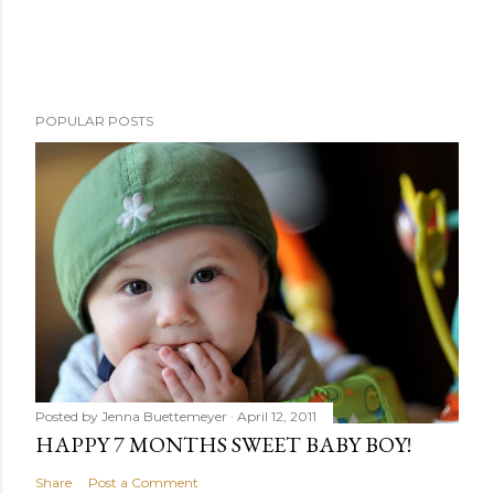
POPULAR POSTS
Posted by
Jenna Buettemeyer
April 12, 2011
HAPPY 7 MONTHS SWEET BABY BOY!
Share
Post a Comment