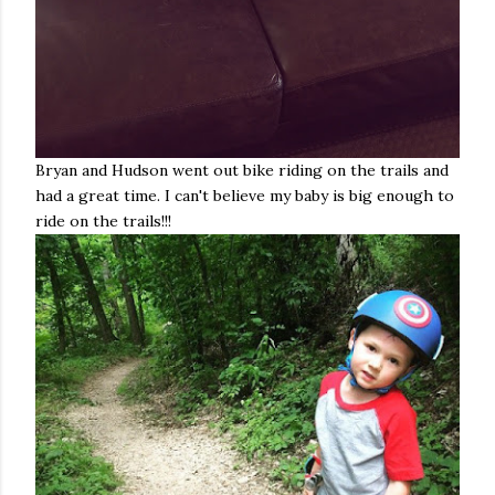
Bryan and Hudson went out bike riding on the trails and
had a great time. I can't believe my baby is big enough to
ride on the trails!!!