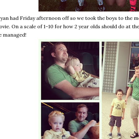
yan had Friday afternoon off so we took the boys to the mov
vie. On a scale of 1-10 for how 2 year olds should do at th
e managed!