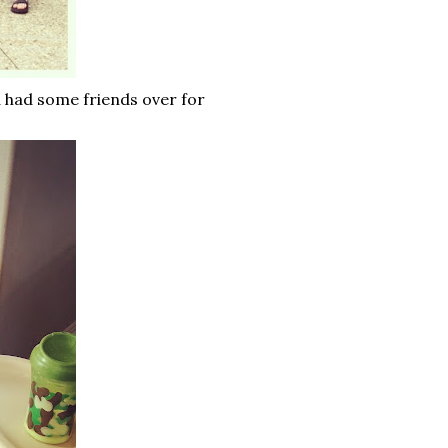
 had some friends over for