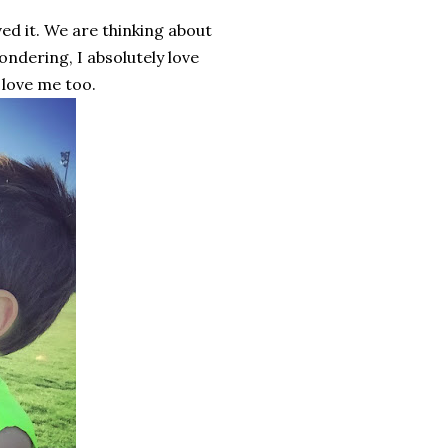
d it. We are thinking about
ondering, I absolutely love
 love me too.