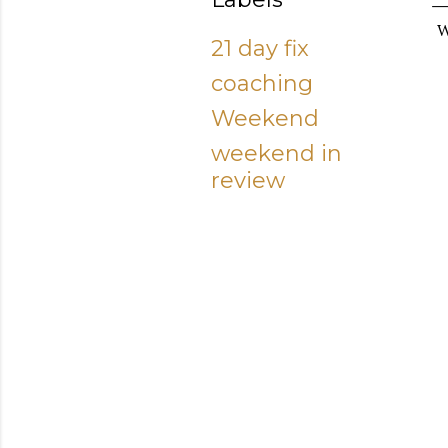
W
21 day fix
coaching
Weekend
weekend in
review