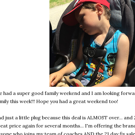
 had a super good family weekend and I am looking forwa
mily this week!!! Hope you had a great weekend too!
d just a little plug because this deal is ALMOST over... and 2
eat price again for several months... I'm offering the bran
yone who joins my team of coaches AND the 21 day fix sale 