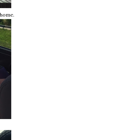
 home.