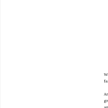
We
fa
An
gr
an