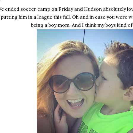
e ended soccer camp on Friday and Hudson absolutely love
putting him in a league this fall. Oh and in case you were w
being a boy mom. And I think my boys kind of