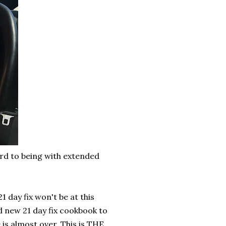
rd to being with extended
1 day fix won't be at this
d new 21 day fix cookbook to
is almost over. This is THE