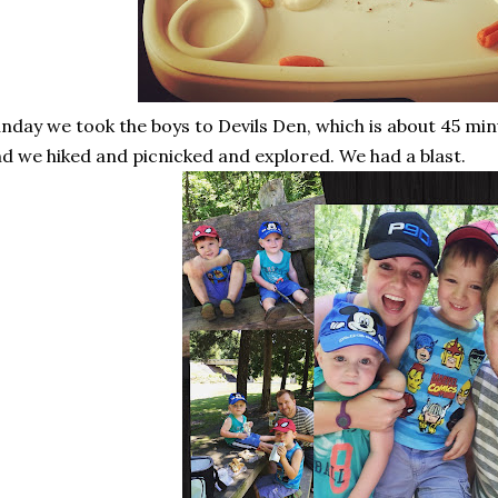
nday we took the boys to Devils Den, which is about 45 min
d we hiked and picnicked and explored. We had a blast.