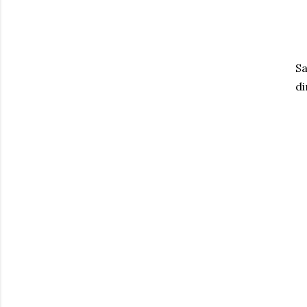
Sa
di