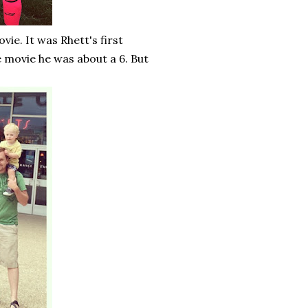
ie. It was Rhett's first
e movie he was about a 6. But