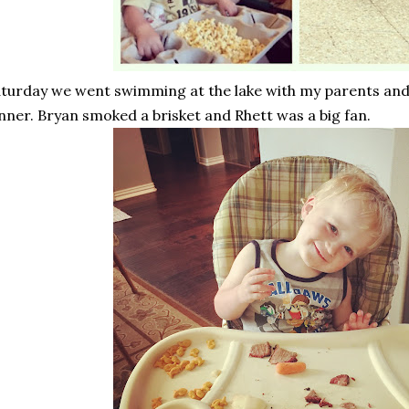
turday we went swimming at the lake with my parents and
nner. Bryan smoked a brisket and Rhett was a big fan.