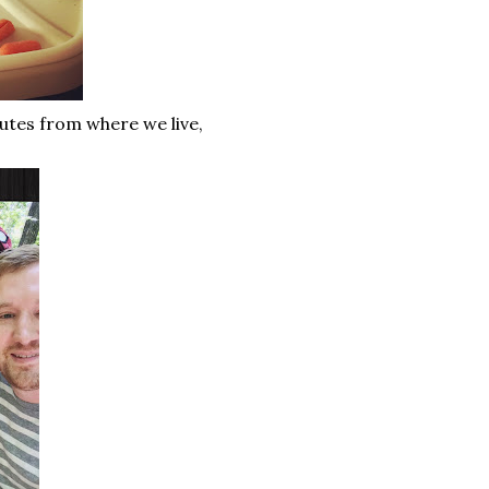
utes from where we live,