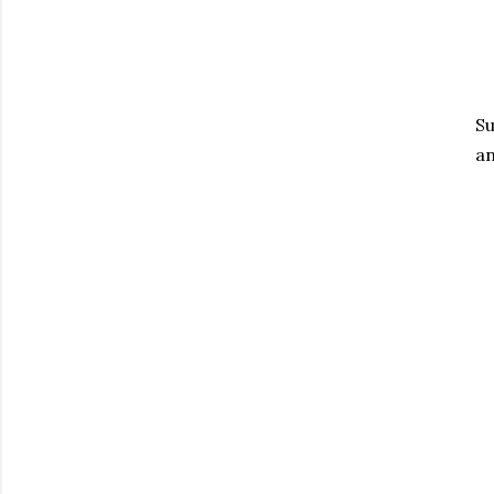
Su
an