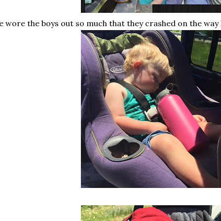
 wore the boys out so much that they crashed on the way