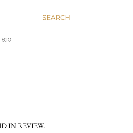
SEARCH
 8:10
D IN REVIEW.