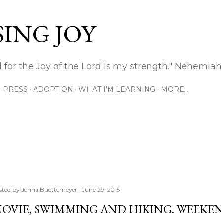
Skip to main content
ING JOY
 for the Joy of the Lord is my strength." Nehemiah
 PRESS
ADOPTION
WHAT I'M LEARNING
MORE…
sted by
Jenna Buettemeyer
June 29, 2015
OVIE, SWIMMING AND HIKING. WEEKEN