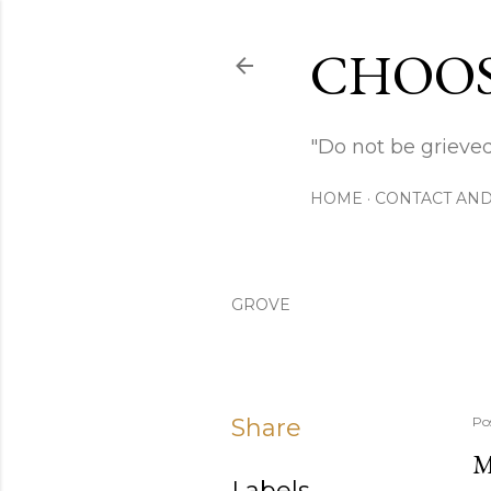
CHOOS
"Do not be grieved
HOME
CONTACT AND
GROVE
Share
Po
M
Labels